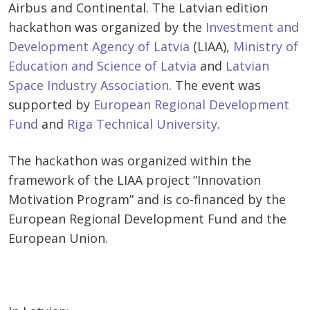
Airbus and Continental. The Latvian edition
hackathon was organized by the
Investment and
Development Agency of Latvia
(LIAA),
Ministry of
Education and Science of Latvia
and
Latvian
Space Industry Association
. The event was
supported by
European Regional Development
Fund
and
Riga Technical University
.
The hackathon was organized within the
framework of the LIAA project “Innovation
Motivation Program” and is co-financed by the
European Regional Development Fund and the
European Union.