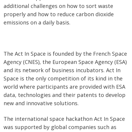
additional challenges on how to sort waste
properly and how to reduce carbon dioxide
emissions on a daily basis.
The Act In Space is founded by the French Space
Agency (CNES), the European Space Agency (ESA)
and its network of business incubators. Act In
Space is the only competition of its kind in the
world where participants are provided with ESA
data, technologies and their patents to develop
new and innovative solutions.
The international space hackathon Act In Space
was supported by global companies such as