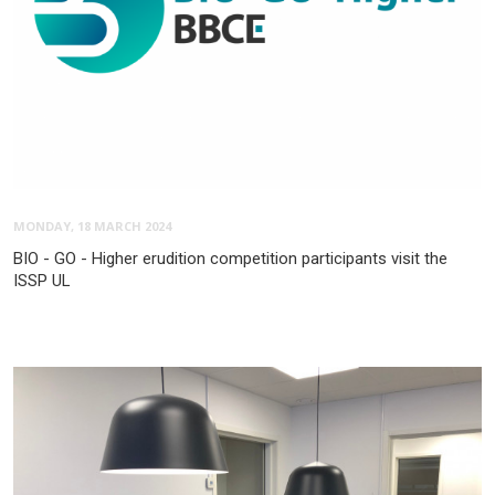
MONDAY, 18 MARCH 2024
BIO - GO - Higher erudition competition participants visit the
ISSP UL