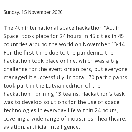
Sunday, 15 November 2020
The 4th international space hackathon "Act in
Space" took place for 24 hours in 45 cities in 45
countries around the world on November 13-14.
For the first time due to the pandemic, the
hackathon took place online, which was a big
challenge for the event organizers, but everyone
managed it successfully. In total, 70 participants
took part in the Latvian edition of the
hackathon, forming 13 teams. Hackathon’s task
was to develop solutions for the use of space
technologies in everyday life within 24 hours,
covering a wide range of industries - healthcare,
aviation, artificial intelligence,