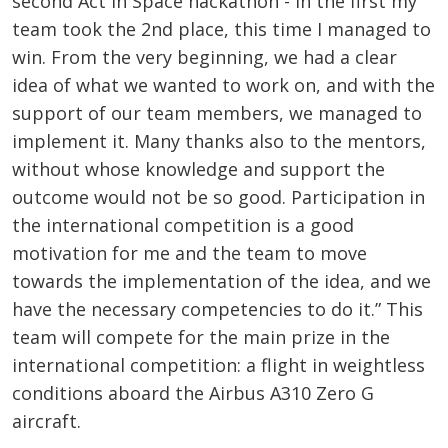
second Act in Space hackathon - in the first my
team took the 2nd place, this time I managed to
win. From the very beginning, we had a clear
idea of ​​what we wanted to work on, and with the
support of our team members, we managed to
implement it. Many thanks also to the mentors,
without whose knowledge and support the
outcome would not be so good. Participation in
the international competition is a good
motivation for me and the team to move
towards the implementation of the idea, and we
have the necessary competencies to do it.” This
team will compete for the main prize in the
international competition: a flight in weightless
conditions aboard the Airbus A310 Zero G
aircraft.