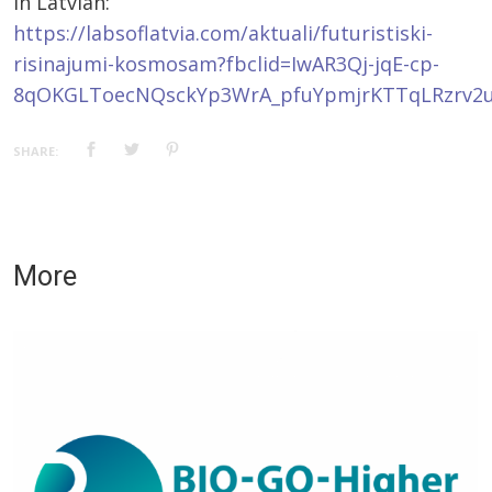
In Latvian:
https://labsoflatvia.com/aktuali/futuristiski-
risinajumi-kosmosam?fbclid=IwAR3Qj-jqE-cp-
8qOKGLToecNQsckYp3WrA_pfuYpmjrKTTqLRzrv2
SHARE:
More