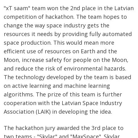
"xT saam" team won the 2nd place in the Latvian
competition of hackathon. The team hopes to
change the way space industry gets the
resources it needs by providing fully automated
space production. This would mean more
efficient use of resources on Earth and the
Moon, increase safety for people on the Moon,
and reduce the risk of environmental hazards.
The technology developed by the team is based
on active learning and machine learning
algorithms. The prize of this team is further
cooperation with the Latvian Space Industry
Association (LAIK) in developing the idea.
The hackathon jury awarded the 3rd place to
two teams - "Skylar" and "MaxSpace". Skylar