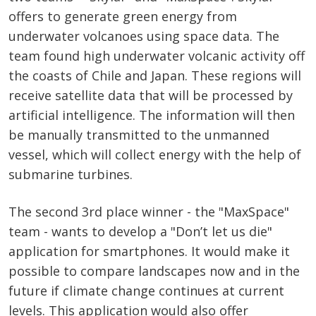
offers to generate green energy from
underwater volcanoes using space data. The
team found high underwater volcanic activity off
the coasts of Chile and Japan. These regions will
receive satellite data that will be processed by
artificial intelligence. The information will then
be manually transmitted to the unmanned
vessel, which will collect energy with the help of
submarine turbines.
The second 3rd place winner - the "MaxSpace"
team - wants to develop a "Don’t let us die"
application for smartphones. It would make it
possible to compare landscapes now and in the
future if climate change continues at current
levels. This application would also offer