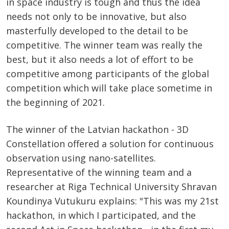
in space industry is tough and thus the idea
needs not only to be innovative, but also
masterfully developed to the detail to be
competitive. The winner team was really the
best, but it also needs a lot of effort to be
competitive among participants of the global
competition which will take place sometime in
the beginning of 2021.
The winner of the Latvian hackathon - 3D
Constellation offered a solution for continuous
observation using nano-satellites.
Representative of the winning team and a
researcher at Riga Technical University Shravan
Koundinya Vutukuru explains: "This was my 21st
hackathon, in which I participated, and the