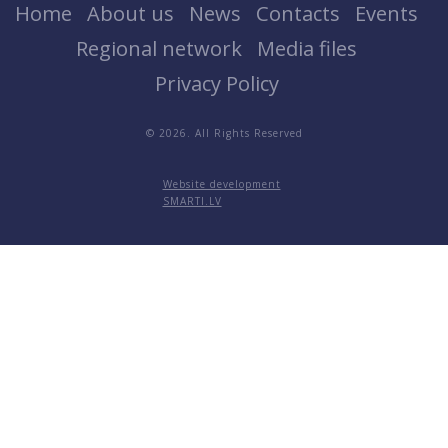
Home
About us
News
Contacts
Events
Regional network
Media files
Privacy Policy
© 2026. All Rights Reserved
Website development
SMARTI.LV