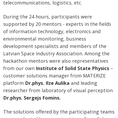
telecommunications, logistics, etc.
During the 24 hours, participants were
supported by 20 mentors - experts in the fields
of information technology, electronics and
environmental monitoring, business
development specialists and members of the
Latvian Space Industry Association. Among the
hackathon mentors were also representatives
from our own
Institute of Solid State Physics
–
customer solutions manager from MATERIZE
platform
Dr.phys. Ilze Aulika
and leading
researcher from laboratory of visual perception
Dr.phys. Sergejs Fomins.
The solutions offered by the participating teams