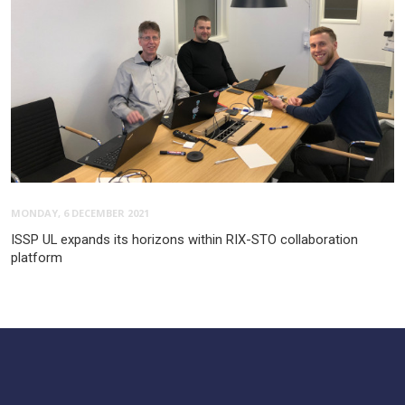
MONDAY, 6 DECEMBER 2021
ISSP UL expands its horizons within RIX-STO collaboration
platform