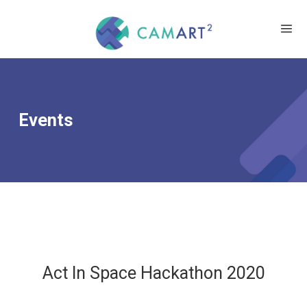
Events
Act In Space Hackathon 2020