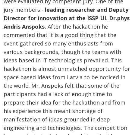
were evaluated by competent jury. One of the
jury members -
leading researcher and Deputy
Director for innovation at the ISSP UL Dr.phys
Andris Anspoks.
After the hackathon he
commented that it is a good thing that the
event gathered so many enthusiasts from
various backgrounds, though the teams with
ideas based in IT technologies prevailed. This
hackathon is almost unmatched opportunity for
space based ideas from Latvia to be noticed in
the world. Mr. Anspoks felt that some of the
participants had a lack of enough time to
prepare their idea for the hackathon and from
his experience this meant shortage of
manifestation of ideas grounded in deep
engineering and technologies. The competition