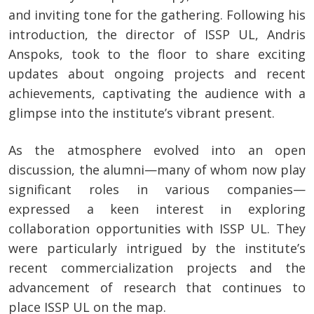
and inviting tone for the gathering. Following his
introduction, the director of ISSP UL, Andris
Anspoks, took to the floor to share exciting
updates about ongoing projects and recent
achievements, captivating the audience with a
glimpse into the institute’s vibrant present.
As the atmosphere evolved into an open
discussion, the alumni—many of whom now play
significant roles in various companies—
expressed a keen interest in exploring
collaboration opportunities with ISSP UL. They
were particularly intrigued by the institute’s
recent commercialization projects and the
advancement of research that continues to
place ISSP UL on the map.