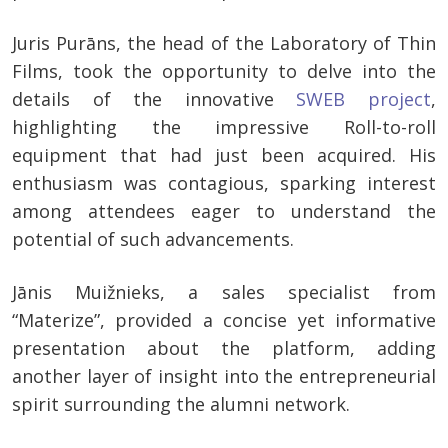
Juris Purāns, the head of the Laboratory of Thin
Films, took the opportunity to delve into the
details of the innovative
SWEB project
,
highlighting the impressive Roll-to-roll
equipment that had just been acquired. His
enthusiasm was contagious, sparking interest
among attendees eager to understand the
potential of such advancements.
Jānis Muižnieks, a sales specialist from
“Materize”, provided a concise yet informative
presentation about the platform, adding
another layer of insight into the entrepreneurial
spirit surrounding the alumni network.