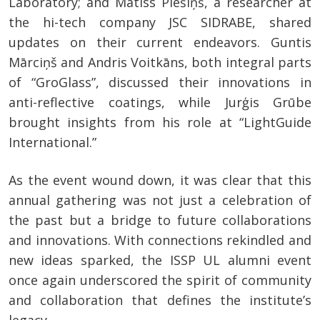
Laboratory; and Matīss Piešiņš, a researcher at
the hi-tech company JSC SIDRABE, shared
updates on their current endeavors. Guntis
Mārciņš and Andris Voitkāns, both integral parts
of “GroGlass”, discussed their innovations in
anti-reflective coatings, while Jurģis Grūbe
brought insights from his role at “LightGuide
International.”
As the event wound down, it was clear that this
annual gathering was not just a celebration of
the past but a bridge to future collaborations
and innovations. With connections rekindled and
new ideas sparked, the ISSP UL alumni event
once again underscored the spirit of community
and collaboration that defines the institute’s