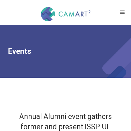
Events
Annual Alumni event gathers
former and present ISSP UL