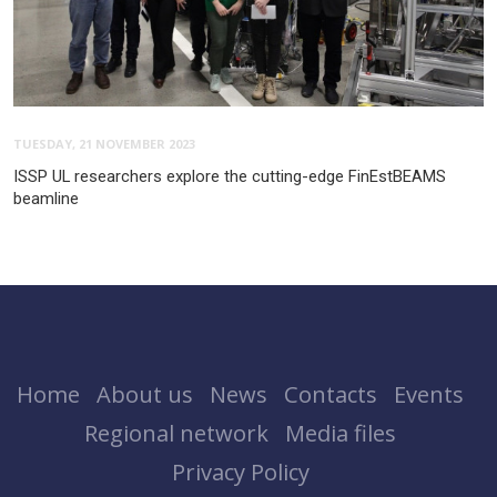
TUESDAY, 21 NOVEMBER 2023
ISSP UL researchers explore the cutting-edge FinEstBEAMS
beamline
Home
About us
News
Contacts
Events
Regional network
Media files
Privacy Policy