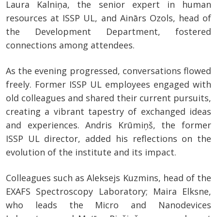
Laura Kalniņa, the senior expert in human
resources at ISSP UL, and Ainārs Ozols, head of
the Development Department, fostered
connections among attendees.
As the evening progressed, conversations flowed
freely. Former ISSP UL employees engaged with
old colleagues and shared their current pursuits,
creating a vibrant tapestry of exchanged ideas
and experiences. Andris Krūmiņš, the former
ISSP UL director, added his reflections on the
evolution of the institute and its impact.
Colleagues such as Aleksejs Kuzmins, head of the
EXAFS Spectroscopy Laboratory; Maira Elksne,
who leads the Micro and Nanodevices