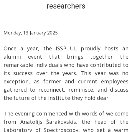
researchers
Monday, 13 January 2025
Once a year, the ISSP UL proudly hosts an
alumni event that brings together the
remarkable individuals who have contributed to
its success over the years. This year was no
exception, as former and current employees
gathered to reconnect, reminisce, and discuss
the future of the institute they hold dear.
The evening commenced with words of welcome
from Anatolijs Šarakovskis, the head of the
Laboratory of Spectroscopy, who set a warm