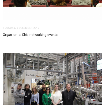
TUESDAY, 3 DECEMBER 2019
Organ-on-a-Chip networking events