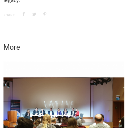
legacy.
SHARE:
More