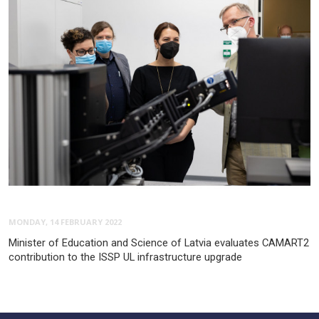
MONDAY, 14 FEBRUARY 2022
Minister of Education and Science of Latvia evaluates CAMART2
contribution to the ISSP UL infrastructure upgrade