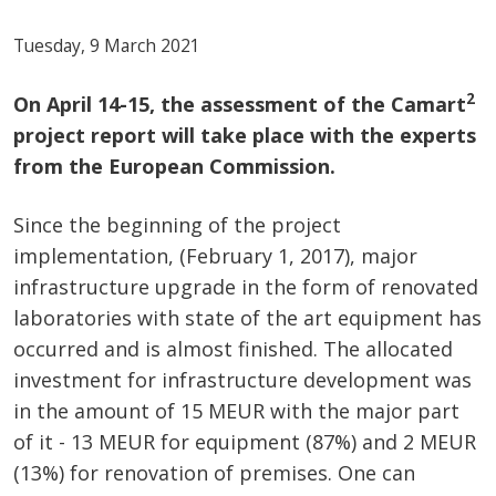
Tuesday, 9 March 2021
2
On April 14-15, the assessment of the Camart
project report will take place with the experts
from the European Commission.
Since the beginning of the project
implementation, (February 1, 2017), major
infrastructure upgrade in the form of renovated
laboratories with state of the art equipment has
occurred and is almost finished. The allocated
investment for infrastructure development was
in the amount of 15 MEUR with the major part
of it - 13 MEUR for equipment (87%) and 2 MEUR
(13%) for renovation of premises. One can