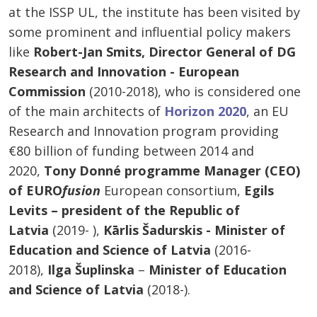
at the ISSP UL, the institute has been visited by
some prominent and influential policy makers
like
Robert-Jan Smits, Director General of DG
Research and Innovation - European
Commission
(2010-2018), who is considered one
of the main architects of
Horizon 2020
, an EU
Research and Innovation program providing
€80 billion of funding between 2014 and
2020,
Tony Donné programme Manager (CEO)
of EURO
fusion
European consortium,
Egils
Levits – president of the Republic of
Latvia
(2019- ),
Kārlis Šadurskis - Minister of
Education and Science of Latvia
(2016-
2018),
Ilga Šuplinska
–
Minister of Education
and Science of Latvia
(2018-).