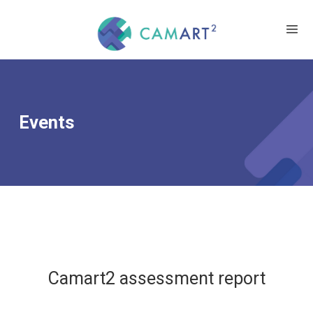
Events
Camart2 assessment report