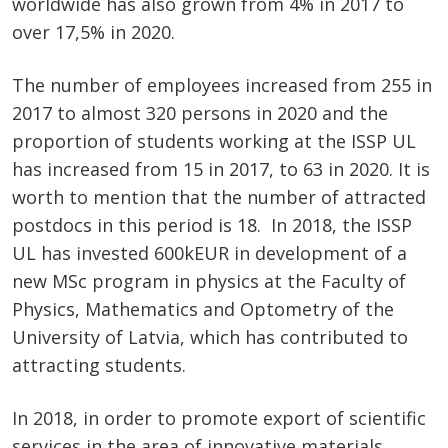
worldwide has also grown from 4% in 2017 to
over 17,5% in 2020.
The number of employees increased from 255 in
2017 to almost 320 persons in 2020 and the
proportion of students working at the ISSP UL
has increased from 15 in 2017, to 63 in 2020. It is
worth to mention that the number of attracted
postdocs in this period is 18. In 2018, the ISSP
UL has invested 600kEUR in development of a
new MSc program in physics at the Faculty of
Physics, Mathematics and Optometry of the
University of Latvia, which has contributed to
attracting students.
In 2018, in order to promote export of scientific
services in the area of innovative materials