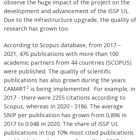
observe the huge impact of the project on the
development and advancement of the ISSP UL.
Due to the infrastructure upgrade, the quality of
research has grown too.
According to Scopus database, from 2017 –
2021, 476 publications with more than 100
academic partners from 44 countries (SCOPUS)
were published. The quality of scientific
publications has also grown during the years
2
CAMART
is being implemented. For example, in
2017 - there were 2255 citations according to
Scopus, whereas in 2020 - 3186. The average
SNIP per publication has grown from 0,896 in
2017 to 0.948 in 2020. The share of ISSP UL
publications in top 10% most cited publications