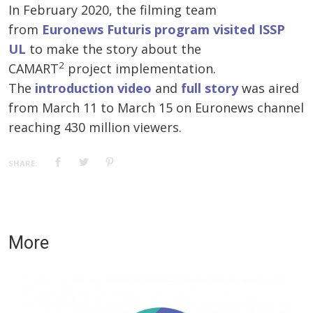
In February 2020, the filming team
from
Euronews Futuris program visited ISSP
UL
to make the story about the
2
CAMART
project implementation.
The
introduction video
and
full story
was aired
from March 11 to March 15 on Euronews channel
reaching 430 million viewers.
SHARE:
More