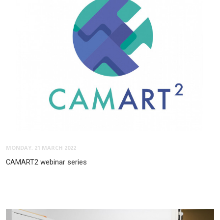
MONDAY, 21 MARCH 2022
CAMART2 webinar series