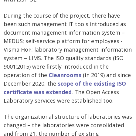
During the course of the project, there have
been such management IT tools introduced as
document management information system –
MEDUS; self-service platform for employees -
Visma HoP; laboratory management information
system – LIMS. The ISO quality standards (ISO
9001:2015) were firstly introduced in the
operation of the
Cleanrooms
(in 2019) and since
December 2020, the
scope of the existing ISO
certificate was extended
. The Open Access
Laboratory services were established too.
The organizational structure of laboratories was
changed – the laboratories were consolidated
and from 21, the number of existing