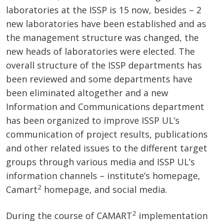
laboratories at the ISSP is 15 now, besides – 2
new laboratories have been established and as
the management structure was changed, the
new heads of laboratories were elected. The
overall structure of the ISSP departments has
been reviewed and some departments have
been eliminated altogether and a new
Information and Communications department
has been organized to improve ISSP UL’s
communication of project results, publications
and other related issues to the different target
groups through various media and ISSP UL’s
information channels – institute’s homepage,
2
Camart
homepage, and social media.
2
During the course of CAMART
implementation