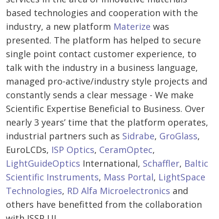
based technologies and cooperation with the
industry, a new platform
Materize
was
presented. The platform has helped to secure
single point contact customer experience, to
talk with the industry in a business language,
managed pro-active/industry style projects and
constantly sends a clear message - We make
Scientific Expertise Beneficial to Business. Over
nearly 3 years’ time that the platform operates,
industrial partners such as
Sidrabe
,
GroGlass
,
EuroLCDs,
ISP Optics
,
CeramOptec
,
LightGuideOptics
International,
Schaffler
,
Baltic
Scientific Instruments
,
Mass Portal
,
LightSpace
Technologies
,
RD Alfa Microelectronics
and
others have benefitted from the collaboration
with ISSP UL.