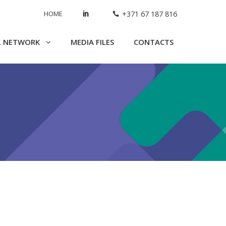
HOME
+371 67 187 816
L NETWORK
MEDIA FILES
CONTACTS