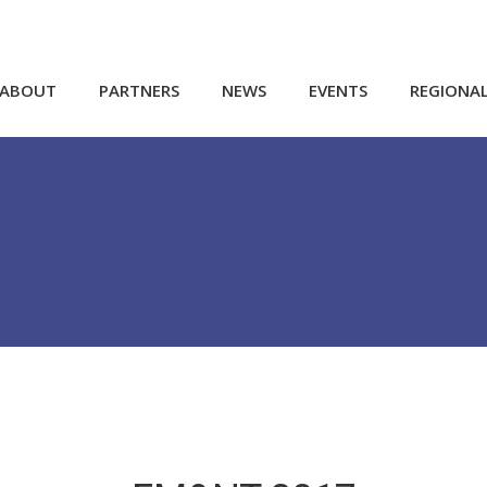
ABOUT
PARTNERS
NEWS
EVENTS
REGIONA