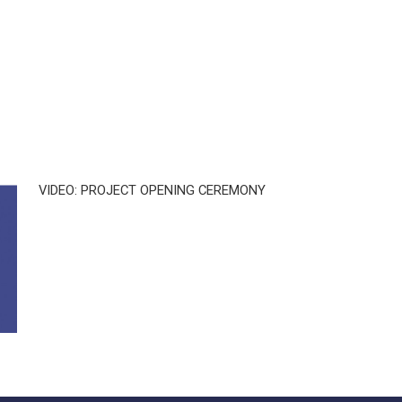
VIDEO: PROJECT OPENING CEREMONY