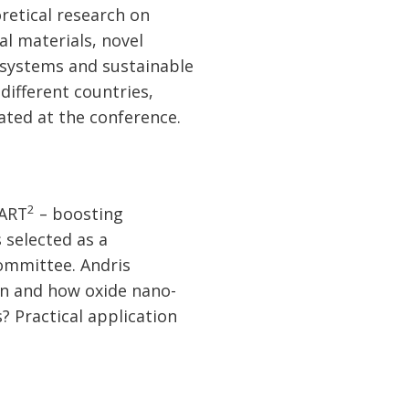
retical research on
al materials, novel
 systems and sustainable
different countries,
pated at the conference.
2
MART
– boosting
 selected as a
Committee. Andris
n and how oxide nano-
? Practical application