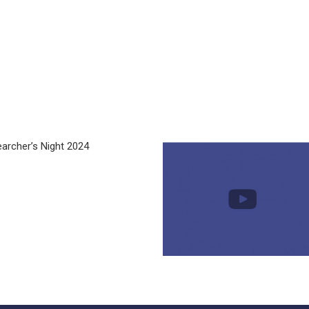
archer’s Night 2024