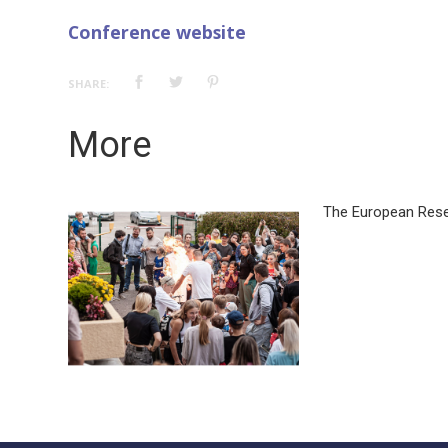
Conference website
SHARE:
More
The European Rese