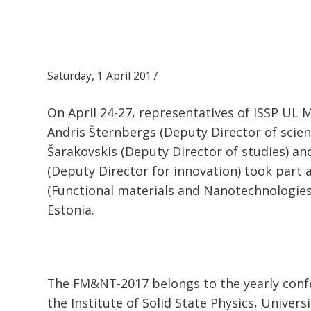
Saturday, 1 April 2017
On April 24-27, representatives of ISSP UL M
Andris Šternbergs (Deputy Director of scienc
Šarakovskis (Deputy Director of studies) a
(Deputy Director for innovation) took part
(Functional materials and Nanotechnologies
Estonia.
The FM&NT-2017 belongs to the yearly confe
the Institute of Solid State Physics, Univers