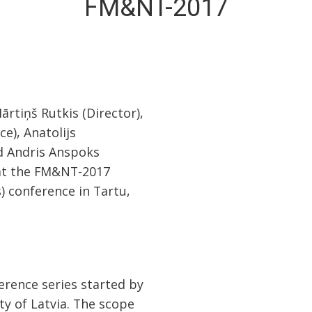
FM&NT-2017
ārtiņš Rutkis (Director),
e), Anatolijs
nd Andris Anspoks
 at the FM&NT-2017
) conference in Tartu,
rence series started by
ity of Latvia. The scope