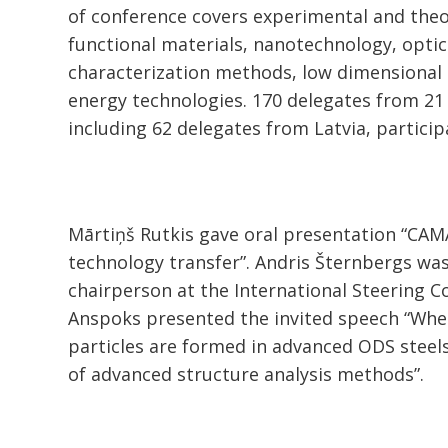
of conference covers experimental and theo
functional materials, nanotechnology, optic
characterization methods, low dimensional
energy technologies. 170 delegates from 21 
including 62 delegates from Latvia, partici
Mārtiņš Rutkis gave oral presentation “CA
technology transfer”. Andris Šternbergs was
chairperson at the International Steering 
Anspoks presented the invited speech “Whe
particles are formed in advanced ODS steels
of advanced structure analysis methods”.