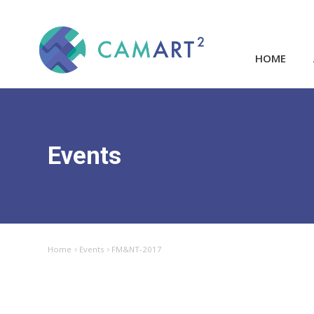
HOME
Events
Home
Events
FM&NT-2017