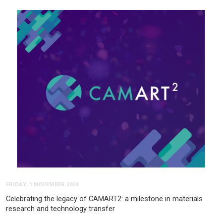
FRIDAY, 1 NOVEMBER 2024
Celebrating the legacy of CAMART2: a milestone in materials
research and technology transfer