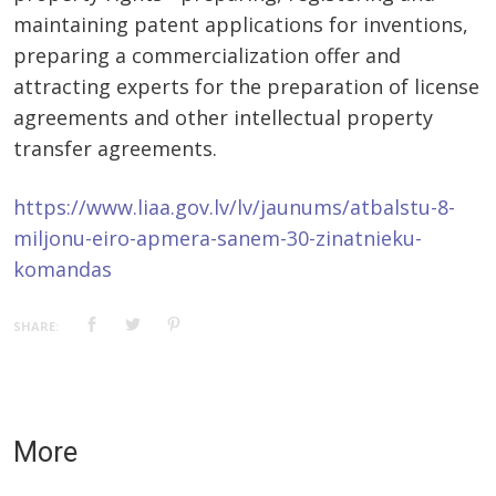
maintaining patent applications for inventions,
preparing a commercialization offer and
attracting experts for the preparation of license
agreements and other intellectual property
transfer agreements.
https://www.liaa.gov.lv/lv/jaunums/atbalstu-8-
miljonu-eiro-apmera-sanem-30-zinatnieku-
komandas
SHARE:
More