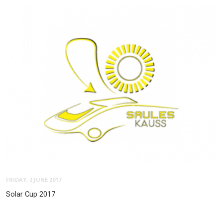
FRIDAY, 2 JUNE 2017
Solar Cup 2017