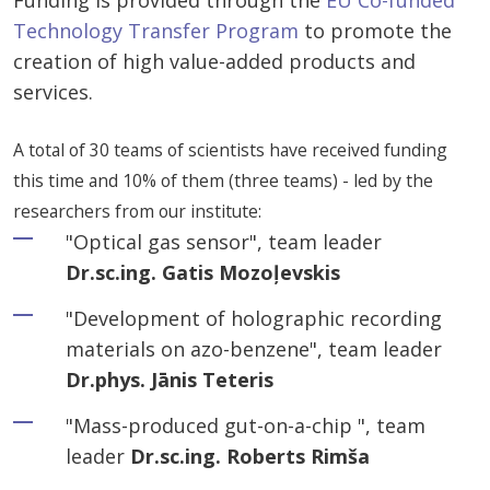
Funding is provided through the
EU Co-funded
Technology Transfer Program
to promote the
creation of high value-added products and
services.
A total of 30 teams of scientists have received funding
this time and 10% of them (three teams) - led by the
researchers from our institute:
"Optical gas sensor", team leader
Dr.sc.ing. Gatis Mozoļevskis
"Development of holographic recording
materials on azo-benzene", team leader
Dr.phys. Jānis Teteris
"Mass-produced gut-on-a-chip ", team
leader
Dr.sc.ing. Roberts Rimša