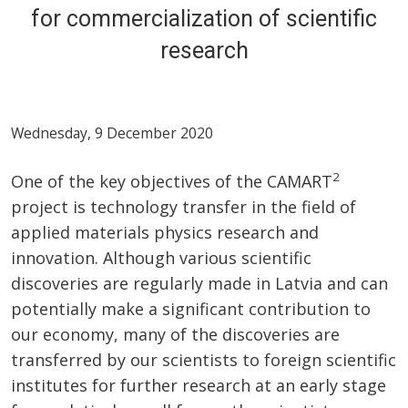
for commercialization of scientific
research
Wednesday, 9 December 2020
2
One of the key objectives of the CAMART
project is technology transfer in the field of
applied materials physics research and
innovation. Although various scientific
discoveries are regularly made in Latvia and can
potentially make a significant contribution to
our economy, many of the discoveries are
transferred by our scientists to foreign scientific
institutes for further research at an early stage