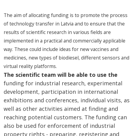
The aim of allocating funding is to promote the process
of technology transfer in Latvia and to ensure that the
results of scientific research in various fields are
implemented in a practical and commercially applicable
way. These could include ideas for new vaccines and
medicines, new types of biodiesel, different sensors and
virtual reality platforms.
The scientific team will be able to use the
funding for industrial research, experimental
development, participation in international
exhibitions and conferences, individual visits, as
well as other activities aimed at finding and
reaching potential customers. The funding can
also be used for enforcement of industrial
property rights - preparing, registering and