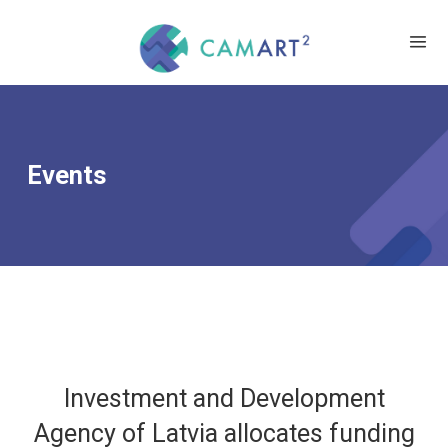
Events
Investment and Development
Agency of Latvia allocates funding