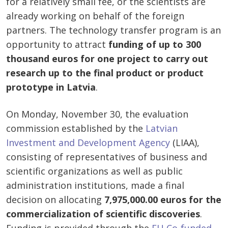
for a relatively small fee, or the scientists are
already working on behalf of the foreign
partners. The technology transfer program is an
opportunity to attract
funding of
up to
300
thousand euros for one project
to carry out
research up to the final product or product
prototype in Latvia
.
On Monday, November 30, the evaluation
commission established by the
Latvian
Investment and Development Agency
(LIAA),
consisting of representatives of business and
scientific organizations as well as public
administration institutions, made a final
decision on allocating
7,975,000.00 euros for the
commercialization of scientific discoveries
.