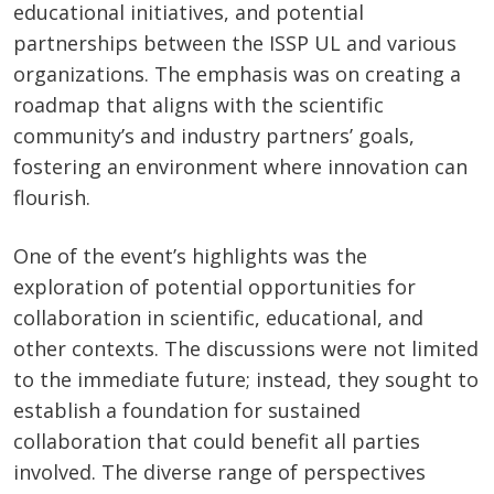
educational initiatives, and potential
partnerships between the ISSP UL and various
organizations. The emphasis was on creating a
roadmap that aligns with the scientific
community’s and industry partners’ goals,
fostering an environment where innovation can
flourish.
One of the event’s highlights was the
exploration of potential opportunities for
collaboration in scientific, educational, and
other contexts. The discussions were not limited
to the immediate future; instead, they sought to
establish a foundation for sustained
collaboration that could benefit all parties
involved. The diverse range of perspectives