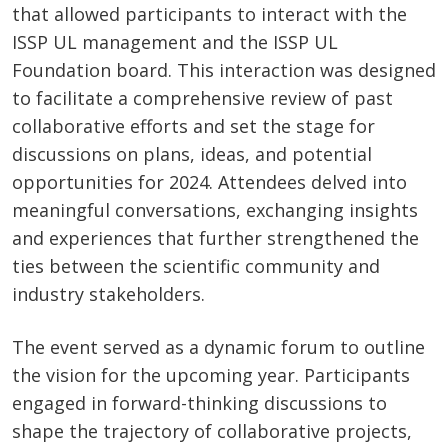
that allowed participants to interact with the
ISSP UL management and the ISSP UL
Foundation board. This interaction was designed
to facilitate a comprehensive review of past
collaborative efforts and set the stage for
discussions on plans, ideas, and potential
opportunities for 2024. Attendees delved into
meaningful conversations, exchanging insights
and experiences that further strengthened the
ties between the scientific community and
industry stakeholders.
The event served as a dynamic forum to outline
the vision for the upcoming year. Participants
engaged in forward-thinking discussions to
shape the trajectory of collaborative projects,