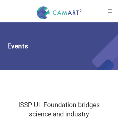
Events
ISSP UL Foundation bridges
science and industry