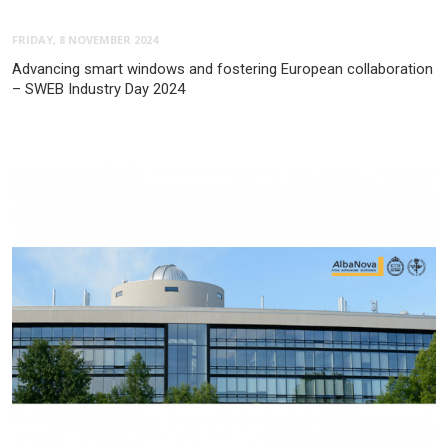
FRIDAY, 8 NOVEMBER 2024
Advancing smart windows and fostering European collaboration
– SWEB Industry Day 2024