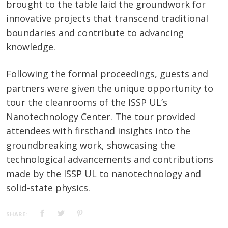
brought to the table laid the groundwork for
innovative projects that transcend traditional
boundaries and contribute to advancing
knowledge.
Following the formal proceedings, guests and
partners were given the unique opportunity to
tour the cleanrooms of the ISSP UL’s
Nanotechnology Center. The tour provided
attendees with firsthand insights into the
groundbreaking work, showcasing the
technological advancements and contributions
made by the ISSP UL to nanotechnology and
solid-state physics.
SHARE: