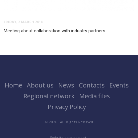
FRIDAY, 2 MARCH 2018
Meeting about collaboration with industry partners
Home
About us
News
Contacts
Events
Regional network
Media files
Privacy Policy
© 2026. All Rights Reserved
Website development