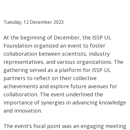
Tuesday, 12 December 2023
At the beginning of December, the ISSP UL
Foundation organized an event to foster
collaboration between scientists, industry
representatives, and various organizations. The
gathering served as a platform for ISSP UL
partners to reflect on their collective
achievements and explore future avenues for
collaboration. The event underlined the
importance of synergies in advancing knowledge
and innovation.
The event’s focal point was an engaging meeting