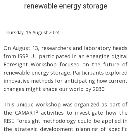
renewable energy storage
Thursday, 15 August 2024
On August 13, researchers and laboratory heads
from ISSP UL participated in an engaging digital
Foresight Workshop focused on the future of
renewable energy storage. Participants explored
innovative methods for anticipating how current
changes might shape our world by 2030.
This unique workshop was organized as part of
2
the CAMART
activities to investigate how the
RISE Foresight methodology could be applied in
the strategic development planning of specific