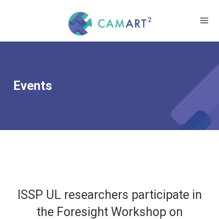
Events
ISSP UL researchers participate in
the Foresight Workshop on