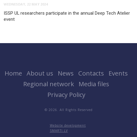
WEDNESDAY, 22 MAY 2024
ISSP UL researchers participate in the annual Deep Tech Atelier
event
Home
About us
News
Contacts
Events
Regional network
Media files
Privacy Policy
© 2026. All Rights Reserved
Website development
SMARTI.LV