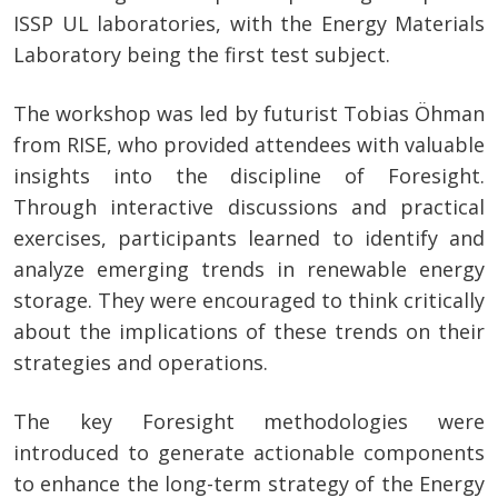
ISSP UL laboratories, with the Energy Materials
Laboratory being the first test subject.
The workshop was led by futurist Tobias Öhman
from RISE, who provided attendees with valuable
insights into the discipline of Foresight.
Through interactive discussions and practical
exercises, participants learned to identify and
analyze emerging trends in renewable energy
storage. They were encouraged to think critically
about the implications of these trends on their
strategies and operations.
The key Foresight methodologies were
introduced to generate actionable components
to enhance the long-term strategy of the Energy