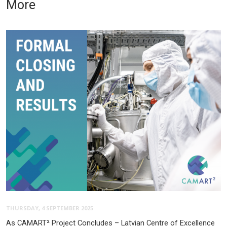
More
THURSDAY, 4 SEPTEMBER 2025
As CAMART² Project Concludes – Latvian Centre of Excellence