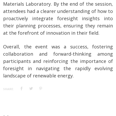
Materials Laboratory. By the end of the session,
attendees had a clearer understanding of how to
proactively integrate foresight insights into
their planning processes, ensuring they remain
at the forefront of innovation in their field.
Overall, the event was a success, fostering
collaboration and forward-thinking among
participants and reinforcing the importance of
foresight in navigating the rapidly evolving
landscape of renewable energy.
SHARE: