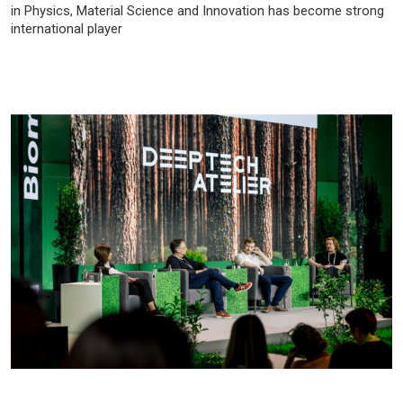
in Physics, Material Science and Innovation has become strong
international player