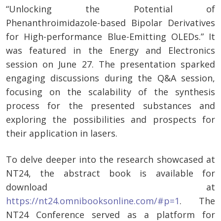
“Unlocking the Potential of
Phenanthroimidazole-based Bipolar Derivatives
for High-performance Blue-Emitting OLEDs.” It
was featured in the Energy and Electronics
session on June 27. The presentation sparked
engaging discussions during the Q&A session,
focusing on the scalability of the synthesis
process for the presented substances and
exploring the possibilities and prospects for
their application in lasers.
To delve deeper into the research showcased at
NT24, the abstract book is available for
download at
https://nt24.omnibooksonline.com/#p=1
. The
NT24 Conference served as a platform for