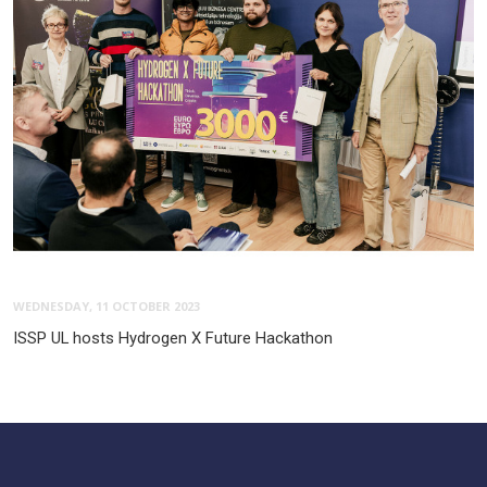
WEDNESDAY, 11 OCTOBER 2023
ISSP UL hosts Hydrogen X Future Hackathon