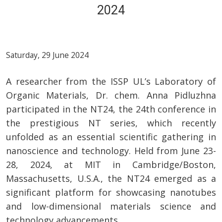
2024
Saturday, 29 June 2024
A researcher from the ISSP UL’s Laboratory of
Organic Materials, Dr. chem. Anna Pidluzhna
participated in the NT24, the 24th conference in
the prestigious NT series, which recently
unfolded as an essential scientific gathering in
nanoscience and technology. Held from June 23-
28, 2024, at MIT in Cambridge/Boston,
Massachusetts, U.S.A., the NT24 emerged as a
significant platform for showcasing nanotubes
and low-dimensional materials science and
technology advancements.