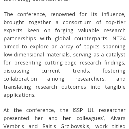
The conference, renowned for its influence,
brought together a consortium of top-tier
experts keen on forging valuable research
partnerships with global counterparts. NT24
aimed to explore an array of topics spanning
low-dimensional materials, serving as a catalyst
for presenting cutting-edge research findings,
discussing current trends, fostering
collaboration among researchers, and
translating research outcomes into tangible
applications.
At the conference, the ISSP UL researcher
presented her and her colleagues’, Aivars
Vembris and Raitis Grzibovskis, work titled