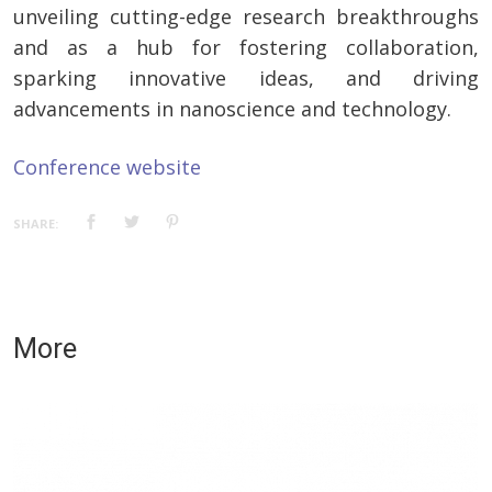
unveiling cutting-edge research breakthroughs
and as a hub for fostering collaboration,
sparking innovative ideas, and driving
advancements in nanoscience and technology.
Conference website
SHARE:
More