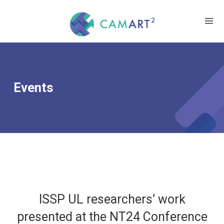
Events
ISSP UL researchers’ work
presented at the NT24 Conference