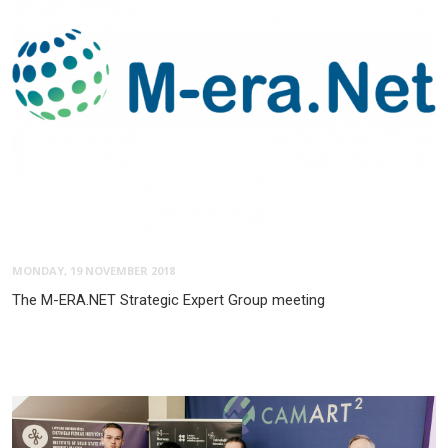
MONDAY, 19 NOVEMBER 2018
The M-ERA.NET Strategic Expert Group meeting