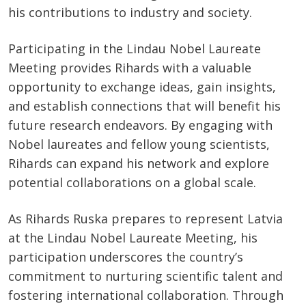
his contributions to industry and society.
Participating in the Lindau Nobel Laureate
Meeting provides Rihards with a valuable
opportunity to exchange ideas, gain insights,
and establish connections that will benefit his
future research endeavors. By engaging with
Nobel laureates and fellow young scientists,
Rihards can expand his network and explore
potential collaborations on a global scale.
As Rihards Ruska prepares to represent Latvia
at the Lindau Nobel Laureate Meeting, his
participation underscores the country’s
commitment to nurturing scientific talent and
fostering international collaboration. Through