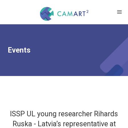
Events
ISSP UL young researcher Rihards
Ruska - Latvia’s representative at