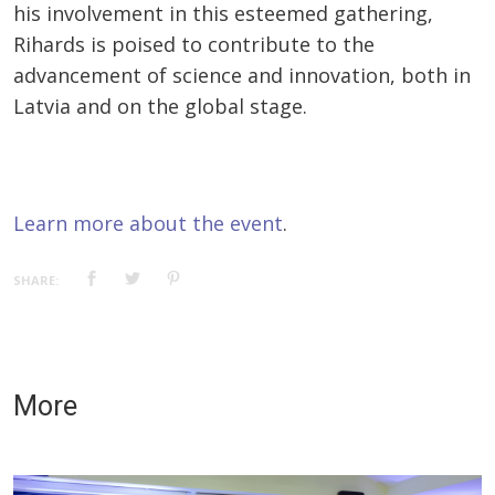
his involvement in this esteemed gathering,
Rihards is poised to contribute to the
advancement of science and innovation, both in
Latvia and on the global stage.
Learn more about the event
.
SHARE:
More