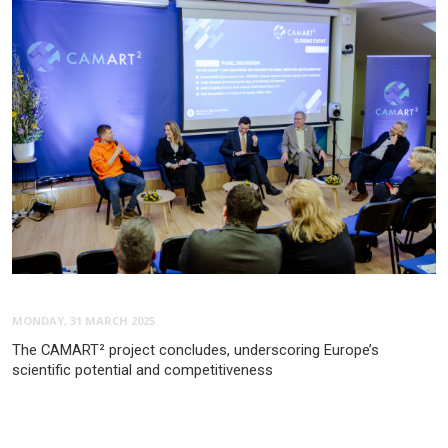
MONDAY, 31 MARCH 2025
The CAMART² project concludes, underscoring Europe’s
scientific potential and competitiveness