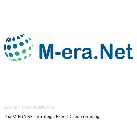
MONDAY, 19 NOVEMBER 2018
The M-ERA.NET Strategic Expert Group meeting