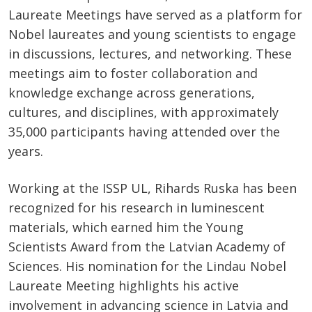
Laureate Meetings have served as a platform for
Nobel laureates and young scientists to engage
in discussions, lectures, and networking. These
meetings aim to foster collaboration and
knowledge exchange across generations,
cultures, and disciplines, with approximately
35,000 participants having attended over the
years.
Working at the ISSP UL, Rihards Ruska has been
recognized for his research in luminescent
materials, which earned him the Young
Scientists Award from the Latvian Academy of
Sciences. His nomination for the Lindau Nobel
Laureate Meeting highlights his active
involvement in advancing science in Latvia and