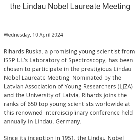
the Lindau Nobel Laureate Meeting
Wednesday, 10 April 2024
Rihards Ruska, a promising young scientist from
ISSP UL’s Laboratory of Spectroscopy, has been
chosen to participate in the prestigious Lindau
Nobel Laureate Meeting. Nominated by the
Latvian Association of Young Researchers (LJZA)
and the University of Latvia, Rihards joins the
ranks of 650 top young scientists worldwide at
this renowned interdisciplinary conference held
annually in Lindau, Germany.
Since its inception in 1951, the Lindau Nobel