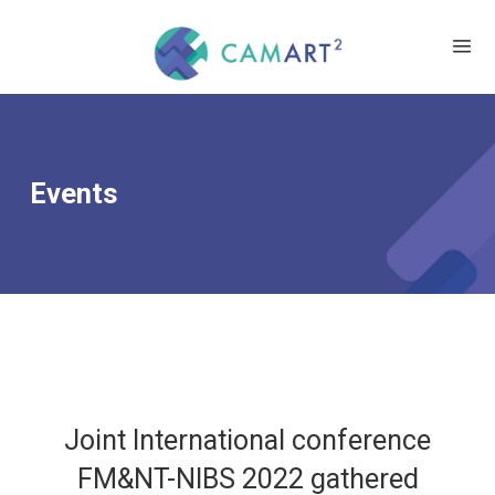
Events
Joint International conference
FM&NT-NIBS 2022 gathered