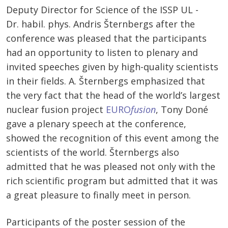
Deputy Director for Science of the ISSP UL -
Dr. habil. phys. Andris Šternbergs after the
conference was pleased that the participants
had an opportunity to listen to plenary and
invited speeches given by high-quality scientists
in their fields. A. Šternbergs emphasized that
the very fact that the head of the world’s largest
nuclear fusion project
EURO
fusion
, Tony Doné
gave a plenary speech at the conference,
showed the recognition of this event among the
scientists of the world. Šternbergs also
admitted that he was pleased not only with the
rich scientific program but admitted that it was
a great pleasure to finally meet in person.
Participants of the poster session of the