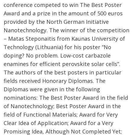
conference competed to win The Best Poster
Award and a prize in the amount of 500 euros
provided by the North German Initiative
Nanotechnology. The winner of the competition
– Matas Steponaitis from Kaunas University of
Technology (Lithuania) for his poster “No
doping? No problem. Low-cost carbazole
enamines for efficient perovskite solar cells”.
The authors of the best posters in particular
fields received Honorary Diplomas. The
Diplomas were given in the following
nominations: The Best Poster Award in the field
of Nanotechnology; Best Poster Award in the
field of Functional Materials; Award for Very
Clear Idea of Application; Award for a Very
Promising Idea, Although Not Completed Yet;