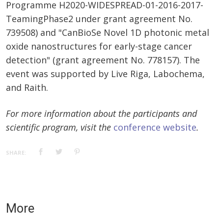
Programme H2020-WIDESPREAD-01-2016-2017-
TeamingPhase2 under grant agreement No.
739508) and "CanBioSe Novel 1D photonic metal
oxide nanostructures for early-stage cancer
detection" (grant agreement No. 778157). The
event was supported by Live Riga, Labochema,
and Raith.
For more information about the participants and
scientific program, visit the
conference website
.
SHARE:
More