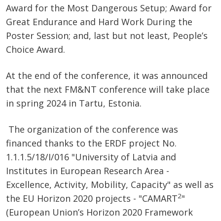
Award for the Most Dangerous Setup; Award for
Great Endurance and Hard Work During the
Poster Session; and, last but not least, People’s
Choice Award.
At the end of the conference, it was announced
that the next FM&NT conference will take place
in spring 2024 in Tartu, Estonia.
The organization of the conference was
financed thanks to the ERDF project No.
1.1.1.5/18/I/016 "University of Latvia and
Institutes in European Research Area -
Excellence, Activity, Mobility, Capacity" as well as
2
the EU Horizon 2020 projects - "CAMART
"
(European Union’s Horizon 2020 Framework