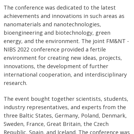
The conference was dedicated to the latest
achievements and innovations in such areas as
nanomaterials and nanotechnologies,
bioengineering and biotechnology, green
energy, and the environment. The joint FM&NT -
NIBS 2022 conference provided a fertile
environment for creating new ideas, projects,
innovations, the development of further
international cooperation, and interdisciplinary
research.
The event bought together scientists, students,
industry representatives, and experts from the
three Baltic States, Germany, Poland, Denmark,
Sweden, France, Great Britain, the Czech
Republic, Spain, and Iceland. The conference was