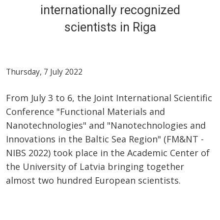
internationally recognized
scientists in Riga
Thursday, 7 July 2022
From July 3 to 6, the Joint International Scientific
Conference "Functional Materials and
Nanotechnologies" and "Nanotechnologies and
Innovations in the Baltic Sea Region" (FM&NT -
NIBS 2022) took place in the Academic Center of
the University of Latvia bringing together
almost two hundred European scientists.