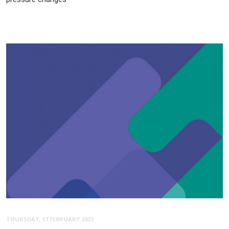
THURSDAY, 17 FEBRUARY 2022