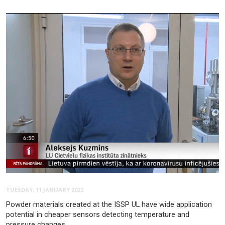
TUESDAY, 11 JANUARY 2022
Powder materials created at the ISSP UL have wide application
potential in cheaper sensors detecting temperature and
pressure changes