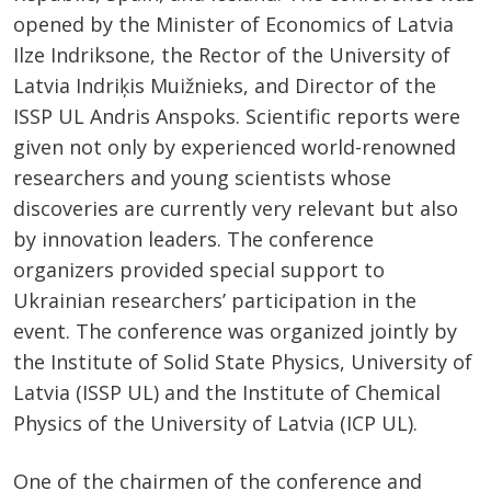
opened by the Minister of Economics of Latvia
Ilze Indriksone, the Rector of the University of
Latvia Indriķis Muižnieks, and Director of the
ISSP UL Andris Anspoks. Scientific reports were
given not only by experienced world-renowned
researchers and young scientists whose
discoveries are currently very relevant but also
by innovation leaders. The conference
organizers provided special support to
Ukrainian researchers’ participation in the
event. The conference was organized jointly by
the Institute of Solid State Physics, University of
Latvia (ISSP UL) and the Institute of Chemical
Physics of the University of Latvia (ICP UL).
One of the chairmen of the conference and