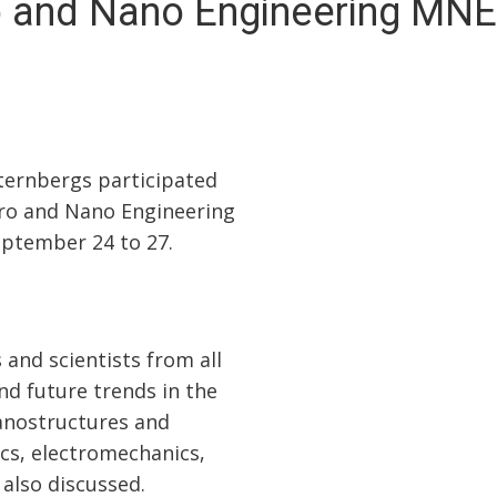
o and Nano Engineering MNE
Šternbergs participated
cro and Nano Engineering
ptember 24 to 27.
and scientists from all
nd future trends in the
nanostructures and
ics, electromechanics,
 also discussed.