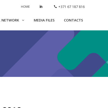
HOME
+371 67 187 816
L NETWORK
MEDIA FILES
CONTACTS