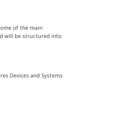
some of the main
d will be structured into
tures Devices and Systems