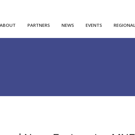
ABOUT
PARTNERS
NEWS
EVENTS
REGIONA