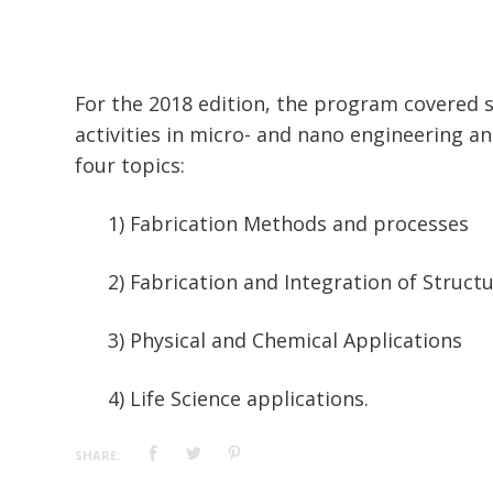
For the 2018 edition, the program covered 
activities in micro- and nano engineering an
four topics:
1) Fabrication Methods and processes
2) Fabrication and Integration of Struc
3) Physical and Chemical Applications
4) Life Science applications.
SHARE: