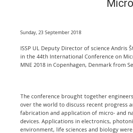
Micr
Sunday, 23 September 2018
ISSP UL Deputy Director of science Andris 
in the 44th International Conference on Mi
MNE 2018 in Copenhagen, Denmark from Se
The conference brought together engineers 
over the world to discuss recent progress a
fabrication and application of micro- and 
devices. Applications in electronics, photon
environment, life sciences and biology were