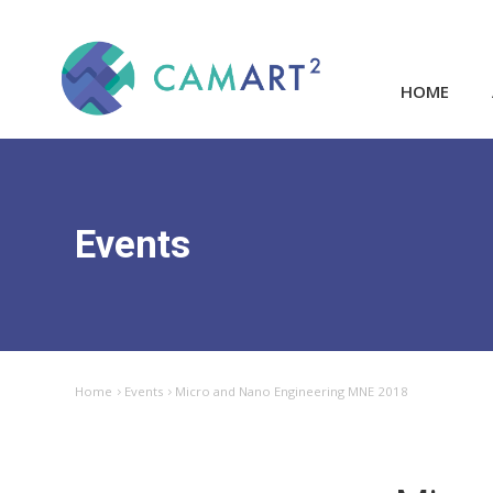
HOME
Events
Home
Events
Micro and Nano Engineering MNE 2018