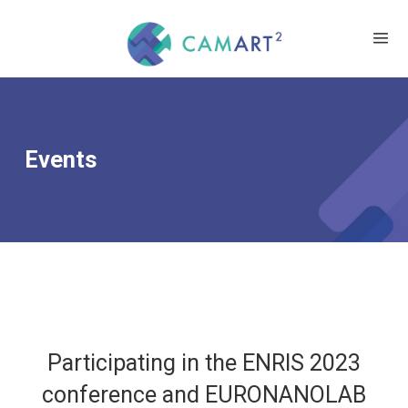
Events
Participating in the ENRIS 2023
conference and EURONANOLAB