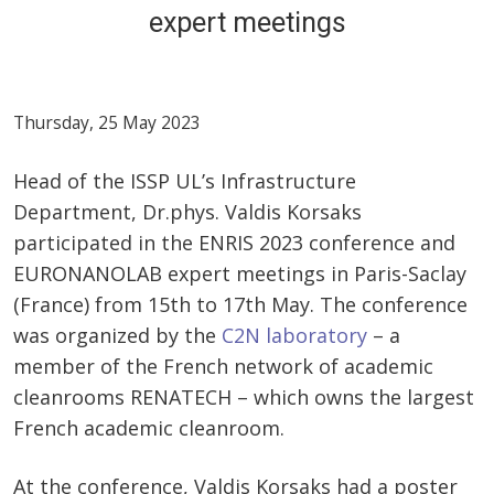
expert meetings
Thursday, 25 May 2023
Head of the ISSP UL’s Infrastructure
Department, Dr.phys. Valdis Korsaks
participated in the ENRIS 2023 conference and
EURONANOLAB expert meetings in Paris-Saclay
(France) from 15th to 17th May. The conference
was organized by the
C2N laboratory
– a
member of the French network of academic
cleanrooms RENATECH – which owns the largest
French academic cleanroom.
At the conference, Valdis Korsaks had a poster