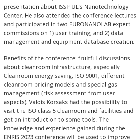
presentation about ISSP UL’s Nanotechnology
Center. He also attended the conference lectures
and participated in two EURONANOLAB expert
commissions on 1) user training; and 2) data
management and equipment database creation.
Benefits of the conference: fruitful discussions
about cleanroom infrastructure, especially
Cleanroom energy saving, ISO 9001, different
cleanroom pricing models and special gas
management (risk assessment from user
aspects). Valdis Korsaks had the possibility to
visit the ISO class 5 cleanroom and facilities and
get an introduction to some tools. The
knowledge and experience gained during the
ENRIS 2023 conference will be used to improve