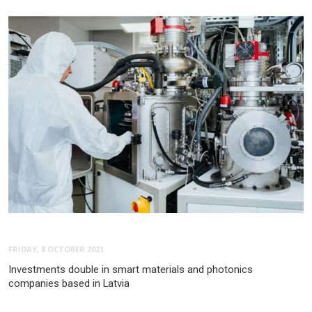
FRIDAY, 8 OCTOBER 2021
Investments double in smart materials and photonics
companies based in Latvia