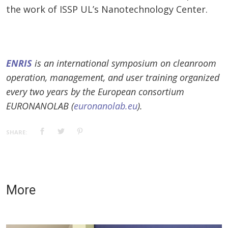
the work of ISSP UL’s Nanotechnology Center.
ENRIS
is an international symposium on cleanroom
operation, management, and user training organized
every two years by the European consortium
EURONANOLAB (
euronanolab.eu
).
SHARE:
More