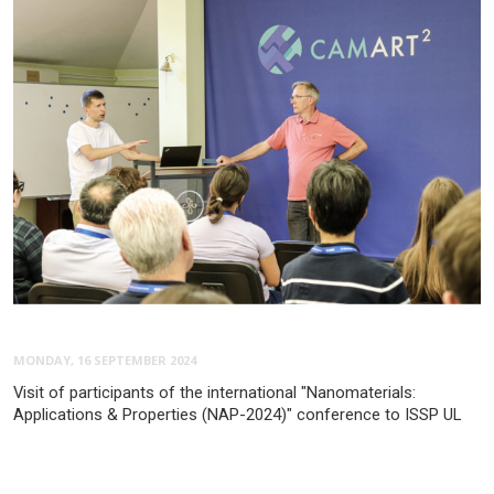
MONDAY, 16 SEPTEMBER 2024
Visit of participants of the international "Nanomaterials:
Applications & Properties (NAP-2024)" conference to ISSP UL