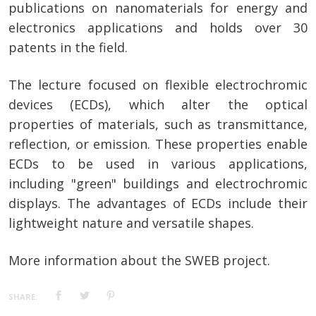
publications on nanomaterials for energy and
electronics applications and holds over 30
patents in the field.
The lecture focused on flexible electrochromic
devices (ECDs), which alter the optical
properties of materials, such as transmittance,
reflection, or emission. These properties enable
ECDs to be used in various applications,
including "green" buildings and electrochromic
displays. The advantages of ECDs include their
lightweight nature and versatile shapes.
More information about the SWEB project.
SHARE: