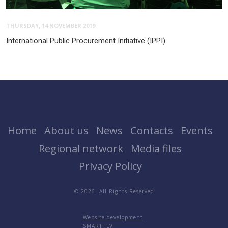
THURSDAY, 14 NOVEMBER 2019
International Public Procurement Initiative (IPPI)
Home
About us
News
Contacts
Events
Regional network
Media files
Privacy Policy
© 2026. All Rights Reserved
Website development
SMARTI.LV