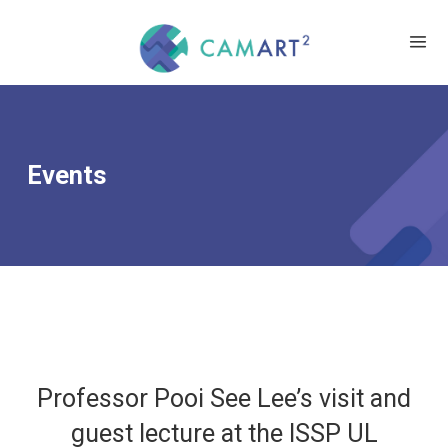
Events
Professor Pooi See Lee’s visit and
guest lecture at the ISSP UL