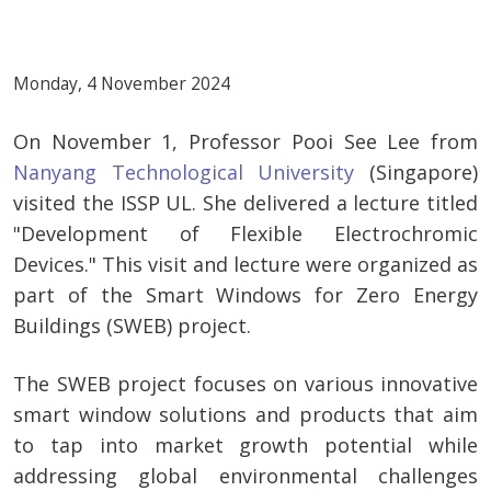
Monday, 4 November 2024
On November 1, Professor Pooi See Lee from
Nanyang Technological University
(Singapore)
visited the ISSP UL. She delivered a lecture titled
"Development of Flexible Electrochromic
Devices." This visit and lecture were organized as
part of the Smart Windows for Zero Energy
Buildings (SWEB) project.
The SWEB project focuses on various innovative
smart window solutions and products that aim
to tap into market growth potential while
addressing global environmental challenges