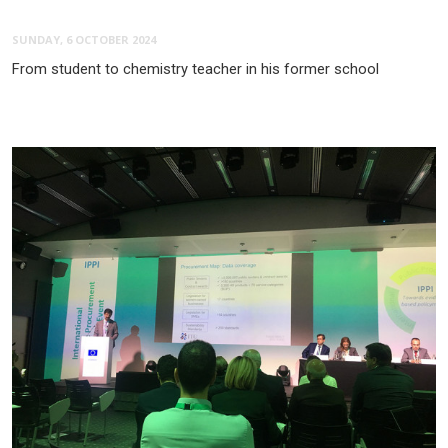
SUNDAY, 6 OCTOBER 2024
From student to chemistry teacher in his former school