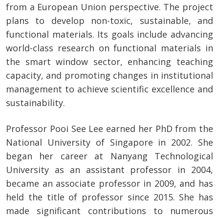
from a European Union perspective. The project
plans to develop non-toxic, sustainable, and
functional materials. Its goals include advancing
world-class research on functional materials in
the smart window sector, enhancing teaching
capacity, and promoting changes in institutional
management to achieve scientific excellence and
sustainability.
Professor Pooi See Lee earned her PhD from the
National University of Singapore in 2002. She
began her career at Nanyang Technological
University as an assistant professor in 2004,
became an associate professor in 2009, and has
held the title of professor since 2015. She has
made significant contributions to numerous