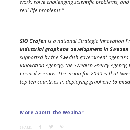
work, solve challenging scientific problems, and f
real life problems.”
SIO Grafen
is a national Strategic Innovation
industrial graphene development in Sweden
supported by the Swedish government agencies 
innovation Agency), the Swedish Energy Agency,
Council Formas. The vision for 2030 is that Swe
top ten countries in deploying graphene
to ensu
More about the webinar
SHARE: