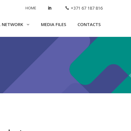
HOME
+371 67 187 816
L NETWORK
MEDIA FILES
CONTACTS