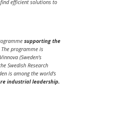
ind efficient solutions to
 Programme
supporting the
. The programme is
Vinnova (Sweden’s
 the Swedish Research
den is among the world’s
re industrial leadership.