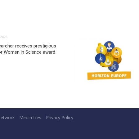
2023
archer receives prestigious
or Women in Science award
network
Media files
Privacy Policy