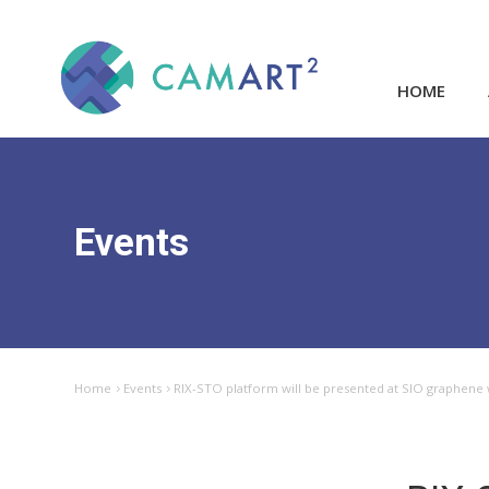
HOME
Events
Home
Events
RIX-STO platform will be presented at SIO graphene