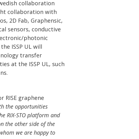
-Swedish collaboration
ght collaboration with
os, 2D Fab, Graphensic,
al sensors, conductive
lectronic/photonic
the ISSP UL will
hnology transfer
ties at the ISSP UL, such
ns.
for RISE graphene
h the opportunities
the RIX-STO platform and
n the other side of the
h whom we are happy to