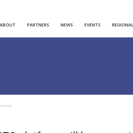
ABOUT
PARTNERS
NEWS
EVENTS
REGIONA
 webinar