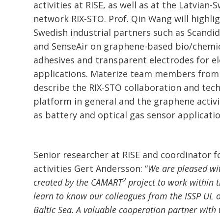
activities at RISE, as well as at the Latvian
network RIX-STO. Prof. Qin Wang will highli
Swedish industrial partners such as Scandid
and SenseAir on graphene-based bio/chemic
adhesives and transparent electrodes for e
applications. Materize team members from 
describe the RIX-STO collaboration and tec
platform in general and the graphene activi
as battery and optical gas sensor applicatio
Senior researcher at RISE and coordinator 
activities Gert Andersson: “
We are pleased wit
2
created by the CAMART
project to work within 
learn to know our colleagues from the ISSP UL o
Baltic Sea. A valuable cooperation partner wit