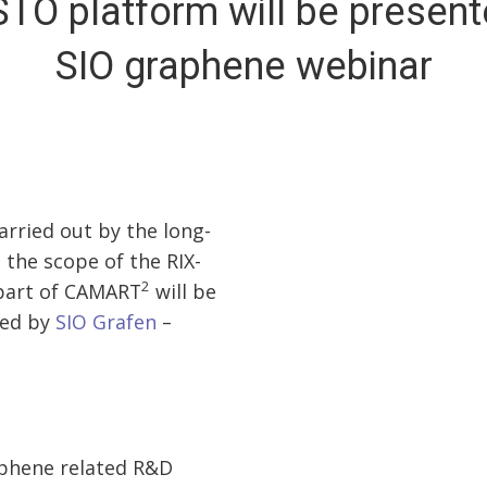
STO platform will be present
SIO graphene webinar
rried out by the long-
 the scope of the RIX-
2
 part of CAMART
will be
zed by
SIO Grafen
–
aphene related R&D