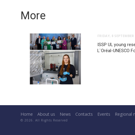
More
FRIDAY, 8 SEPTEMBER 
ISSP UL young rese
L`Oréal-UNESCO F
Home
About us
News
Contacts
Events
Regional 
© 2026. All Rights Reserved