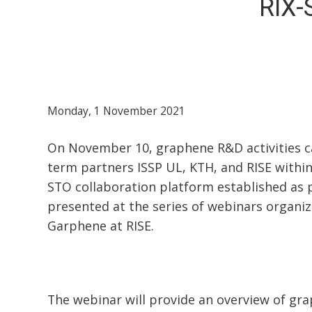
RIX-
Monday, 1 November 2021
On November 10, graphene R&D activities ca
term partners ISSP UL, KTH, and RISE within
STO collaboration platform established as
presented at the series of webinars organi
Garphene at RISE.
The webinar will provide an overview of gr