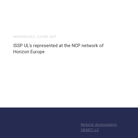
WEDNESDAY, 2 JUNE 2021
ISSP UL’s represented at the NCP network of
Horizon Europe
Website development
SMARTI.LV