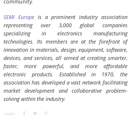
community.
SEMI Europe
is a prominent industry association
representing over 3,000 global companies
specializing in electronics manufacturing
technologies. Its members are at the forefront of
innovation in materials, design, equipment, software,
devices, and services, all aimed at creating smarter,
faster, more powerful, and more affordable
electronic products. Established in 1970, the
association has developed a vast network facilitating
market development and collaborative problem-
solving within the industry.
SHARE: