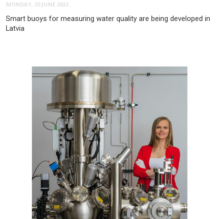
MONDAY, 20 JUNE 2022
Smart buoys for measuring water quality are being developed in
Latvia