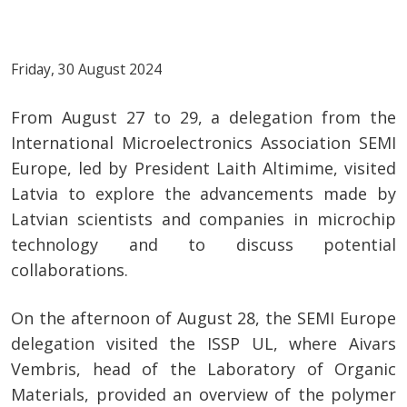
Friday, 30 August 2024
From August 27 to 29, a delegation from the
International Microelectronics Association SEMI
Europe, led by President Laith Altimime, visited
Latvia to explore the advancements made by
Latvian scientists and companies in microchip
technology and to discuss potential
collaborations.
On the afternoon of August 28, the SEMI Europe
delegation visited the ISSP UL, where Aivars
Vembris, head of the Laboratory of Organic
Materials, provided an overview of the polymer