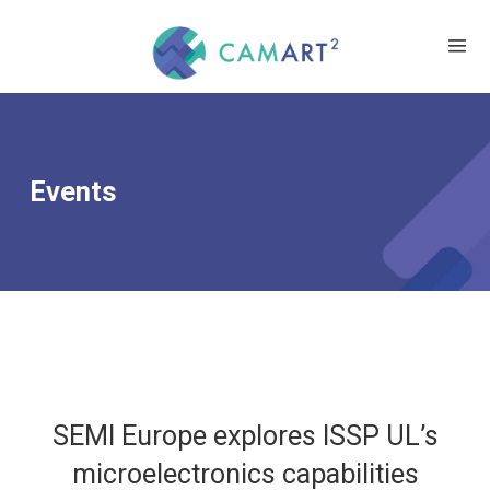
Events
SEMI Europe explores ISSP UL’s
microelectronics capabilities