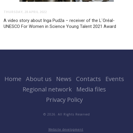
THURSDAY, 28 APRIL 2022
A video story about Inga Pudža – receiver of the L´Oréal-
UNESCO For Women in Science Young Talent 2021 Award
Home
About us
News
Contacts
Events
Regional network
Media files
Privacy Policy
© 2026. All Rights Reserved
Website development