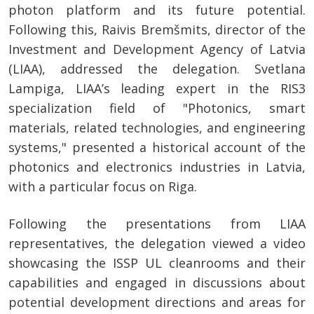
photon platform and its future potential.
Following this, Raivis Bremšmits, director of the
Investment and Development Agency of Latvia
(LIAA), addressed the delegation. Svetlana
Lampiga, LIAA’s leading expert in the RIS3
specialization field of "Photonics, smart
materials, related technologies, and engineering
systems," presented a historical account of the
photonics and electronics industries in Latvia,
with a particular focus on Riga.
Following the presentations from LIAA
representatives, the delegation viewed a video
showcasing the ISSP UL cleanrooms and their
capabilities and engaged in discussions about
potential development directions and areas for