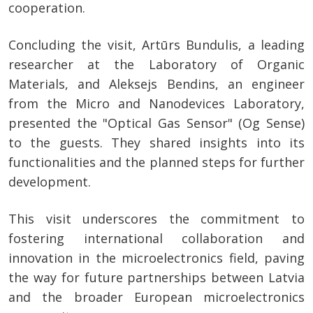
cooperation.
Concluding the visit, Artūrs Bundulis, a leading
researcher at the Laboratory of Organic
Materials, and Aleksejs Bendins, an engineer
from the Micro and Nanodevices Laboratory,
presented the "Optical Gas Sensor" (Og Sense)
to the guests. They shared insights into its
functionalities and the planned steps for further
development.
This visit underscores the commitment to
fostering international collaboration and
innovation in the microelectronics field, paving
the way for future partnerships between Latvia
and the broader European microelectronics