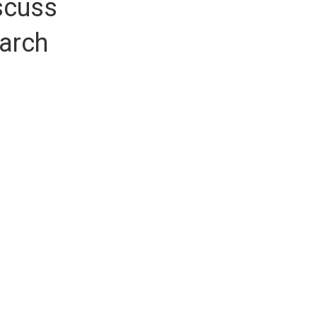
scuss
earch