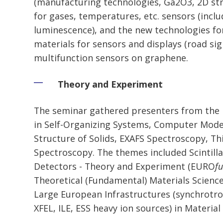
(manufacturing technologies, Ga2O3, 2D stru
for gases, temperatures, etc. sensors (incl
luminescence), and the new technologies fo
materials for sensors and displays (road sign
multifunction sensors on graphene.
Theory and Experiment
The seminar gathered presenters from the L
in Self-Organizing Systems, Computer Model
Structure of Solids, EXAFS Spectroscopy, Th
Spectroscopy. The themes included Scintill
Detectors - Theory and Experiment (EURO
f
Theoretical (Fundamental) Materials Scienc
Large European Infrastructures (synchrotro
XFEL, ILE, ESS heavy ion sources) in Material