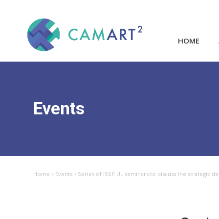
HOME
Events
Home
Events
Series of ISSP UL seminars to discuss the strategic d