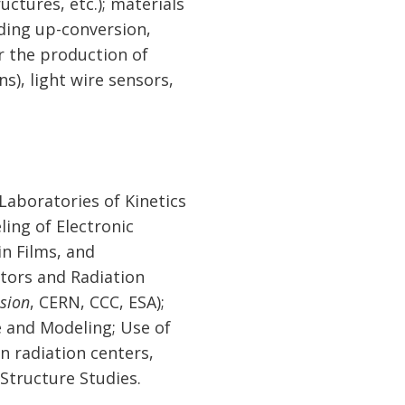
ctures, etc.); materials
uding up-conversion,
r the production of
s), light wire sensors,
aboratories of Kinetics
ing of Electronic
in Films, and
ators and Radiation
usion
, CERN, CCC, ESA);
e and Modeling; Use of
n radiation centers,
 Structure Studies.