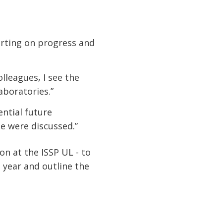
orting on progress and
olleagues, I see the
aboratories.”
ential future
e were discussed.”
on at the ISSP UL - to
 year and outline the