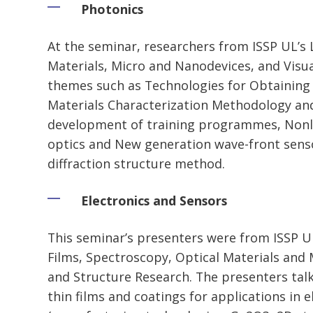
Photonics
At the seminar, researchers from ISSP UL’s 
Materials, Micro and Nanodevices, and Visu
themes such as Technologies for Obtaining 
Materials Characterization Methodology an
development of training programmes, Nonli
optics and New generation wave-front sens
diffraction structure method.
Electronics and Sensors
This seminar’s presenters were from ISSP UL
Films, Spectroscopy, Optical Materials and
and Structure Research. The presenters tal
thin films and coatings for applications in 