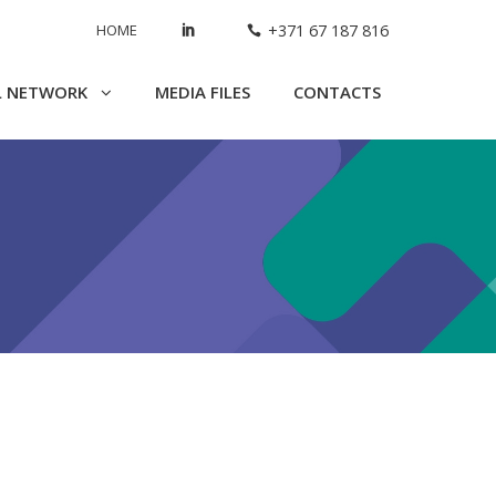
HOME
+371 67 187 816
L NETWORK
MEDIA FILES
CONTACTS