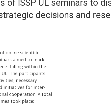
es of ISSP UL seminars to di
strategic decisions and res
 online scientific
minars aimed to mark
ects falling within the
P UL. The participants
ivities, necessary
 initiatives for inter-
onal cooperation. A total
emes took place: