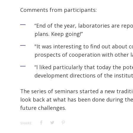
Comments from participants:
“End of the year, laboratories are rep
plans. Keep going!”
"It was interesting to find out about c
prospects of cooperation with other l
“I liked particularly that today the pot
development directions of the institut
The series of seminars started a new traditi
look back at what has been done during the
future challenges.
SHARE: