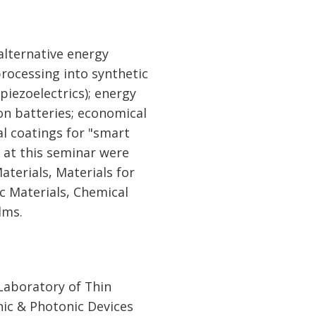
alternative energy
processing into synthetic
piezoelectrics); energy
on batteries; economical
al coatings for "smart
 at this seminar were
terials, Materials for
c Materials, Chemical
lms.
Laboratory of Thin
nic & Photonic Devices