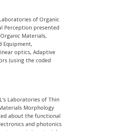
Laboratories of Organic
al Perception presented
Organic Materials,
d Equipment,
near optics, Adaptive
ors (using the coded
’s Laboratories of Thin
 Materials Morphology
ked about the functional
electronics and photonics