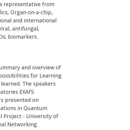
 a representative from
ics, Organ-on-a-chip,
tional and international
iral, antifungal,
EDs; biomarkers.
 summary and overview of
possibilities for Learning
 learned. The speakers
ratories EXAFS
rs presented on
cations in Quantum
l Project - University of
onal Networking.