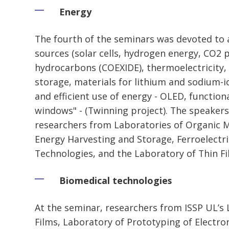
Energy
The fourth of the seminars was devoted to 
sources (solar cells, hydrogen energy, CO2 
hydrocarbons (COEXIDE), thermoelectricity, 
storage, materials for lithium and sodium-i
and efficient use of energy - OLED, function
windows" - (Twinning project). The speakers
researchers from Laboratories of Organic Ma
Energy Harvesting and Storage, Ferroelectri
Technologies, and the Laboratory of Thin Fi
Biomedical technologies
At the seminar, researchers from ISSP UL’s 
Films, Laboratory of Prototyping of Electro