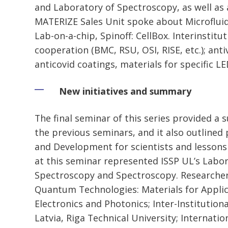
and Laboratory of Spectroscopy, as well as
MATERIZE Sales Unit spoke about Microfluid
Lab-on-a-chip, Spinoff: CellBox. Interinstitu
cooperation (BMC, RSU, OSI, RISE, etc.); antiv
anticovid coatings, materials for specific L
New initiatives and summary
The final seminar of this series provided a
the previous seminars, and it also outlined 
and Development for scientists and lessons
at this seminar represented ISSP UL’s Labo
Spectroscopy and Spectroscopy. Researche
Quantum Technologies: Materials for Appli
Electronics and Photonics; Inter-Institutiona
Latvia, Riga Technical University; Internati