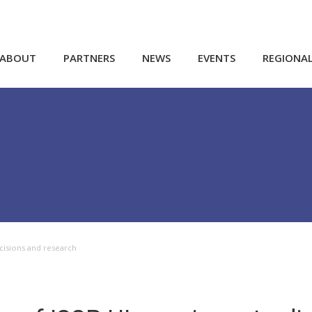
ABOUT
PARTNERS
NEWS
EVENTS
REGIONA
ecisions and research