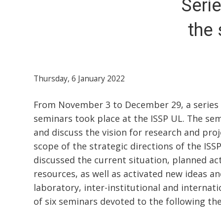
Seri
the 
Thursday, 6 January 2022
From November 3 to December 29, a series of
seminars took place at the ISSP UL. The se
and discuss the vision for research and proj
scope of the strategic directions of the ISS
discussed the current situation, planned act
resources, as well as activated new ideas and
laboratory, inter-institutional and internati
of six seminars devoted to the following th