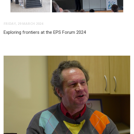
FRIDAY, 29 MARCH 2024
Exploring frontiers at the EPS Forum 2024