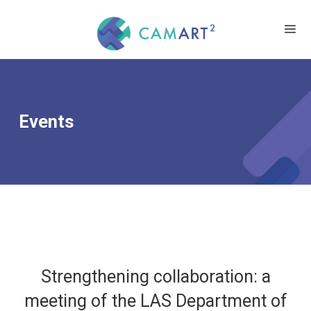
Events
Strengthening collaboration: a
meeting of the LAS Department of