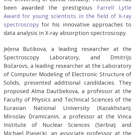
been awarded the prestigious
Farrell Lytle
Award for young scientists in the field of X-ray
spectroscopy
for his innovative approaches to
data analysis in X-ray absorption spectroscopy.
Jeļena Butikova, a leading researcher at the
Spectroscopy Laboratory, and Dmitrijs
Bočarovs, a leading researcher at the Laboratory
of Computer Modeling of Electronic Structure of
Solids, presented additional candidacies. They
proposed Alma Dautbekova, a professor at the
Faculty of Physics and Technical Sciences of the
Eurasian National University (Kazakhstan);
Miroslav Dramicanin, a professor at the Vinca
Institute of Nuclear Sciences (Serbia); and
Michael Piasecki, an associate professor at the