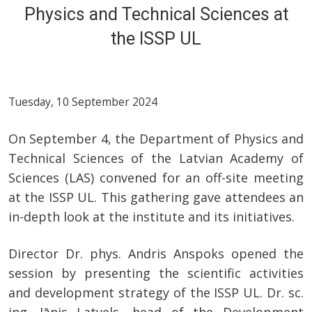
Physics and Technical Sciences at
the ISSP UL
Tuesday, 10 September 2024
On September 4, the Department of Physics and
Technical Sciences of the Latvian Academy of
Sciences (LAS) convened for an off-site meeting
at the ISSP UL. This gathering gave attendees an
in-depth look at the institute and its initiatives.
Director Dr. phys. Andris Anspoks opened the
session by presenting the scientific activities
and development strategy of the ISSP UL. Dr. sc.