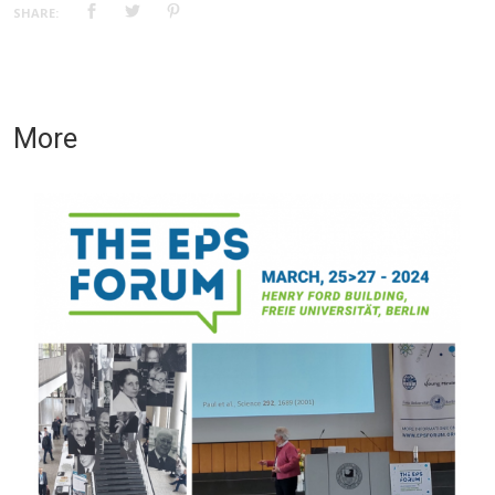
SHARE:
More