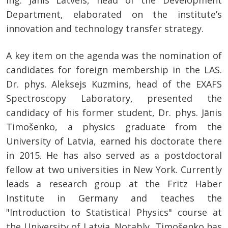
ing. Jānis Latvels, head of the Development
Department, elaborated on the institute’s
innovation and technology transfer strategy.
A key item on the agenda was the nomination of
candidates for foreign membership in the LAS.
Dr. phys. Aleksejs Kuzmins, head of the EXAFS
Spectroscopy Laboratory, presented the
candidacy of his former student, Dr. phys. Jānis
Timošenko, a physics graduate from the
University of Latvia, earned his doctorate there
in 2015. He has also served as a postdoctoral
fellow at two universities in New York. Currently
leads a research group at the Fritz Haber
Institute in Germany and teaches the
"Introduction to Statistical Physics" course at
the University of Latvia. Notably, Timošenko has