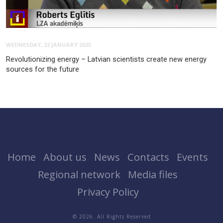
WEDNESDAY, 22 JANUARY 2025
Revolutionizing energy – Latvian scientists create new energy
sources for the future
Home
About us
News
Contacts
Events
Regional network
Media files
Privacy Policy
© 2026. All Rights Reserved