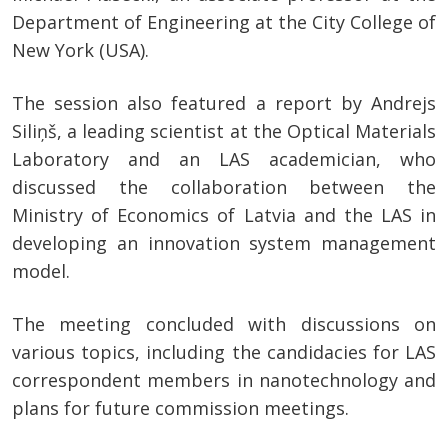
Department of Engineering at the City College of
New York (USA).
The session also featured a report by Andrejs
Siliņš, a leading scientist at the Optical Materials
Laboratory and an LAS academician, who
discussed the collaboration between the
Ministry of Economics of Latvia and the LAS in
developing an innovation system management
model.
The meeting concluded with discussions on
various topics, including the candidacies for LAS
correspondent members in nanotechnology and
plans for future commission meetings.