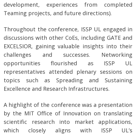
development, experiences from completed
Teaming projects, and future directions).
Throughout the conference, ISSP UL engaged in
discussions with other CoEs, including GATE and
EXCELSIOR, gaining valuable insights into their
challenges and successes. Networking
opportunities flourished as ISSP UL
representatives attended plenary sessions on
topics such as Spreading and Sustaining
Excellence and Research Infrastructures.
A highlight of the conference was a presentation
by the MIT Office of Innovation on translating
scientific research into market applications,
which closely aligns with ISSP UL’s