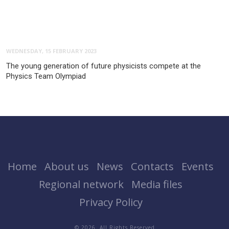
WEDNESDAY, 15 FEBRUARY 2023
The young generation of future physicists compete at the
Physics Team Olympiad
Home
About us
News
Contacts
Events
Regional network
Media files
Privacy Policy
© 2026. All Rights Reserved