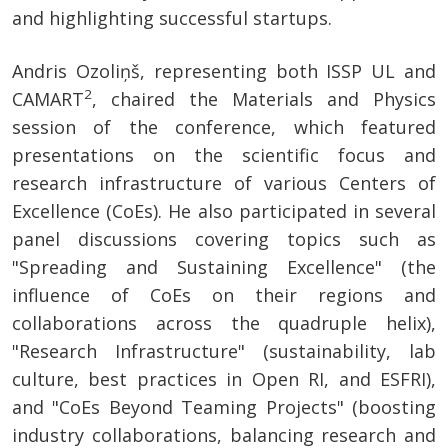
and highlighting successful startups.
Andris Ozoliņš, representing both ISSP UL and
2
CAMART
, chaired the Materials and Physics
session of the conference, which featured
presentations on the scientific focus and
research infrastructure of various Centers of
Excellence (CoEs). He also participated in several
panel discussions covering topics such as
"Spreading and Sustaining Excellence" (the
influence of CoEs on their regions and
collaborations across the quadruple helix),
"Research Infrastructure" (sustainability, lab
culture, best practices in Open RI, and ESFRI),
and "CoEs Beyond Teaming Projects" (boosting
industry collaborations, balancing research and