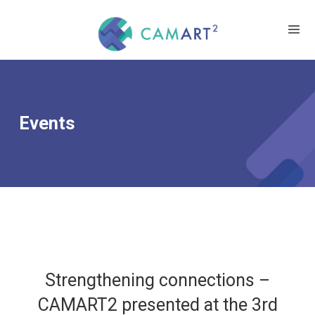
Events
Strengthening connections –
CAMART2 presented at the 3rd