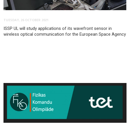
TUESDAY, 26 OCTOBER 2021
ISSP UL will study applications of its wavefront sensor in
wireless optical communication for the European Space Agency