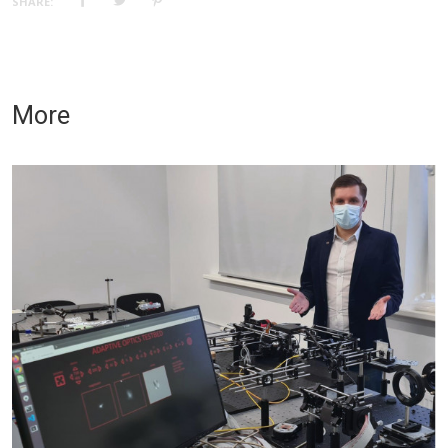
SHARE:
More