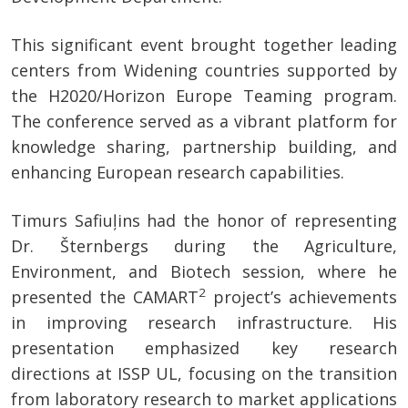
This significant event brought together leading
centers from Widening countries supported by
the H2020/Horizon Europe Teaming program.
The conference served as a vibrant platform for
knowledge sharing, partnership building, and
enhancing European research capabilities.
Timurs Safiuļins had the honor of representing
Dr. Šternbergs during the Agriculture,
Environment, and Biotech session, where he
2
presented the CAMART
project’s achievements
in improving research infrastructure. His
presentation emphasized key research
directions at ISSP UL, focusing on the transition
from laboratory research to market applications