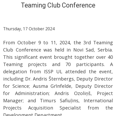
Teaming Club Conference
Thursday, 17 October 2024
From October 9 to 11, 2024, the 3rd Teaming
Club Conference was held in Novi Sad, Serbia.
This significant event brought together over 40
Teaming projects and 70 participants. A
delegation from ISSP UL attended the event,
including Dr. Andris Šternbergs, Deputy Director
for Science; Ausma Grīnfelde, Deputy Director
for Administration; Andris Ozoliņš, Project
Manager; and Timurs Safiuļins, International
Projects Acquisition Specialist from the
Development Department.