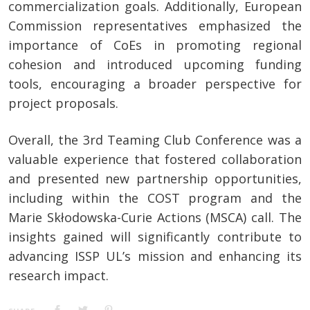
commercialization goals. Additionally, European
Commission representatives emphasized the
importance of CoEs in promoting regional
cohesion and introduced upcoming funding
tools, encouraging a broader perspective for
project proposals.
Overall, the 3rd Teaming Club Conference was a
valuable experience that fostered collaboration
and presented new partnership opportunities,
including within the COST program and the
Marie Skłodowska-Curie Actions (MSCA) call. The
insights gained will significantly contribute to
advancing ISSP UL’s mission and enhancing its
research impact.