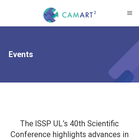
Events
The ISSP UL’s 40th Scientific
Conference highlights advances in