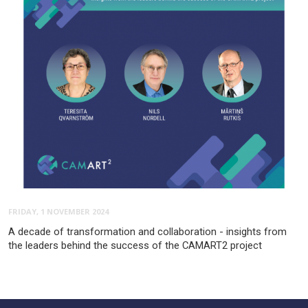
FRIDAY, 1 NOVEMBER 2024
A decade of transformation and collaboration - insights from
the leaders behind the success of the CAMART2 project