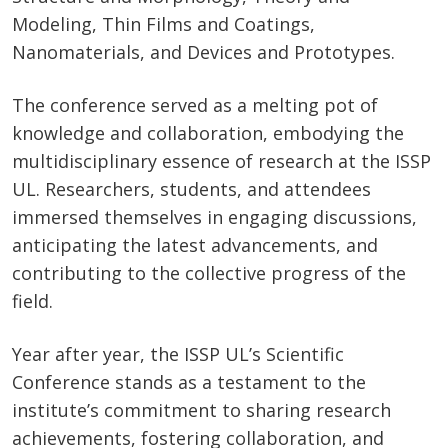
Modeling, Thin Films and Coatings,
Nanomaterials, and Devices and Prototypes.
The conference served as a melting pot of
knowledge and collaboration, embodying the
multidisciplinary essence of research at the ISSP
UL. Researchers, students, and attendees
immersed themselves in engaging discussions,
anticipating the latest advancements, and
contributing to the collective progress of the
field.
Year after year, the ISSP UL’s Scientific
Conference stands as a testament to the
institute’s commitment to sharing research
achievements, fostering collaboration, and