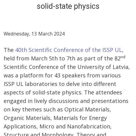
solid-state physics
Wednesday, 13 March 2024
The
40th Scientific Conference of the ISSP UL
,
nd
held from March 5th to 7th as part of the 82
Scientific Conference of the University of Latvia,
was a platform for 43 speakers from various
ISSP UL laboratories to delve into different
aspects of solid-state physics. The attendees
engaged in lively discussions and presentations
on key themes such as Optical Materials,
Organic Materials, Materials for Energy
Applications, Micro and Nanofabrication,
Structure and Morphology, Theory and