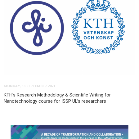
MONDAY, 13 SEPTEMBER 2021
KTH’s Research Methodology & Scientific Writing for
Nanotechnology course for ISSP UL’s researchers