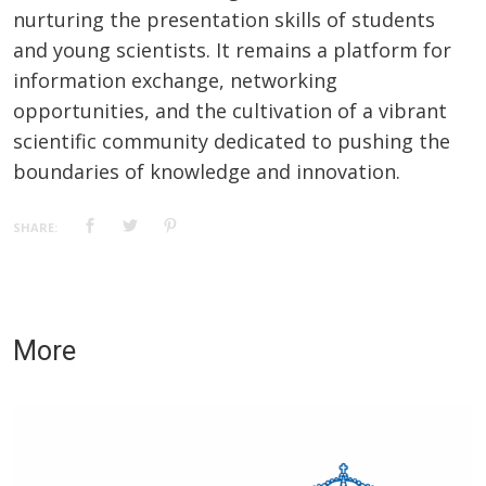
nurturing the presentation skills of students
and young scientists. It remains a platform for
information exchange, networking
opportunities, and the cultivation of a vibrant
scientific community dedicated to pushing the
boundaries of knowledge and innovation.
SHARE:
More