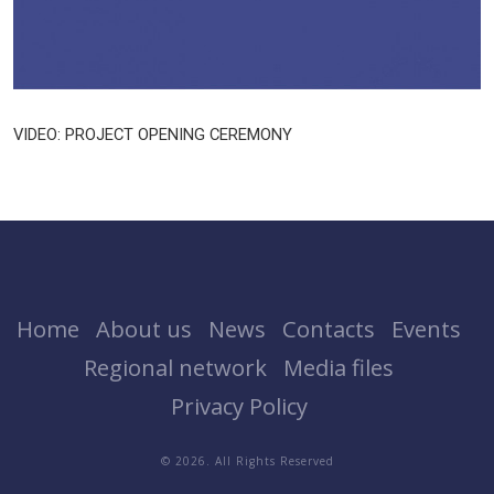
VIDEO: PROJECT OPENING CEREMONY
Home
About us
News
Contacts
Events
Regional network
Media files
Privacy Policy
© 2026. All Rights Reserved