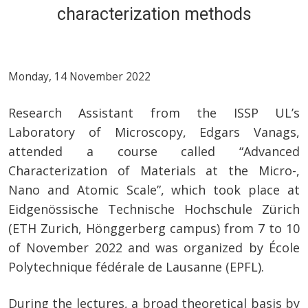
characterization methods
Monday, 14 November 2022
Research Assistant from the ISSP UL’s
Laboratory of Microscopy, Edgars Vanags,
attended a course called “Advanced
Characterization of Materials at the Micro-,
Nano and Atomic Scale”, which took place at
Eidgenössische Technische Hochschule Zürich
(ETH Zurich, Hönggerberg campus) from 7 to 10
of November 2022 and was organized by École
Polytechnique fédérale de Lausanne (EPFL).
During the lectures, a broad theoretical basis by