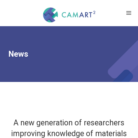
News
A new generation of researchers
improving knowledge of materials