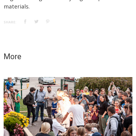
materials.
SHARE:
More