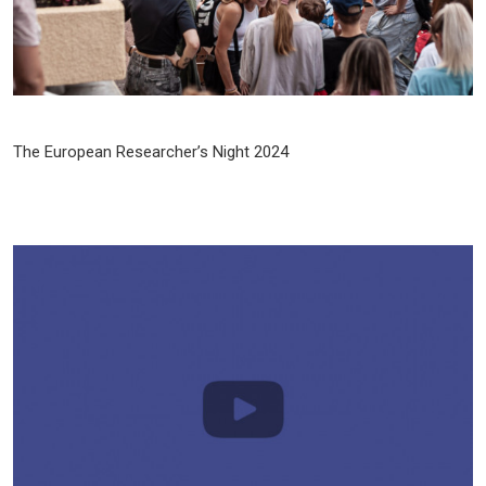
The European Researcher’s Night 2024