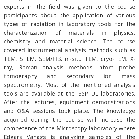
experts in the field was given to the course
participants about the application of various
types of radiation in laboratory tools for the
characterization of materials in physics,
chemistry and material science. The course
covered instrumental analysis methods such as
TEM, STEM, SEM/FIB, in-situ TEM, cryo-TEM, X-
ray, Raman analysis methods, atom probe
tomography and secondary ion mass
spectrometry. Most of the mentioned analysis
tools are available at the ISSP UL laboratories.
After the lectures, equipment demonstrations
and Q&A sessions took place. The knowledge
acquired during the course will increase the
competence of the Microscopy laboratory where
Edgars Vanags is analyzing samples of the