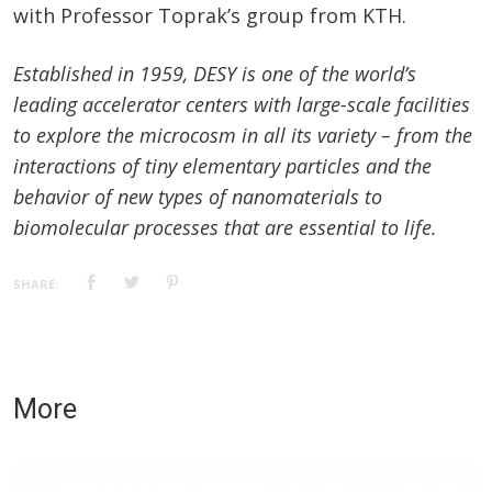
with Professor Toprak’s group from KTH.
Established in 1959, DESY is one of the world’s
leading accelerator centers with large-scale facilities
to explore the microcosm in all its variety – from the
interactions of tiny elementary particles and the
behavior of new types of nanomaterials to
biomolecular processes that are essential to life.
SHARE:
More