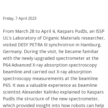
Friday, 7 April 2023
From March 28 to April 4, Kaspars Pudžs, an ISSP
UL’s Laboratory of Organic Materials researcher,
visited DESY PETRA III synchrotron in Hamburg,
Germany. During the visit, he became familiar
with the newly upgraded spectrometer at the
P64 Advanced X-ray absorption spectroscopy
beamline and carried out X-ray absorption
spectroscopy measurements at the beamline
P65. It was a valuable experience as beamline
scientist Alexander Kalinko explained to Kaspars
Pudžs the structure of the new spectrometer,
which provided insight into how robots can help