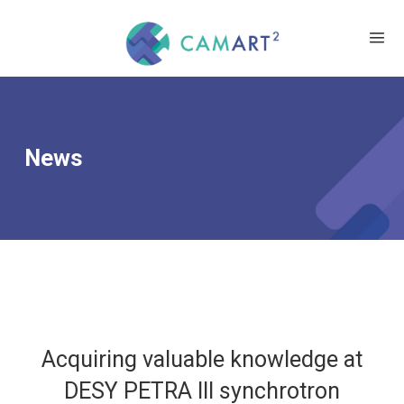
News
Acquiring valuable knowledge at
DESY PETRA III synchrotron