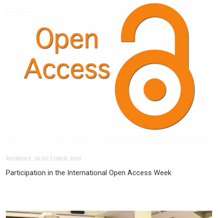
MONDAY, 26 OCTOBER 2020
Participation in the International Open Access Week