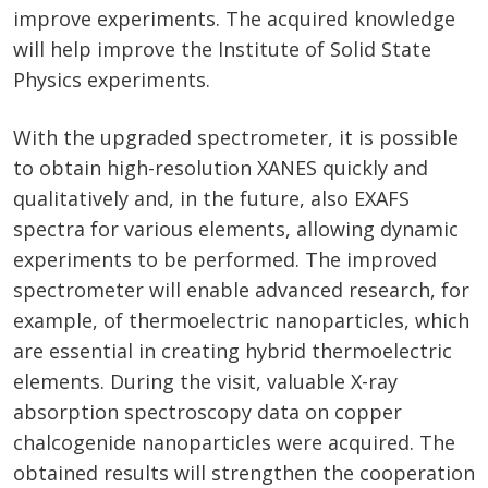
improve experiments. The acquired knowledge
will help improve the Institute of Solid State
Physics experiments.
With the upgraded spectrometer, it is possible
to obtain high-resolution XANES quickly and
qualitatively and, in the future, also EXAFS
spectra for various elements, allowing dynamic
experiments to be performed. The improved
spectrometer will enable advanced research, for
example, of thermoelectric nanoparticles, which
are essential in creating hybrid thermoelectric
elements. During the visit, valuable X-ray
absorption spectroscopy data on copper
chalcogenide nanoparticles were acquired. The
obtained results will strengthen the cooperation