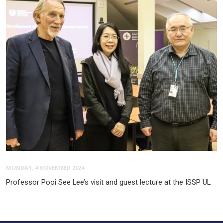
MONDAY, 4 NOVEMBER 2024
Professor Pooi See Lee’s visit and guest lecture at the ISSP UL