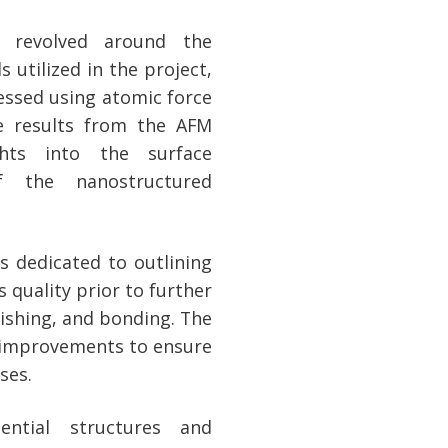
s revolved around the
s utilized in the project,
essed using atomic force
e results from the AFM
ights into the surface
of the nanostructured
s dedicated to outlining
 quality prior to further
lishing, and bonding. The
 improvements to ensure
ses.
ential structures and