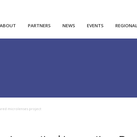
ABOUT
PARTNERS
NEWS
EVENTS
REGIONA
ured microlenses project