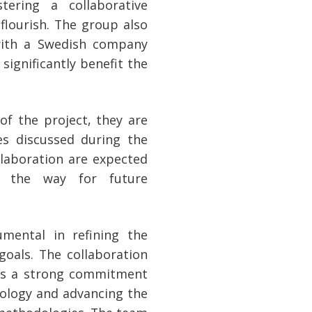
tering a collaborative
flourish. The group also
with a Swedish company
 significantly benefit the
f the project, they are
s discussed during the
llaboration are expected
g the way for future
mental in refining the
goals. The collaboration
es a strong commitment
nology and advancing the