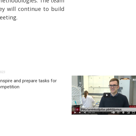
 methodologies. The team
ey will continue to build
eeting.
023
inspire and prepare tasks for
ompetition