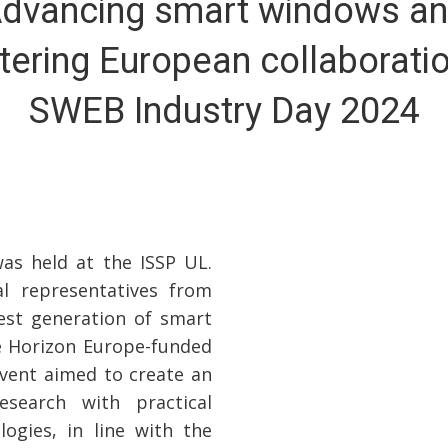
dvancing smart windows a
tering European collaborati
SWEB Industry Day 2024
s held at the ISSP UL.
al representatives from
est generation of smart
e Horizon Europe-funded
event aimed to create an
research with practical
logies, in line with the