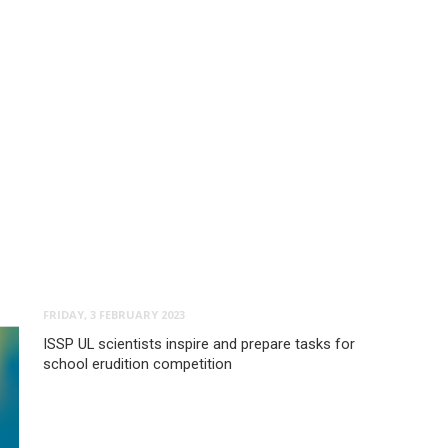
FRIDAY, 3 FEBRUARY 2023
ISSP UL scientists inspire and prepare tasks for
school erudition competition