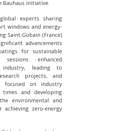
Bauhaus initiative.
lobal experts sharing
mart windows and energy-
ding Saint-Gobain (France)
gnificant advancements
atings for sustainable
ng sessions enhanced
industry, leading to
esearch projects, and
ns focused on industry
e times and developing
g the environmental and
 achieving zero-energy