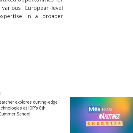
various European-level
expertise in a broader
4
archer explores cutting-edge
chnologies at IOP’s 8th
 Summer School