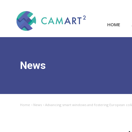
HOME
News
Home
News
Advancing smart windows and fostering European col