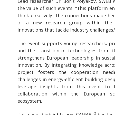
Lead researcher Dr. Boris Polyakov, SWEB 
the value of such events: "This platform e
think creatively. The connections made her
of a new research group within the 
innovations that tackle industry challenges.
The event supports young researchers, pr
and the transition of technologies from t
strengthens European leadership in sust
innovation. By integrating knowledge acro
project fosters the cooperation nee
challenges in energy-efficient building des
leverage insights from this event to 
collaboration within the European sci
ecosystem.
2
This event highlights how CAMART
has faci