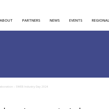
ABOUT
PARTNERS
NEWS
EVENTS
REGIONA
laboration – SWEB Industry Day 2024