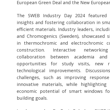
European Green Deal and the New European 
The SWEB Industry Day 2024 featured g
insights and fostering collaboration in s
efficient materials. Industry leaders, inclu
and Chromogenics (Sweden), showcased si
in thermochromic and electrochromic co
construction. Interactive networki
collaboration between academia and 
opportunities for study visits, new r
technological improvements. Discussio
challenges, such as improving respons
innovative materials, while highlightin
economic potential of smart windows for
building goals.