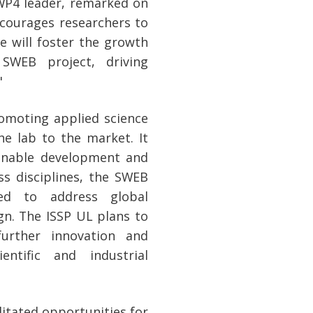
WP4 leader, remarked on
ncourages researchers to
e will foster the growth
SWEB project, driving
"
omoting applied science
he lab to the market. It
ainable development and
ss disciplines, the SWEB
ded to address global
ign. The ISSP UL plans to
further innovation and
entific and industrial
litated opportunities for