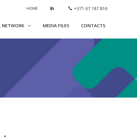
HOME
+371 67 187 816
L NETWORK
MEDIA FILES
CONTACTS