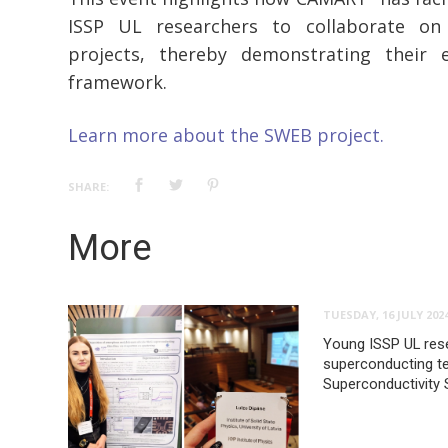
ISSP UL researchers to collaborate on 
projects, thereby demonstrating their 
framework.
Learn more about the SWEB project.
SHARE:
More
TUESDAY, 16 JULY 202
Young ISSP UL rese
superconducting te
Superconductivity