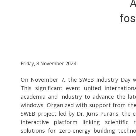
A
fos
Friday, 8 November 2024
On November 7, the SWEB Industry Day wa
This significant event united internation
academia and industry to advance the lat
windows. Organized with support from th
SWEB project led by Dr. Juris Purāns, the 
interactive platform linking scientific 
solutions for zero-energy building techno