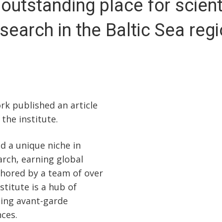
outstanding place for scient
search in the Baltic Sea reg
k published an article
the institute.
ed a unique niche in
arch, earning global
chored by a team of over
titute is a hub of
ding avant-garde
ces.