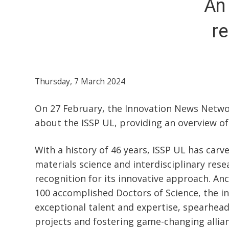
An 
re
Thursday, 7 March 2024
On 27 February, the Innovation News Networ
about the ISSP UL, providing an overview of 
With a history of 46 years, ISSP UL has carv
materials science and interdisciplinary rese
recognition for its innovative approach. An
100 accomplished Doctors of Science, the ins
exceptional talent and expertise, spearhea
projects and fostering game-changing allian