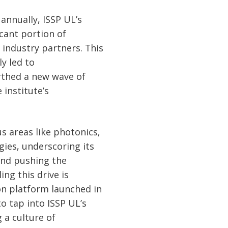
 annually, ISSP UL’s
icant portion of
industry partners. This
y led to
rthed a new wave of
 institute’s
us areas like photonics,
gies, underscoring its
and pushing the
ng this drive is
on platform launched in
to tap into ISSP UL’s
 a culture of