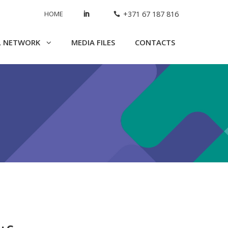
HOME
+371 67 187 816
L NETWORK
MEDIA FILES
CONTACTS