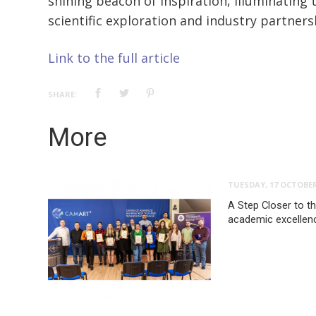
shining beacon of inspiration, illuminating 
scientific exploration and industry partners
Link to the full article
SHARE:
More
TUESDAY, 17 OCTOBER
A Step Closer to t
academic excellenc