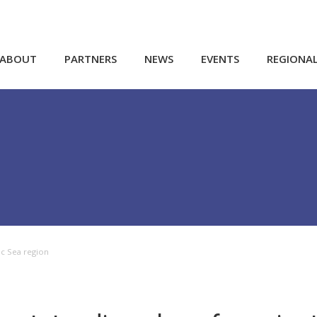
ABOUT
PARTNERS
NEWS
EVENTS
REGIONA
tic Sea region