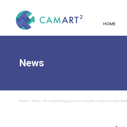
HOME
News
Home
News
An outstanding place for scientific research in the Bal