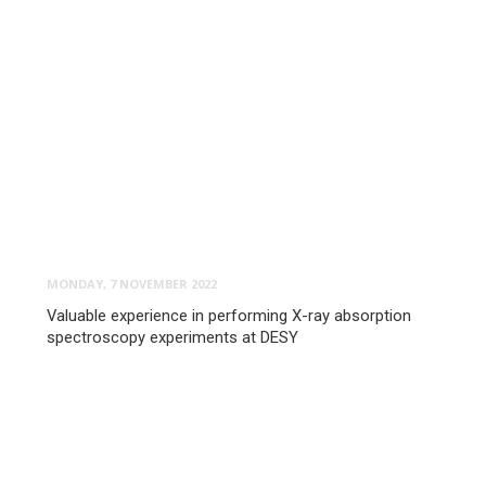
MONDAY, 7 NOVEMBER 2022
Valuable experience in performing X-ray absorption
spectroscopy experiments at DESY