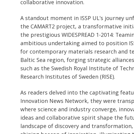
collaborative innovation.
A standout moment in ISSP UL’s journey unf
the CAMART2 project, a transformative init
the prestigious WIDESPREAD 1-2014: Teamin
ambitious undertaking aimed to position IS
for contemporary materials research and te
Baltic Sea region, forging strategic alliance
such as the Swedish Royal Institute of Tech
Research Institutes of Sweden (RISE).
As readers delved into the captivating featu
Innovation News Network, they were transp
where science and industry converge, innova
ideas and collaborative spirit shape the futu
landscape of discovery and transformation,