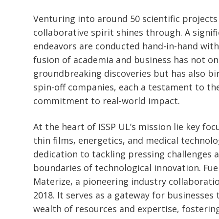
Venturing into around 50 scientific projects
collaborative spirit shines through. A signif
endeavors are conducted hand-in-hand with 
fusion of academia and business has not onl
groundbreaking discoveries but has also bi
spin-off companies, each a testament to the
commitment to real-world impact.
At the heart of ISSP UL’s mission lie key foc
thin films, energetics, and medical technolo
dedication to tackling pressing challenges 
boundaries of technological innovation. Fueli
Materize, a pioneering industry collaborati
2018. It serves as a gateway for businesses 
wealth of resources and expertise, fostering