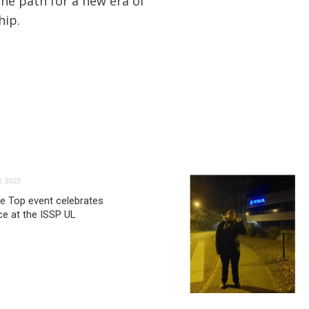
the path for a new era of
hip.
 2023
he Top event celebrates
e at the ISSP UL