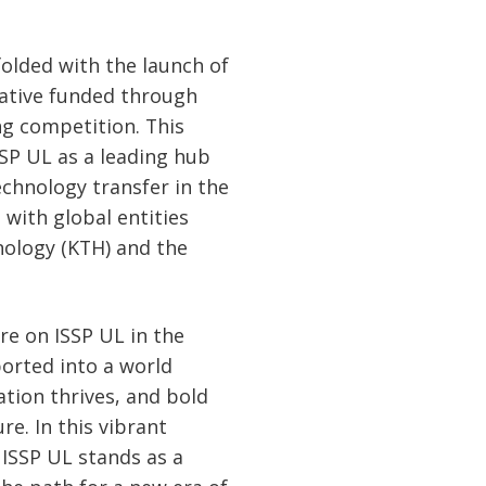
olded with the launch of
iative funded through
g competition. This
SP UL as a leading hub
chnology transfer in the
s with global entities
nology (KTH) and the
re on ISSP UL in the
orted into a world
tion thrives, and bold
re. In this vibrant
 ISSP UL stands as a