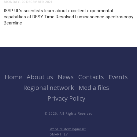
MONDAY, 20 DECEMBER 2021
ISSP UL’s scientists learn about excellent experimental
capabilities at DESY Time Resolved Luminescence spectroscopy
Beamline
Home
About us
News
Contacts
Events
Regional network
Media files
Privacy Policy
© 2026. All Rights Reserved
Website development
SMARTI.LV