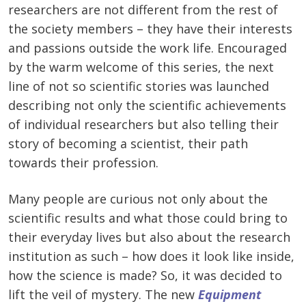
researchers are not different from the rest of
the society members – they have their interests
and passions outside the work life. Encouraged
by the warm welcome of this series, the next
line of not so scientific stories was launched
describing not only the scientific achievements
of individual researchers but also telling their
story of becoming a scientist, their path
towards their profession.
Many people are curious not only about the
scientific results and what those could bring to
their everyday lives but also about the research
institution as such – how does it look like inside,
how the science is made? So, it was decided to
lift the veil of mystery. The new
Equipment