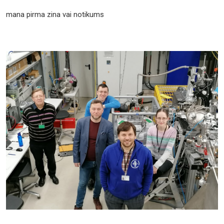
mana pirma zina vai notikums