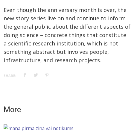
Even though the anniversary month is over, the
new story series live on and continue to inform
the general public about the different aspects of
doing science – concrete things that constitute
a scientific research institution, which is not
something abstract but involves people,
infrastructure, and research projects.
SHARE:
More