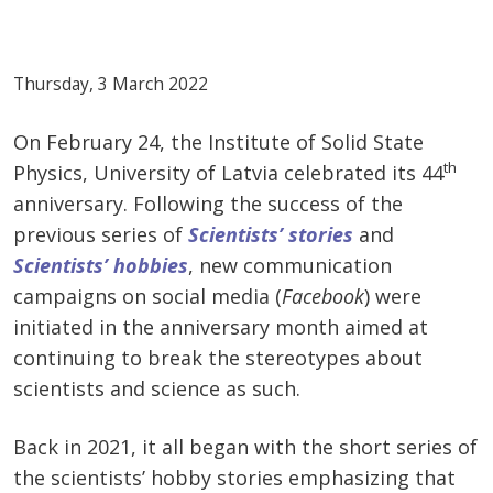
Thursday, 3 March 2022
On February 24, the Institute of Solid State
th
Physics, University of Latvia celebrated its 44
anniversary. Following the success of the
previous series of
Scientists’ stories
and
Scientists’ hobbies
, new communication
campaigns on social media (
Facebook
) were
initiated in the anniversary month aimed at
continuing to break the stereotypes about
scientists and science as such.
Back in 2021, it all began with the short series of
the scientists’ hobby stories emphasizing that