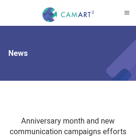
News
Anniversary month and new
communication campaigns efforts