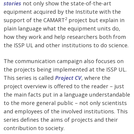
stories
not only show the state-of-the-art
equipment acquired by the Institute with the
2
support of the CAMART
project but explain in
plain language what the equipment units do,
how they work and help researchers both from
the ISSP UL and other institutions to do science.
The communication campaign also focuses on
the projects being implemented at the ISSP UL.
This series is called
Project CV
, where the
project overview is offered to the reader – just
the main facts put in a language understandable
to the more general public – not only scientists
and employees of the involved institutions. This
series defines the aims of projects and their
contribution to society.