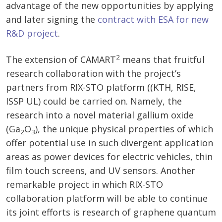
advantage of the new opportunities by applying
and later signing the
contract with ESA for new
R&D project
.
2
The extension of CAMART
means that fruitful
research collaboration with the project’s
partners from RIX-STO platform ((KTH, RISE,
ISSP UL) could be carried on. Namely, the
research into a novel material gallium oxide
(Ga
O
), the unique physical properties of which
2
3
offer potential use in such divergent application
areas as power devices for electric vehicles, thin
film touch screens, and UV sensors. Another
remarkable project in which RIX-STO
collaboration platform will be able to continue
its joint efforts is research of graphene quantum