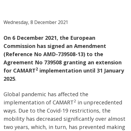
Wednesday, 8 December 2021
On 6 December 2021, the European
Commission has signed an Amendment
(Reference No AMD-739508-13) to the
Agreement No
739508 granting an extension
2
for CAMART
implementation until 31 January
2025
.
Global pandemic has affected the
2
implementation of CAMART
in unprecedented
ways. Due to the Covid-19 restrictions, the
mobility has decreased significantly over almost
two years, which, in turn, has prevented making