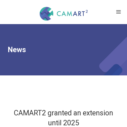
News
CAMART2 granted an extension
until 2025