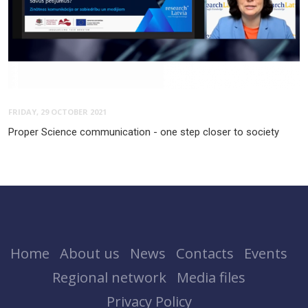
FRIDAY, 29 OCTOBER 2021
Proper Science communication - one step closer to society
Home
About us
News
Contacts
Events
Regional network
Media files
Privacy Policy