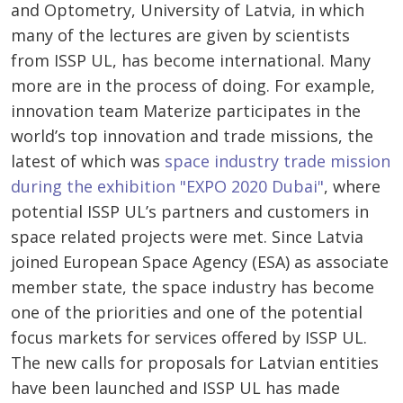
and Optometry, University of Latvia, in which
many of the lectures are given by scientists
from ISSP UL, has become international. Many
more are in the process of doing. For example,
innovation team Materize participates in the
world’s top innovation and trade missions, the
latest of which was
space industry trade mission
during the exhibition "EXPO 2020 Dubai"
, where
potential ISSP UL’s partners and customers in
space related projects were met. Since Latvia
joined European Space Agency (ESA) as associate
member state, the space industry has become
one of the priorities and one of the potential
focus markets for services offered by ISSP UL.
The new calls for proposals for Latvian entities
have been launched and ISSP UL has made