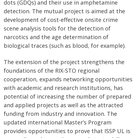
dots (GDQs) and their use in amphetamine
detection. The mutual project is aimed at the
development of cost-effective onsite crime
scene analysis tools for the detection of
narcotics and the age determination of
biological traces (such as blood, for example).
The extension of the project strengthens the
foundations of the RIX-STO regional
cooperation, expands networking opportunities
with academic and research institutions, has
potential of increasing the number of prepared
and applied projects as well as the attracted
funding from industry and innovation. The
updated international Master’s Program
provides opportunities to prove that ISSP UL is