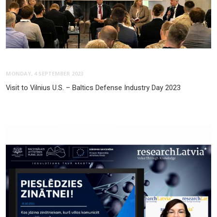
MONDAY, 4 SEPTEMBER 2023
Visit to Vilnius U.S. – Baltics Defense Industry Day 2023