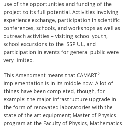
use of the opportunities and funding of the
project to its full potential. Activities involving
experience exchange, participation in scientific
conferences, schools, and workshops as well as
outreach activities – visiting school youth,
school excursions to the ISSP UL, and
participation in events for general public were
very limited.
2
This Amendment means that CAMART
implementation is in its middle now. A lot of
things have been completed, though, for
example: the major infrastructure upgrade in
the form of renovated laboratories with the
state of the art equipment; Master of Physics
program at the Faculty of Physics, Mathematics