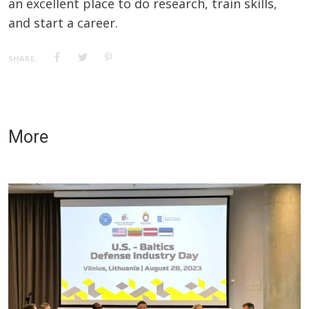
an excellent place to do research, train skills,
and start a career.
SHARE:
More