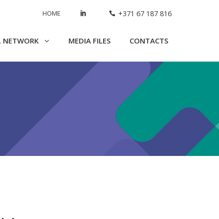
HOME
+371 67 187 816
L NETWORK
MEDIA FILES
CONTACTS