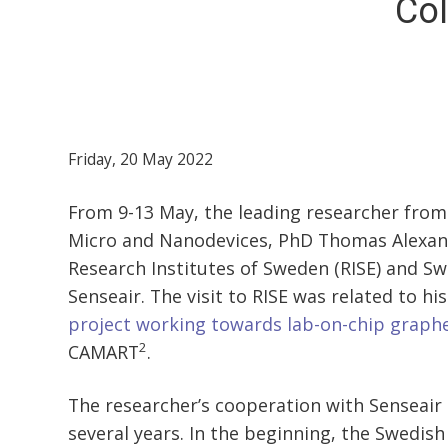
Col
Friday, 20 May 2022
From 9-13 May, the leading researcher from
Micro and Nanodevices, PhD Thomas Alexand
Research Institutes of Sweden (RISE) and 
Senseair. The visit to RISE was related to hi
project working towards lab-on-chip graph
2
CAMART
.
The researcher’s cooperation with Senseair
several years. In the beginning, the Swedi