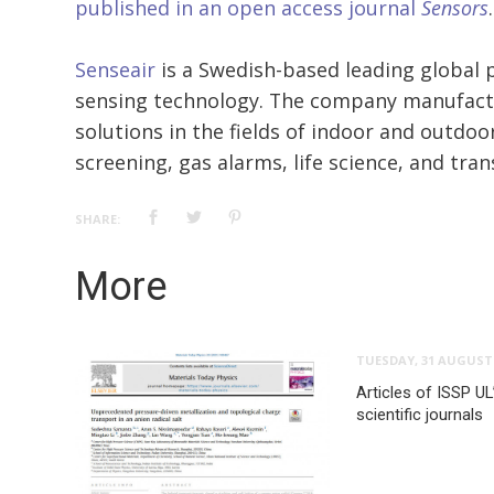
published in an open access journal
Sensors
.
Senseair
is a Swedish-based leading global p
sensing technology. The company manufact
solutions in the fields of indoor and outdoor
screening, gas alarms, life science, and tra
SHARE:
More
TUESDAY, 31 AUGUST 
Articles of ISSP UL
scientific journals