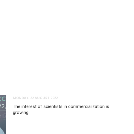
MONDAY, 22 AUGUST 2022
The interest of scientists in commercialization is
growing