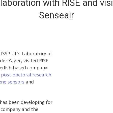
laboration with RISE and visi
Senseair
 ISSP UL’s Laboratory of
er Yager, visited RISE
Swedish-based company
s
post-doctoral research
ene sensors
and
 has been developing for
sh company and the