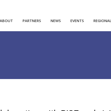
ABOUT
PARTNERS
NEWS
EVENTS
REGIONA