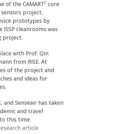
2
ne of the CAMART
core
 sensors project.
vice prototypes by
e ISSP cleanrooms was
 project.
 place with Prof. Qin
ann from RISE. At
es of the project and
ches and ideas for
es.
, and Senseair has taken
ndemic and travel
to this time.
research article