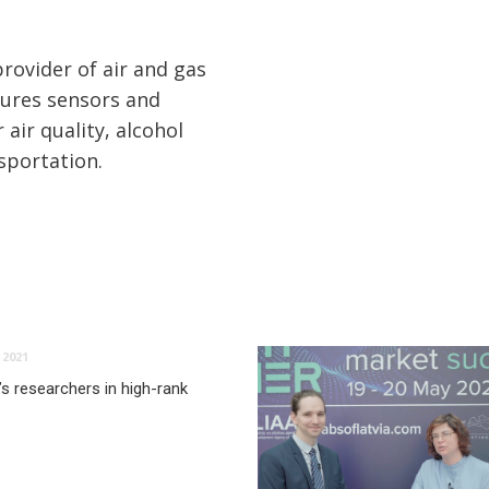
rovider of air and gas
ures sensors and
 air quality, alcohol
nsportation.
2021
’s researchers in high-rank