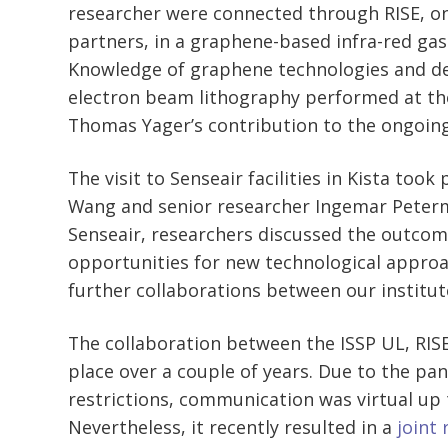
researcher were connected through RISE, o
partners, in a graphene-based infra-red gas
Knowledge of graphene technologies and de
electron beam lithography performed at th
Thomas Yager’s contribution to the ongoing
The visit to Senseair facilities in Kista took
Wang and senior researcher Ingemar Peterm
Senseair, researchers discussed the outcom
opportunities for new technological approa
further collaborations between our institut
The collaboration between the ISSP UL, RISE
place over a couple of years. Due to the pa
restrictions, communication was virtual up 
Nevertheless, it recently resulted in a
joint 