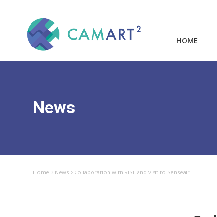
HOME
News
Home
News
Collaboration with RISE and visit to Senseair