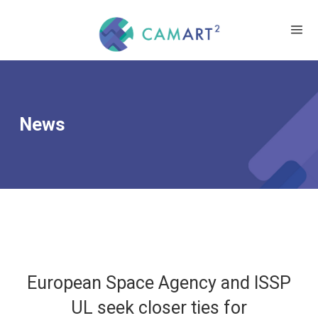
News
European Space Agency and ISSP
UL seek closer ties for