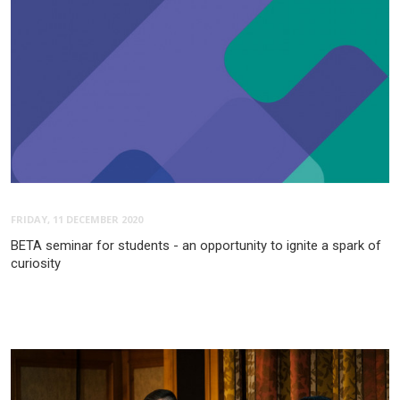
FRIDAY, 11 DECEMBER 2020
BETA seminar for students - an opportunity to ignite a spark of
curiosity