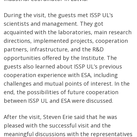
During the visit, the guests met ISSP UL’s
scientists and management. They got
acquainted with the laboratories, main research
directions, implemented projects, cooperation
partners, infrastructure, and the R&D
opportunities offered by the Institute. The
guests also learned about ISSP UL’s previous
cooperation experience with ESA, including
challenges and mutual points of interest. In the
end, the possibilities of future cooperation
between ISSP UL and ESA were discussed.
After the visit, Steven Erie said that he was
pleased with the successful visit and the
meaningful discussions with the representatives