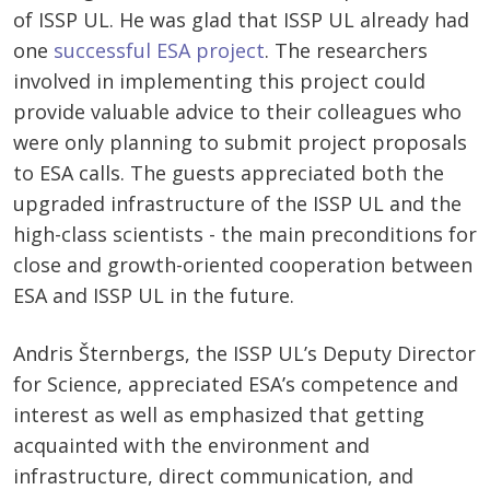
of ISSP UL. He was glad that ISSP UL already had
one
successful ESA project
. The researchers
involved in implementing this project could
provide valuable advice to their colleagues who
were only planning to submit project proposals
to ESA calls. The guests appreciated both the
upgraded infrastructure of the ISSP UL and the
high-class scientists - the main preconditions for
close and growth-oriented cooperation between
ESA and ISSP UL in the future.
Andris Šternbergs, the ISSP UL’s Deputy Director
for Science, appreciated ESA’s competence and
interest as well as emphasized that getting
acquainted with the environment and
infrastructure, direct communication, and