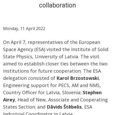
collaboration
Monday, 11 April 2022
On April 7, representatives of the European
Space Agency (ESA) visited the Institute of Solid
State Physics, University of Latvia. The visit
aimed to establish closer ties between the two
institutions for future cooperation. The ESA
delegation consisted of
Karol Brzostowski
,
Engineering support for PECS, AM and NMS,
Country Officer for Latvia, Slovenia;
Stephen
Airey
, Head of New, Associate and Cooperating
States Section; and
Dāvids Štēbelis
, ESA
Industrial Coordinator in Latvia.