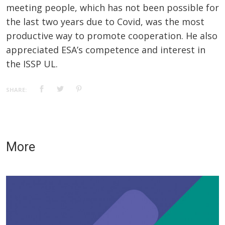
meeting people, which has not been possible for
the last two years due to Covid, was the most
productive way to promote cooperation. He also
appreciated ESA’s competence and interest in
the ISSP UL.
SHARE:
More