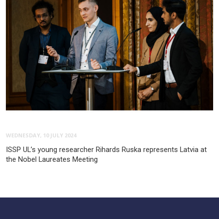
WEDNESDAY, 10 JULY 2024
ISSP UL’s young researcher Rihards Ruska represents Latvia at
the Nobel Laureates Meeting