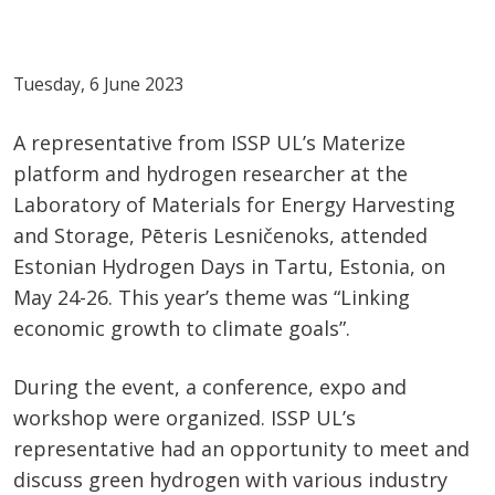
Tuesday, 6 June 2023
A representative from ISSP UL’s Materize
platform and hydrogen researcher at the
Laboratory of Materials for Energy Harvesting
and Storage, Pēteris Lesničenoks, attended
Estonian Hydrogen Days in Tartu, Estonia, on
May 24-26. This year’s theme was “Linking
economic growth to climate goals”.
During the event, a conference, expo and
workshop were organized. ISSP UL’s
representative had an opportunity to meet and
discuss green hydrogen with various industry