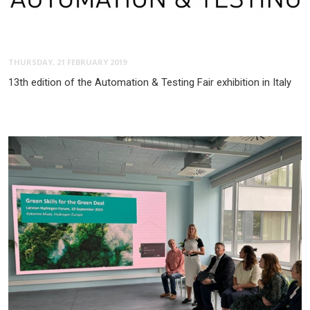
THURSDAY, 21 FEBRUARY 2019
13th edition of the Automation & Testing Fair exhibition in Italy