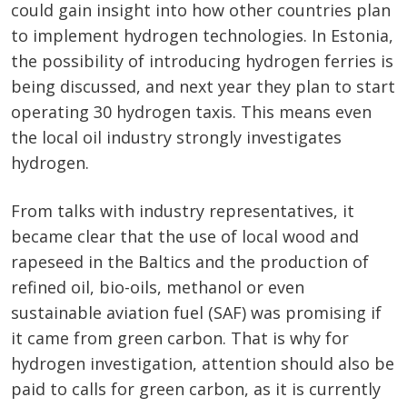
could gain insight into how other countries plan
to implement hydrogen technologies. In Estonia,
the possibility of introducing hydrogen ferries is
being discussed, and next year they plan to start
operating 30 hydrogen taxis. This means even
the local oil industry strongly investigates
hydrogen.
From talks with industry representatives, it
became clear that the use of local wood and
rapeseed in the Baltics and the production of
refined oil, bio-oils, methanol or even
sustainable aviation fuel (SAF) was promising if
it came from green carbon. That is why for
hydrogen investigation, attention should also be
paid to calls for green carbon, as it is currently