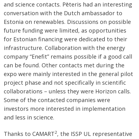
and science contacts. Pēteris had an interesting
conversation with the Dutch ambassador to
Estonia on renewables. Discussions on possible
future funding were limited, as opportunities
for Estonian financing were dedicated to their
infrastructure. Collaboration with the energy
company “Enefit” remains possible if a good call
can be found. Other contacts met during the
expo were mainly interested in the general pilot
project phase and not specifically in scientific
collaborations – unless they were Horizon calls.
Some of the contacted companies were
investors more interested in implementation
and less in science.
2
Thanks to CAMART
, the ISSP UL representative