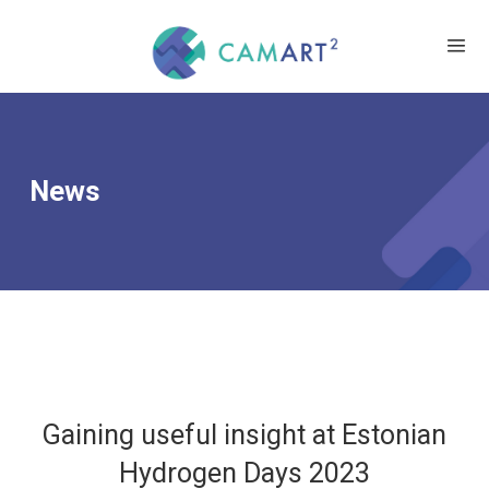
News
Gaining useful insight at Estonian
Hydrogen Days 2023