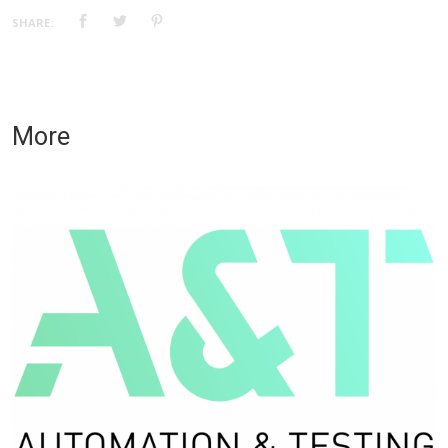
SHARE:
More