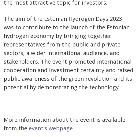
the most attractive topic for investors.
The aim of the Estonian Hydrogen Days 2023
was to contribute to the launch of the Estonian
hydrogen economy by bringing together
representatives from the public and private
sectors, a wider international audience, and
stakeholders. The event promoted international
cooperation and investment certainty and raised
public awareness of the green revolution and its
potential by demonstrating the technology.
More information about the event is available
from the
event’s webpage
.