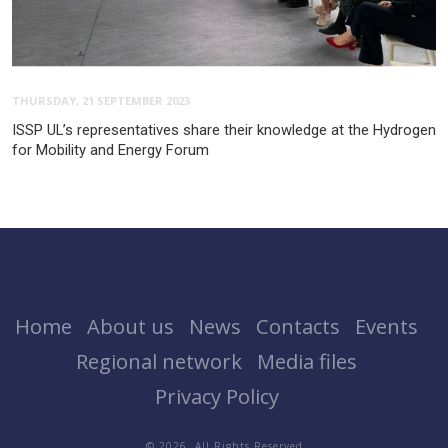
THURSDAY, 21 SEPTEMBER 2023
ISSP UL’s representatives share their knowledge at the Hydrogen
for Mobility and Energy Forum
Home
About us
News
Contacts
Events
Regional network
Media files
Privacy Policy
© 2026. All Rights Reserved