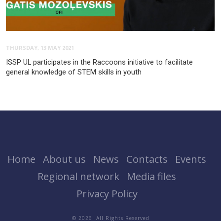
THURSDAY, 13 MAY 2021
ISSP UL participates in the Raccoons initiative to facilitate
general knowledge of STEM skills in youth
Home
About us
News
Contacts
Events
Regional network
Media files
Privacy Policy
© 2026. All Rights Reserved