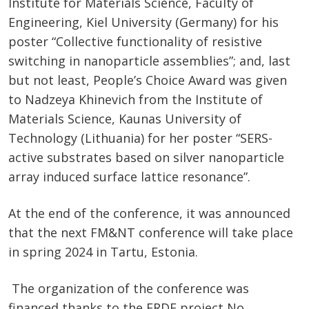
Institute for Materials Science, Faculty of
Engineering, Kiel University (Germany) for his
poster “​Collective functionality of resistive
switching in nanoparticle assemblies​”; and, last
but not least, People’s Choice Award was given
to Nadzeya Khinevich from the Institute of
Materials Science, Kaunas University of
Technology (Lithuania) for her poster “​SERS-
active substrates based on silver nanoparticle
array induced surface lattice resonance​”.
At the end of the conference, it was announced
that the next FM&NT conference will take place
in spring 2024 in Tartu, Estonia.
The organization of the conference was
financed thanks to the ERDF project No.