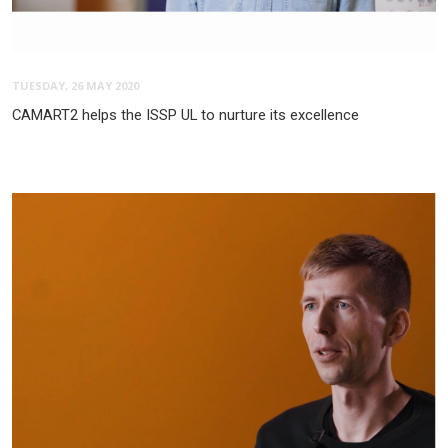
TUESDAY, 26 MAY 2020
CAMART2 helps the ISSP UL to nurture its excellence