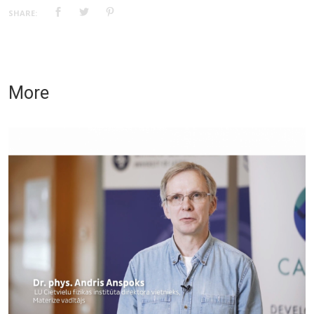
SHARE:
More