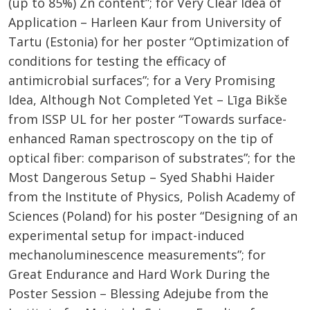
(up to 85%) Zn content​”; for Very Clear Idea of
Application – Harleen Kaur from University of
Tartu (Estonia) for her poster “Optimization of
conditions for testing the efficacy of
antimicrobial surfaces​”; for a Very Promising
Idea, Although Not Completed Yet – Līga Bikše
from ISSP UL for her poster “Towards surface-
enhanced Raman spectroscopy on the tip of
optical fiber: comparison of substrates​”; for the
Most Dangerous Setup – Syed Shabhi Haider
from the Institute of Physics, Polish Academy of
Sciences (Poland) for his poster “Designing of an
experimental setup for impact-induced
mechanoluminescence measurements​”; for
Great Endurance and Hard Work During the
Poster Session – Blessing Adejube from the