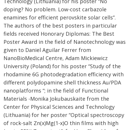
Technology (Lithuania) for his poster “No
doping? No problem. Low-cost carbazole
enamines for efficient perovskite solar cells”.
The authors of the best posters in particular
fields received Honorary Diplomas: The Best
Poster Award in the field of Nanotechnology was
given to Daniel Aguilar Ferrer from
NanoBioMedical Centre, Adam Mickiewicz
University (Poland​) for his poster “Study of the
rhodamine 6G photodegradation efficiency with
different polydopamine shell thickness Au/PDA
nanoplatforms “; in the field of Functional
Materials -Monika Jokubauskaite from the
Center for Physical Sciences and Technology
(Lithuania) for her poster “​Optical spectroscopy
of rock-salt Zn(x)Mg(1-x)O thin films with high