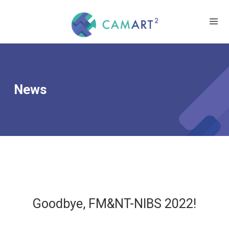
News
Goodbye, FM&NT-NIBS 2022!