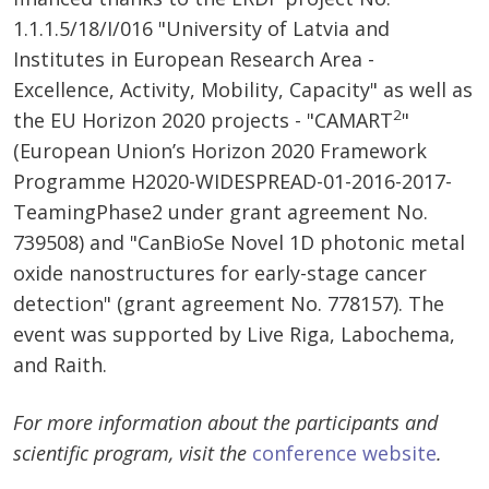
1.1.1.5/18/I/016 "University of Latvia and
Institutes in European Research Area -
Excellence, Activity, Mobility, Capacity" as well as
2
the EU Horizon 2020 projects - "CAMART
"
(European Union’s Horizon 2020 Framework
Programme H2020-WIDESPREAD-01-2016-2017-
TeamingPhase2 under grant agreement No.
739508) and "CanBioSe Novel 1D photonic metal
oxide nanostructures for early-stage cancer
detection" (grant agreement No. 778157). The
event was supported by Live Riga, Labochema,
and Raith.
For more information about the participants and
scientific program, visit the
conference website
.