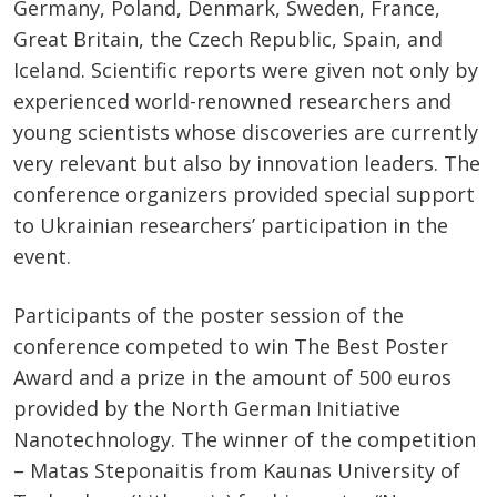
Germany, Poland, Denmark, Sweden, France,
Great Britain, the Czech Republic, Spain, and
Iceland. Scientific reports were given not only by
experienced world-renowned researchers and
young scientists whose discoveries are currently
very relevant but also by innovation leaders. The
conference organizers provided special support
to Ukrainian researchers’ participation in the
event.
Participants of the poster session of the
conference competed to win The Best Poster
Award and a prize in the amount of 500 euros
provided by the North German Initiative
Nanotechnology. The winner of the competition
– Matas Steponaitis from Kaunas University of