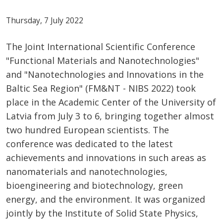
Thursday, 7 July 2022
The Joint International Scientific Conference
"Functional Materials and Nanotechnologies"
and "Nanotechnologies and Innovations in the
Baltic Sea Region" (FM&NT - NIBS 2022) took
place in the Academic Center of the University of
Latvia from July 3 to 6, bringing together almost
two hundred European scientists. The
conference was dedicated to the latest
achievements and innovations in such areas as
nanomaterials and nanotechnologies,
bioengineering and biotechnology, green
energy, and the environment. It was organized
jointly by the Institute of Solid State Physics,