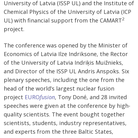
University of Latvia (ISSP UL) and the Institute of
Chemical Physics of the University of Latvia (ICP
2
UL) with financial support from the CAMART
project.
The conference was opened by the Minister of
Economics of Latvia Ilze Indriksone, the Rector
of the University of Latvia Indriķis Muižnieks,
and Director of the ISSP UL Andris Anspoks. Six
plenary speeches, including the one from the
head of the world’s largest nuclear fusion
project
EURO
fusion
, Tony Doné, and 28 invited
speeches were given at the conference by high-
quality scientists. The event bought together
scientists, students, industry representatives,
and experts from the three Baltic States,