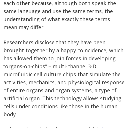
each other because, although both speak the
same language and use the same terms, the
understanding of what exactly these terms
mean may differ.
Researchers disclose that they have been
brought together by a happy coincidence, which
has allowed them to join forces in developing
“organs-on-chips” – multi-channel 3-D
microfluidic cell culture chips that simulate the
activities, mechanics, and physiological response
of entire organs and organ systems, a type of
artificial organ. This technology allows studying
cells under conditions like those in the human
body.