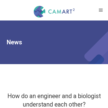
News
How do an engineer and a biologist
understand each other?