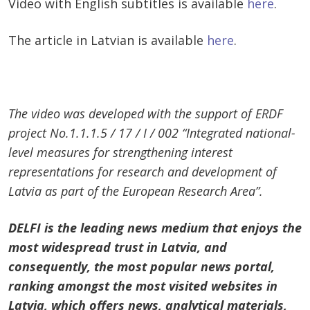
Video with English subtitles is available
here
.
The article in Latvian is available
here
.
The video was developed with the support of ERDF
project No.1.1.1.5 / 17 / I / 002 “Integrated national-
level measures for strengthening interest
representations for research and development of
Latvia as part of the European Research Area”.
DELFI is the leading news medium that enjoys the
most widespread trust in Latvia, and
consequently, the most popular news portal,
ranking amongst the most visited websites in
Latvia, which offers news, analytical materials,