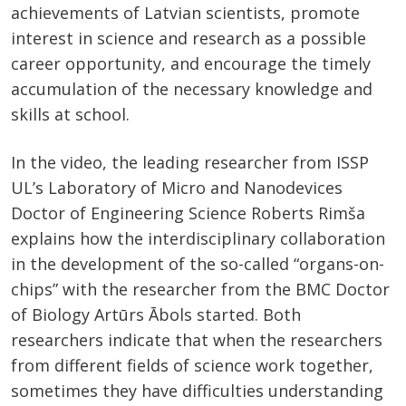
achievements of Latvian scientists, promote
interest in science and research as a possible
career opportunity, and encourage the timely
accumulation of the necessary knowledge and
skills at school.
In the video, the leading researcher from ISSP
UL’s Laboratory of Micro and Nanodevices
Doctor of Engineering Science Roberts Rimša
explains how the interdisciplinary collaboration
in the development of the so-called “organs-on-
chips” with the researcher from the BMC Doctor
of Biology Artūrs Ābols started. Both
researchers indicate that when the researchers
from different fields of science work together,
sometimes they have difficulties understanding