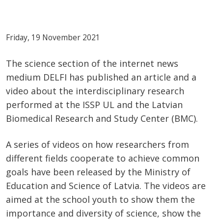
Friday, 19 November 2021
The science section of the internet news
medium DELFI has published an article and a
video about the interdisciplinary research
performed at the ISSP UL and the Latvian
Biomedical Research and Study Center (BMC).
A series of videos on how researchers from
different fields cooperate to achieve common
goals have been released by the Ministry of
Education and Science of Latvia. The videos are
aimed at the school youth to show them the
importance and diversity of science, show the