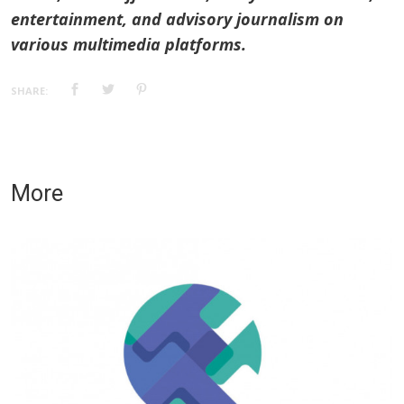
entertainment, and advisory journalism on
various multimedia platforms.
SHARE:
More