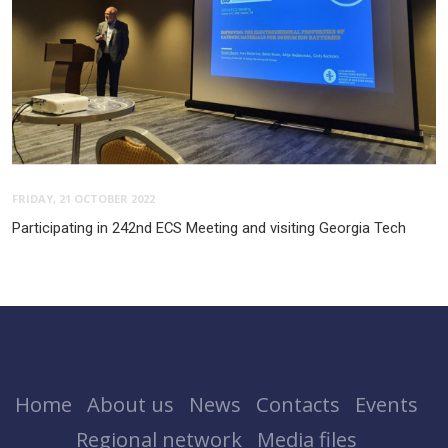
FRIDAY, 21 OCTOBER 2022
Participating in 242nd ECS Meeting and visiting Georgia Tech
Home
About us
News
Contacts
Events
Regional network
Media files