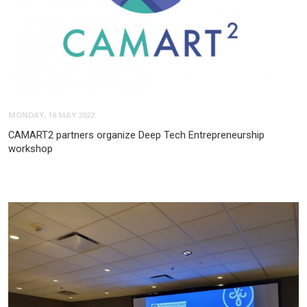
MONDAY, 16 MAY 2022
CAMART2 partners organize Deep Tech Entrepreneurship
workshop