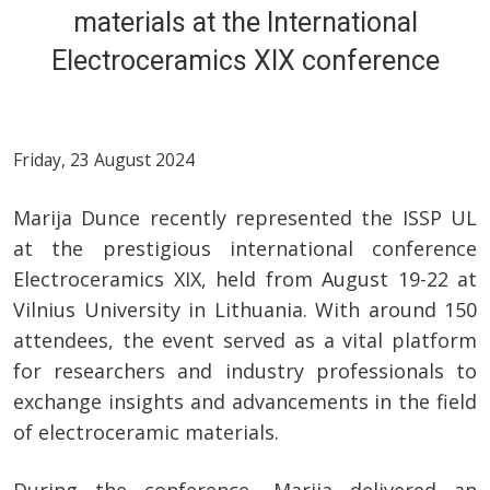
materials at the International
Electroceramics XIX conference
Friday, 23 August 2024
Marija Dunce recently represented the ISSP UL
at the prestigious international conference
Electroceramics XIX, held from August 19-22 at
Vilnius University in Lithuania. With around 150
attendees, the event served as a vital platform
for researchers and industry professionals to
exchange insights and advancements in the field
of electroceramic materials.