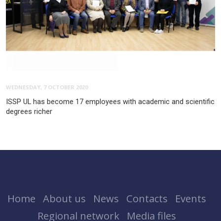
WEDNESDAY, 7 OCTOBER 2020
ISSP UL has become 17 employees with academic and scientific
degrees richer
Home
About us
News
Contacts
Events
Regional network
Media files