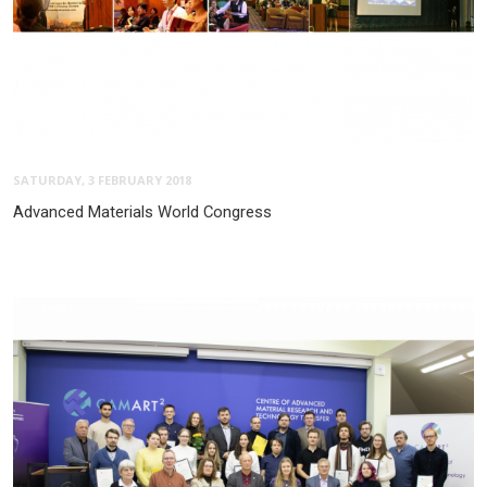
SATURDAY, 3 FEBRUARY 2018
Advanced Materials World Congress