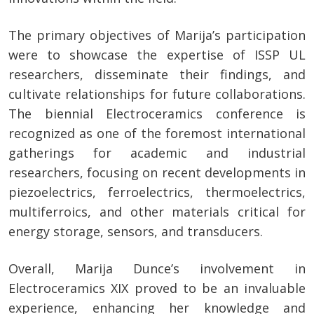
The primary objectives of Marija’s participation
were to showcase the expertise of ISSP UL
researchers, disseminate their findings, and
cultivate relationships for future collaborations.
The biennial Electroceramics conference is
recognized as one of the foremost international
gatherings for academic and industrial
researchers, focusing on recent developments in
piezoelectrics, ferroelectrics, thermoelectrics,
multiferroics, and other materials critical for
energy storage, sensors, and transducers.
Overall, Marija Dunce’s involvement in
Electroceramics XIX proved to be an invaluable
experience, enhancing her knowledge and