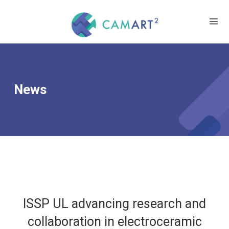
News
ISSP UL advancing research and
collaboration in electroceramic