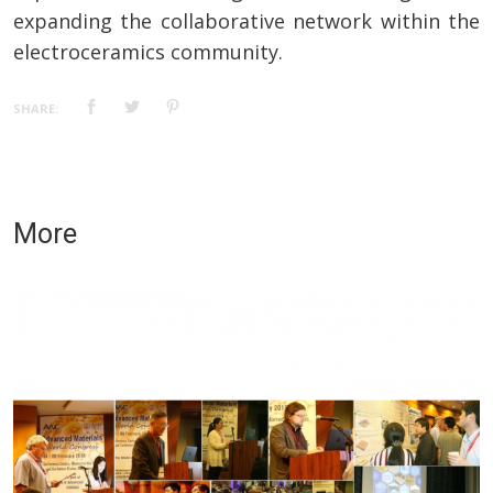
expanding the collaborative network within the
electroceramics community.
SHARE:
More