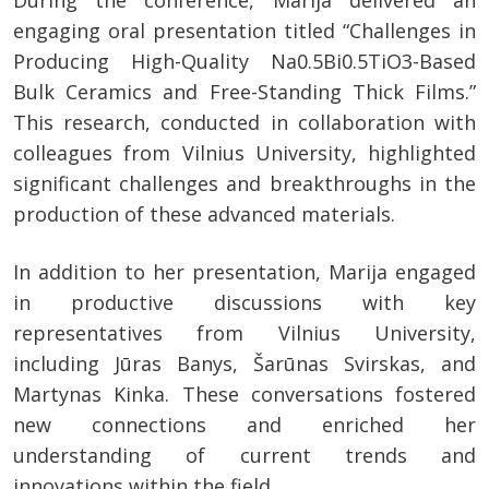
During the conference, Marija delivered an
engaging oral presentation titled “Challenges in
Producing High-Quality Na0.5Bi0.5TiO3-Based
Bulk Ceramics and Free-Standing Thick Films.”
This research, conducted in collaboration with
colleagues from Vilnius University, highlighted
significant challenges and breakthroughs in the
production of these advanced materials.
In addition to her presentation, Marija engaged
in productive discussions with key
representatives from Vilnius University,
including Jūras Banys, Šarūnas Svirskas, and
Martynas Kinka. These conversations fostered
new connections and enriched her
understanding of current trends and
innovations within the field.