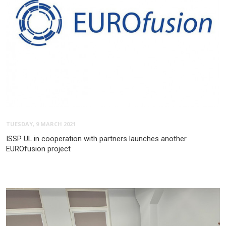
TUESDAY, 9 MARCH 2021
ISSP UL in cooperation with partners launches another
EUROfusion project