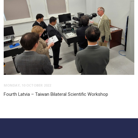
MONDAY, 10 OCTOBER 2022
Fourth Latvia – Taiwan Bilateral Scientific Workshop