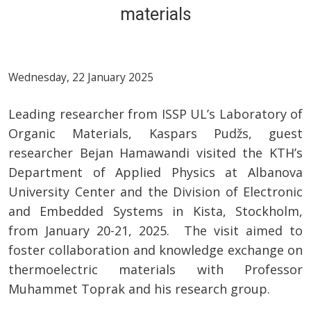
materials
Wednesday, 22 January 2025
Leading researcher from ISSP UL’s Laboratory of
Organic Materials, Kaspars Pudžs, guest
researcher Bejan Hamawandi visited the KTH’s
Department of Applied Physics at Albanova
University Center and the Division of Electronic
and Embedded Systems in Kista, Stockholm,
from January 20-21, 2025. The visit aimed to
foster collaboration and knowledge exchange on
thermoelectric materials with Professor
Muhammet Toprak and his research group.