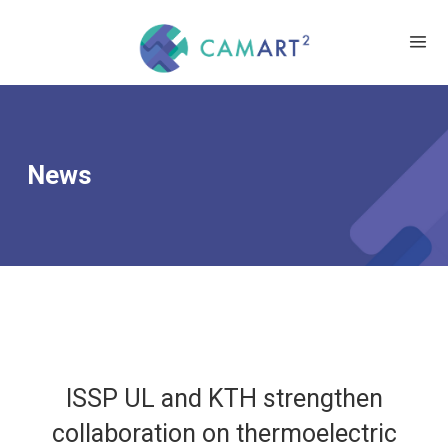
News
ISSP UL and KTH strengthen
collaboration on thermoelectric