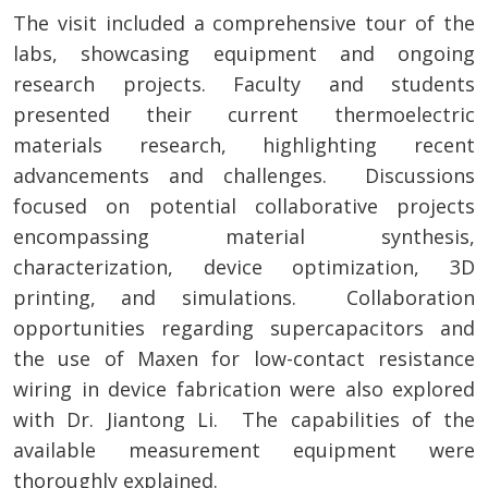
The visit included a comprehensive tour of the
labs, showcasing equipment and ongoing
research projects. Faculty and students
presented their current thermoelectric
materials research, highlighting recent
advancements and challenges. Discussions
focused on potential collaborative projects
encompassing material synthesis,
characterization, device optimization, 3D
printing, and simulations. Collaboration
opportunities regarding supercapacitors and
the use of Maxen for low-contact resistance
wiring in device fabrication were also explored
with Dr. Jiantong Li. The capabilities of the
available measurement equipment were
thoroughly explained.