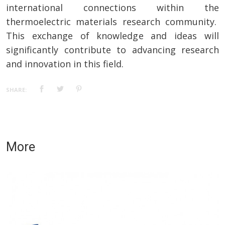
international connections within the
thermoelectric materials research community.
This exchange of knowledge and ideas will
significantly contribute to advancing research
and innovation in this field.
SHARE:
More