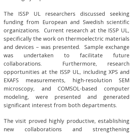
The ISSP UL researchers discussed seeking
funding from European and Swedish scientific
organizations. Current research at the ISSP UL,
specifically the work on thermoelectric materials
and devices – was presented. Sample exchange
was undertaken to facilitate future
collaborations. Furthermore, research
opportunities at the ISSP UL, including XPS and
EXAFS measurements, high-resolution SEM
microscopy, and COMSOL-based computer
modeling, were presented and generated
significant interest from both departments.
The visit proved highly productive, establishing
new collaborations and strengthening