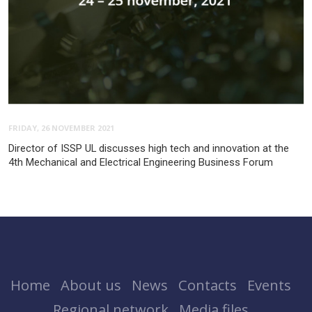
FRIDAY, 26 NOVEMBER 2021
Director of ISSP UL discusses high tech and innovation at the
4th Mechanical and Electrical Engineering Business Forum
Home
About us
News
Contacts
Events
Regional network
Media files