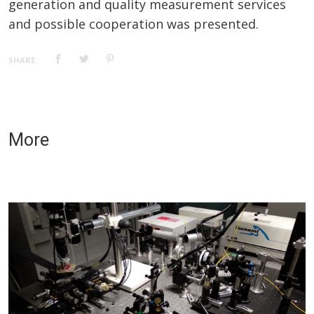
generation and quality measurement services
and possible cooperation was presented.
SHARE:
More