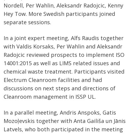
Nordell, Per Wahlin, Aleksandr Radojcic, Kenny
Hey Tow. More Swedish participants joined
separate sessions.
In a joint expert meeting, Alfs Raudis together
with Valdis Korsaks, Per Wahlin and Aleksandr
Radojcic reviewed prospects to implement ISO
14001:2015 as well as LIMS related issues and
chemical waste treatment. Participants visited
Electrum Cleanroom facilities and had
discussions on next steps and directions of
Cleanroom management in ISSP UL.
In a parallel meeting, Andris Anspoks, Gatis
Mozoļevskis together with Anta Gailiša un Jānis
Latvels, who both participated in the meeting