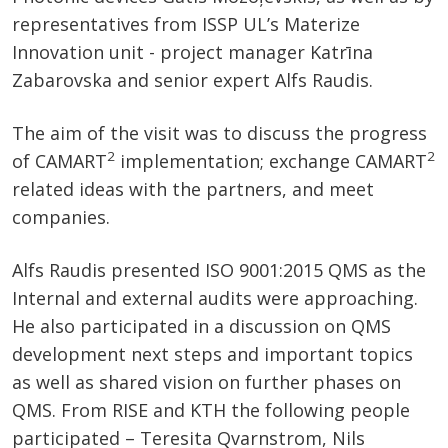
representatives from ISSP UL’s Materize
Innovation unit - project manager Katrīna
Zabarovska and senior expert Alfs Raudis.
The aim of the visit was to discuss the progress
2
2
of CAMART
implementation; exchange CAMART
related ideas with the partners, and meet
companies.
Alfs Raudis presented ISO 9001:2015 QMS as the
Internal and external audits were approaching.
He also participated in a discussion on QMS
development next steps and important topics
as well as shared vision on further phases on
QMS. From RISE and KTH the following people
participated – Teresita Qvarnstrom, Nils