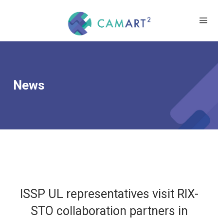
News
ISSP UL representatives visit RIX-
STO collaboration partners in