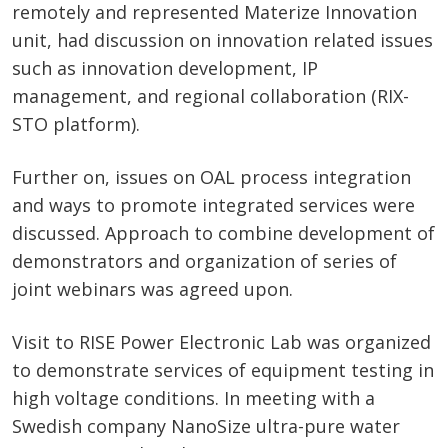
remotely and represented Materize Innovation
unit, had discussion on innovation related issues
such as innovation development, IP
management, and regional collaboration (RIX-
STO platform).
Further on, issues on OAL process integration
and ways to promote integrated services were
discussed. Approach to combine development of
demonstrators and organization of series of
joint webinars was agreed upon.
Visit to RISE Power Electronic Lab was organized
to demonstrate services of equipment testing in
high voltage conditions. In meeting with a
Swedish company NanoSize ultra-pure water