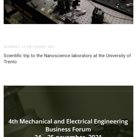
MONDAY, 18 SEPTEMBER 2023
Scientific trip to the Nanoscience laboratory at the University of
Trento