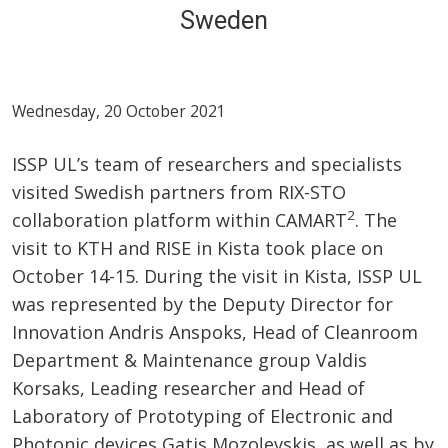
Sweden
Wednesday, 20 October 2021
ISSP UL’s team of researchers and specialists
visited Swedish partners from RIX-STO
2
collaboration platform within CAMART
. The
visit to KTH and RISE in Kista took place on
October 14-15. During the visit in Kista, ISSP UL
was represented by the Deputy Director for
Innovation Andris Anspoks, Head of Cleanroom
Department & Maintenance group Valdis
Korsaks, Leading researcher and Head of
Laboratory of Prototyping of Electronic and
Photonic devices Gatis Mozoļevskis, as well as by