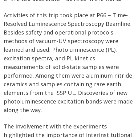
Activities of this trip took place at P66 – Time-
Resolved Luminescence Spectroscopy Beamline.
Besides safety and operational protocols,
methods of vacuum-UV spectroscopy were
learned and used. Photoluminescence (PL),
excitation spectra, and PL kinetics
measurements of solid-state samples were
performed. Among them were aluminum nitride
ceramics and samples containing rare earth
elements from the ISSP UL. Discoveries of new
photoluminescence excitation bands were made
along the way.
The involvement with the experiments
highlighted the importance of interinstitutional