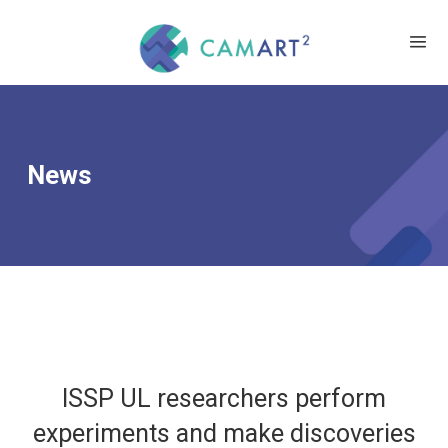
News
ISSP UL researchers perform
experiments and make discoveries