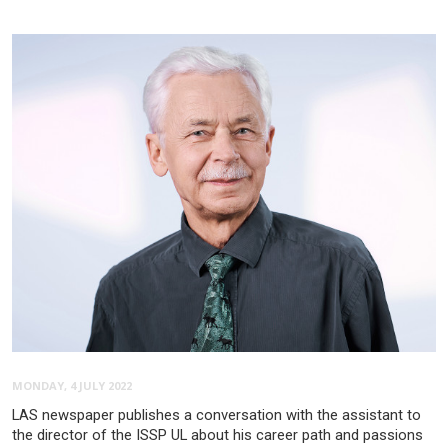
MONDAY, 4 JULY 2022
LAS newspaper publishes a conversation with the assistant to
the director of the ISSP UL about his career path and passions