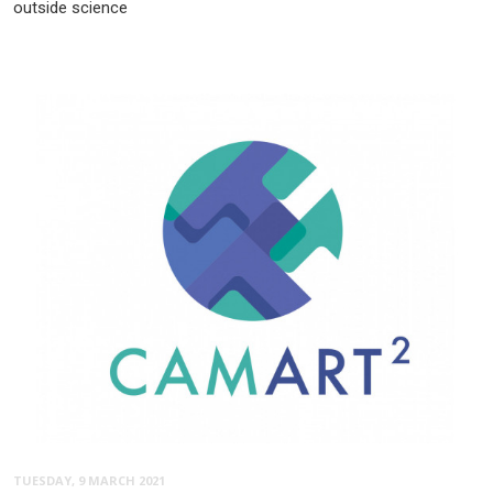
outside science
TUESDAY, 9 MARCH 2021