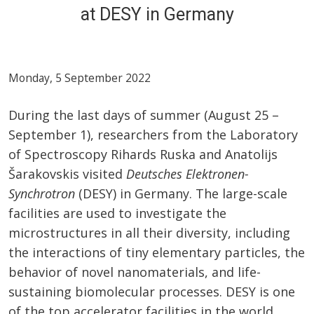
at DESY in Germany
Monday, 5 September 2022
During the last days of summer (August 25 –
September 1), researchers from the Laboratory
of Spectroscopy Rihards Ruska and Anatolijs
Šarakovskis visited
Deutsches Elektronen-
Synchrotron
(DESY) in Germany. The large-scale
facilities are used to investigate the
microstructures in all their diversity, including
the interactions of tiny elementary particles, the
behavior of novel nanomaterials, and life-
sustaining biomolecular processes. DESY is one
of the top accelerator facilities in the world.