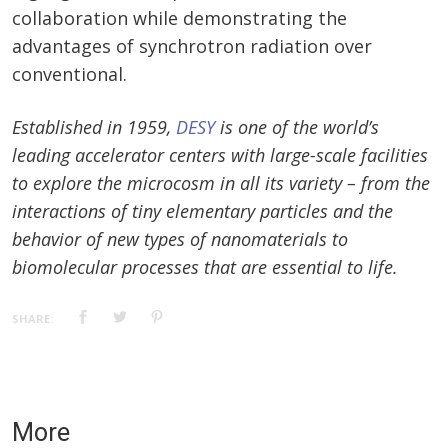
collaboration while demonstrating the
advantages of synchrotron radiation over
conventional.
Established in 1959,
DESY
is one of the world’s
leading accelerator centers with large-scale facilities
to explore the microcosm in all its variety – from the
interactions of tiny elementary particles and the
behavior of new types of nanomaterials to
biomolecular processes that are essential to life.
SHARE:
More