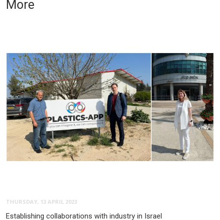
More
THURSDAY, 13 APRIL 2023
Establishing collaborations with industry in Israel