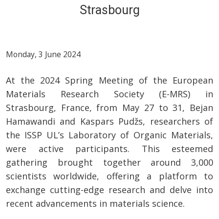
Strasbourg
Monday, 3 June 2024
At the 2024 Spring Meeting of the European
Materials Research Society (E-MRS) in
Strasbourg, France, from May 27 to 31, Bejan
Hamawandi and Kaspars Pudžs, researchers of
the ISSP UL’s Laboratory of Organic Materials,
were active participants. This esteemed
gathering brought together around 3,000
scientists worldwide, offering a platform to
exchange cutting-edge research and delve into
recent advancements in materials science.