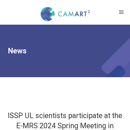
News
ISSP UL scientists participate at the
E-MRS 2024 Spring Meeting in