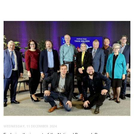
WEDNESDAY, 11 DECEMBER 2024