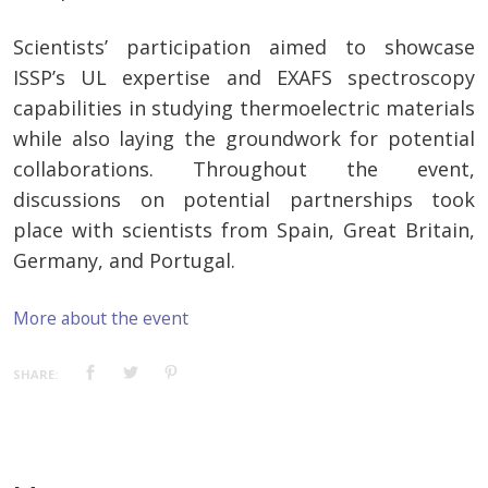
Scientists’ participation aimed to showcase
ISSP’s UL expertise and EXAFS spectroscopy
capabilities in studying thermoelectric materials
while also laying the groundwork for potential
collaborations. Throughout the event,
discussions on potential partnerships took
place with scientists from Spain, Great Britain,
Germany, and Portugal.
More about the event
SHARE: