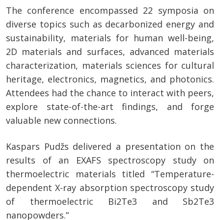
The conference encompassed 22 symposia on
diverse topics such as decarbonized energy and
sustainability, materials for human well-being,
2D materials and surfaces, advanced materials
characterization, materials sciences for cultural
heritage, electronics, magnetics, and photonics.
Attendees had the chance to interact with peers,
explore state-of-the-art findings, and forge
valuable new connections.
Kaspars Pudžs delivered a presentation on the
results of an EXAFS spectroscopy study on
thermoelectric materials titled “Temperature-
dependent X-ray absorption spectroscopy study
of thermoelectric Bi2Te3 and Sb2Te3
nanopowders.”