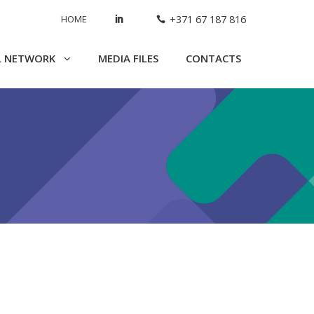
HOME
+371 67 187 816
L NETWORK
MEDIA FILES
CONTACTS