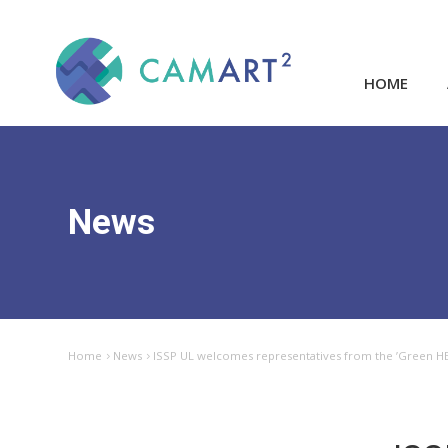
HOME
News
Home
News
ISSP UL welcomes representatives from the ’Green HE