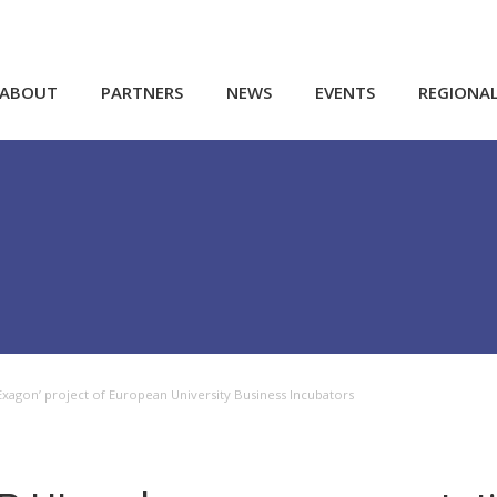
ABOUT
PARTNERS
NEWS
EVENTS
REGIONA
xagon’ project of European University Business Incubators