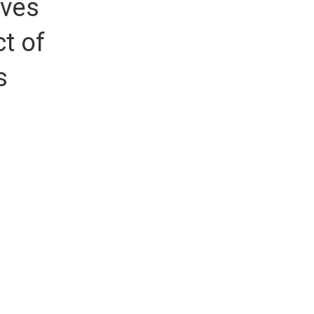
ives
t of
s