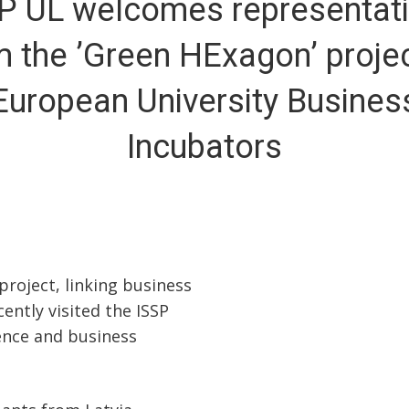
P UL welcomes representat
m the ’Green HExagon’ projec
European University Busines
Incubators
roject, linking business
ently visited the ISSP
ence and business