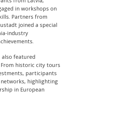
pants from Latvia,
ngaged in workshops on
ills. Partners from
ustadt joined a special
ia-industry
achievements.
 also featured
From historic city tours
estments, participants
networks, highlighting
urship in European