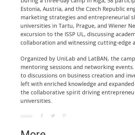
During a three-day camp in Riga, 58 partici
Estonia, Austria, and the Czech Republic e
marketing strategies and entrepreneurial sk
universities in Tartu, Prague, and Wiener Ne
excursion to the ISSP UL, discussing academ
collaboration and witnessing cutting-edge 
Organized by UniLab and LatBAN, the camp
mentoring sessions and networking events. 
to discussions on business creation and inv
left with enriched knowledge and expanded 
the collaborative spirit driving entreprene
universities.
SHARE:
More