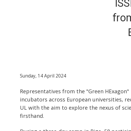
ISS
fro
Sunday, 14 April 2024
Representatives from the "Green HExagon" p
incubators across European universities, rec
UL with the aim to explore the nexus of sci
firsthand.