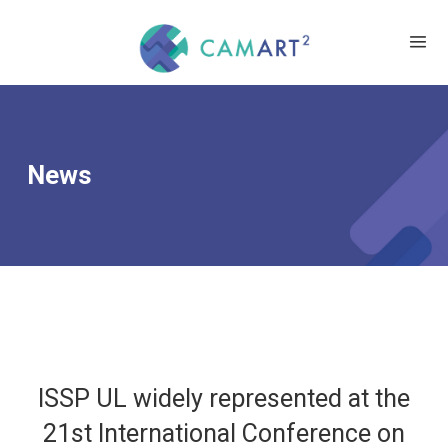
News
ISSP UL widely represented at the
21st International Conference on