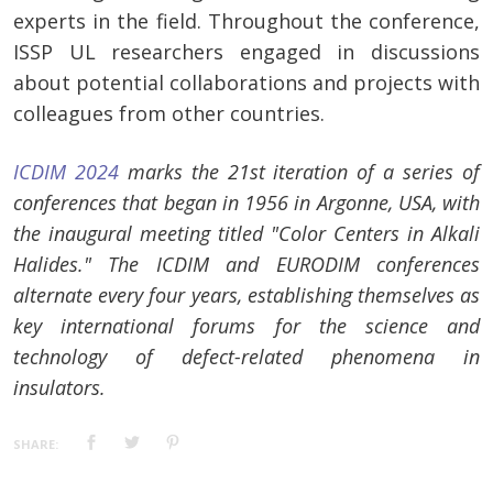
experts in the field. Throughout the conference,
ISSP UL researchers engaged in discussions
about potential collaborations and projects with
colleagues from other countries.
ICDIM 2024
marks the 21st iteration of a series of
conferences that began in 1956 in Argonne, USA, with
the inaugural meeting titled "Color Centers in Alkali
Halides." The ICDIM and EURODIM conferences
alternate every four years, establishing themselves as
key international forums for the science and
technology of defect-related phenomena in
insulators.
SHARE: