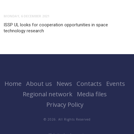
MONDAY, 6 DECEMBER 2021
ISSP UL looks for cooperation opportunities in space
technology research
Home
About us
News
Contacts
Events
Regional network
Media files
Privacy Policy
© 2026. All Rights Reserved