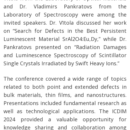
and Dr. Vladimirs Pankratovs from the
Laboratory of Spectroscopy were among the
invited speakers. Dr. Vītola discussed her work
on “Search for Defects in the Best Persistent
Luminescent Material SrAl2O4:Eu,Dy,” while Dr.
Pankratovs presented on “Radiation Damages
and Luminescence Spectroscopy of Scintillator
Single Crystals Irradiated by Swift Heavy Ions.”
The conference covered a wide range of topics
related to both point and extended defects in
bulk materials, thin films, and nanostructures.
Presentations included fundamental research as
well as technological applications. The ICDIM
2024 provided a valuable opportunity for
knowledge sharing and collaboration among