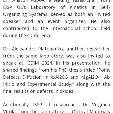
Dr. Anatoli Popov, a leading researcher from
ISSP UL’s Laboratory of Kinetics in Self-
Organizing Systems, served as both an invited
speaker and an event organizer. He also
contributed to the international school held
during the conference.
Dr. Aleksandrs Platoņenko, another researcher
from the same laboratory, was also invited to
speak at ICDIM 2024. In his presentation, he
shared findings from his PhD thesis titled “Point
Defects Diffusion in α-Al2O3 and MgAl2O4: Ab
Initio and Experimental Study,” along with the
final results on defects in oxides.
Additionally, ISSP UL researchers Dr. Virgīnija
Vītola from the Laboratory of Optical Materials