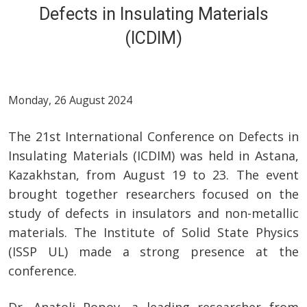
Defects in Insulating Materials
(ICDIM)
Monday, 26 August 2024
The 21st International Conference on Defects in
Insulating Materials (ICDIM) was held in Astana,
Kazakhstan, from August 19 to 23. The event
brought together researchers focused on the
study of defects in insulators and non-metallic
materials. The Institute of Solid State Physics
(ISSP UL) made a strong presence at the
conference.