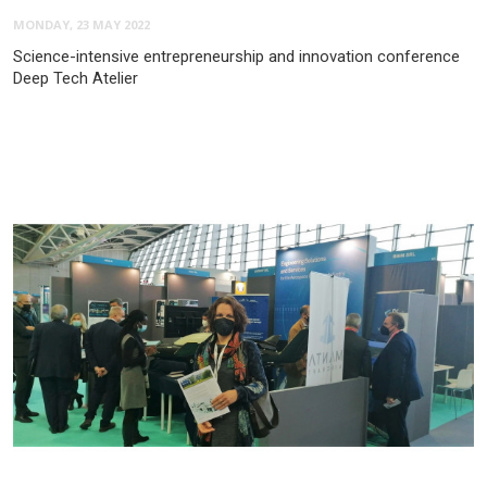
MONDAY, 23 MAY 2022
Science-intensive entrepreneurship and innovation conference
Deep Tech Atelier