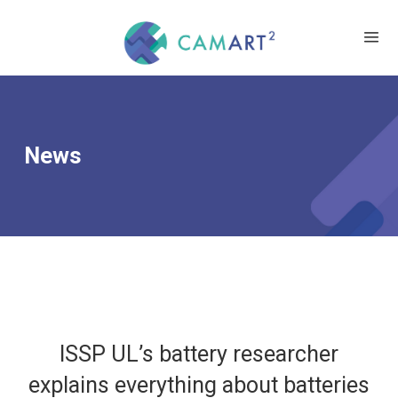
News
ISSP UL’s battery researcher
explains everything about batteries