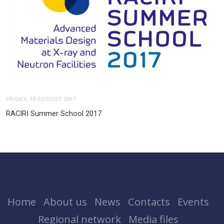
FRIDAY, 18 AUGUST 2017
RACIRI Summer School 2017
Home
About us
News
Contacts
Events
Regional network
Media files