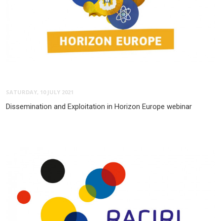
SATURDAY, 10 JULY 2021
Dissemination and Exploitation in Horizon Europe webinar