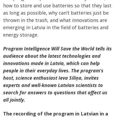
how to store and use batteries so that they last
as long as possible, why can’t batteries just be
thrown in the trash, and what innovations are
emerging in Latvia in the field of batteries and
energy storage.
Program Intelligence Will Save the World tells its
audience about the latest technologies and
innovations made in Latvia, which can help
people in their everyday lives. The program’s
host, science enthusiast Ieva Siliņa, invites
experts and well-known Latvian scientists to
search for answers to questions that affect us
all jointly.
The recording of the program in Latvian in a