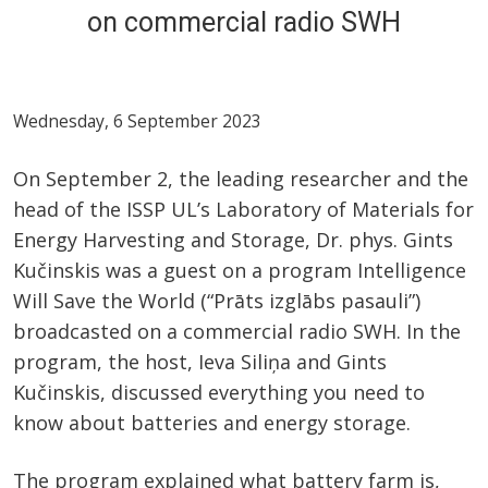
on commercial radio SWH
Wednesday, 6 September 2023
On September 2, the leading researcher and the
head of the ISSP UL’s Laboratory of Materials for
Energy Harvesting and Storage, Dr. phys. Gints
Kučinskis was a guest on a program Intelligence
Will Save the World (“Prāts izglābs pasauli”)
broadcasted on a commercial radio SWH. In the
program, the host, Ieva Siliņa and Gints
Kučinskis, discussed everything you need to
know about batteries and energy storage.
The program explained what battery farm is,