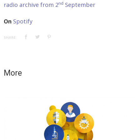
nd
radio archive from 2
September
On
Spotify
SHARE:
More