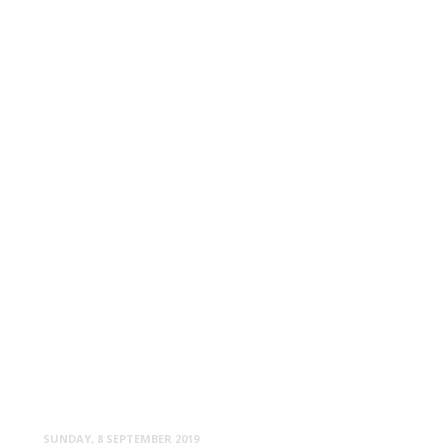
SUNDAY, 8 SEPTEMBER 2019