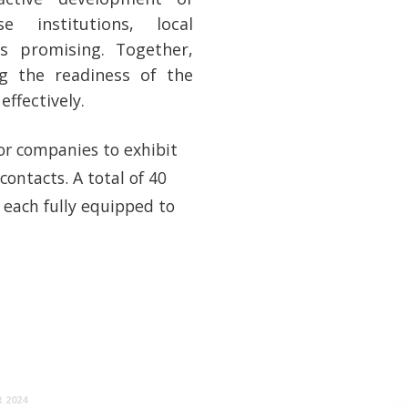
e institutions, local
is promising. Together,
ng the readiness of the
ffectively.
for companies to exhibit
contacts. A total of 40
 each fully equipped to
 2024