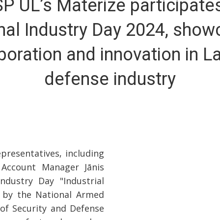
SP UL’s Materize participates
nal Industry Day 2024, show
boration and innovation in La
defense industry
presentatives, including
 Account Manager Jānis
ndustry Day "Industrial
 by the National Armed
 of Security and Defense