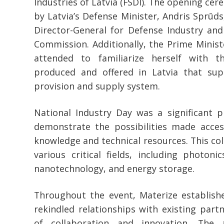
Industries of Latvia (FSDI). The opening ce
by Latvia’s Defense Minister, Andris Sprūd
Director-General for Defense Industry an
Commission. Additionally, the Prime Minister
attended to familiarize herself with 
produced and offered in Latvia that sup
provision and supply system.
National Industry Day was a significant p
demonstrate the possibilities made acces
knowledge and technical resources. This c
various critical fields, including photonic
nanotechnology, and energy storage.
Throughout the event, Materize establis
rekindled relationships with existing partn
of collaboration and innovation. The 