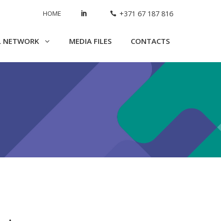
HOME
+371 67 187 816
L NETWORK
MEDIA FILES
CONTACTS