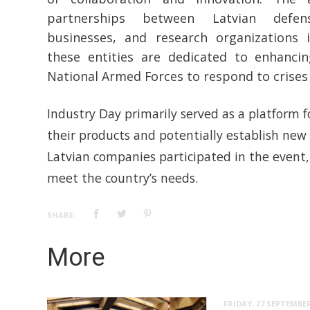
partnerships between Latvian defens
businesses, and research organizations 
these entities are dedicated to enhanci
National Armed Forces to respond to crises e
Industry Day primarily served as a platform 
their products and potentially establish new 
Latvian companies participated in the event,
meet the country’s needs.
SHARE:
More
FRIDAY, 27 SEPTEMBER