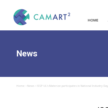
HOME
News
Home
News
ISSP UL’s Materize participates in National Industry D