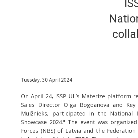
IS
Natio
colla
Tuesday, 30 April 2024
On April 24, ISSP UL’s Materize platform re
Sales Director Olga Bogdanova and Key
Muižnieks, participated in the National I
Showcase 2024." The event was organized
Forces (NBS) of Latvia and the Federation