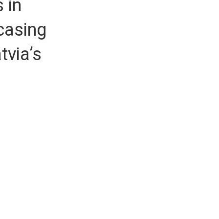
 in
casing
tvia’s