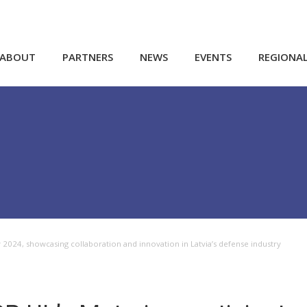
ABOUT
PARTNERS
NEWS
EVENTS
REGIONA
ay 2024, showcasing collaboration and innovation in Latvia’s defense industry