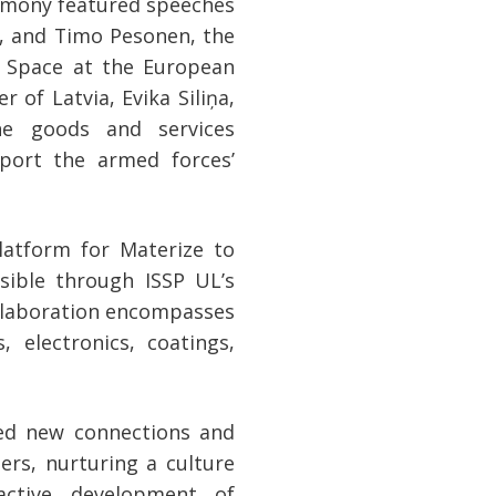
remony featured speeches
s, and Timo Pesonen, the
d Space at the European
 of Latvia, Evika Siliņa,
the goods and services
port the armed forces’
latform for Materize to
sible through ISSP UL’s
ollaboration encompasses
s, electronics, coatings,
hed new connections and
ers, nurturing a culture
active development of