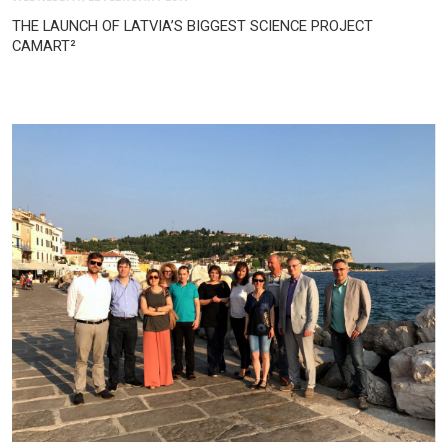
THE LAUNCH OF LATVIA’S BIGGEST SCIENCE PROJECT
CAMART²