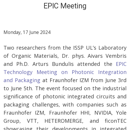
EPIC Meeting
Monday, 17 June 2024
Two researchers from the ISSP UL’s Laboratory
of Organic Materials, Dr. phys. Aivars Vembris
and Ph.D. Arturs Bundulis attended the
EPIC
Technology Meeting on Photonic Integration
and Packaging
at Fraunhofer IZM from June 3rd
to June 5th. The event focused on the industrial
significance of photonic integrated circuits and
packaging challenges, with companies such as
Fraunhofer IZM, Fraunhofer HHI, NVIDIA, Yole
Group, VTT, HETEROMERGE, and ficonTEC
showcasing their developments in integrated