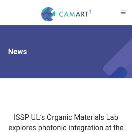
News
ISSP UL’s Organic Materials Lab
explores photonic integration at the