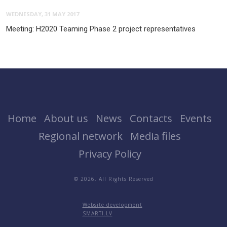
WEDNESDAY, 31 MAY 2017
Meeting: H2020 Teaming Phase 2 project representatives
Home
About us
News
Contacts
Events
Regional network
Media files
Privacy Policy
© 2026. All Rights Reserved
Website development
SMARTI.LV