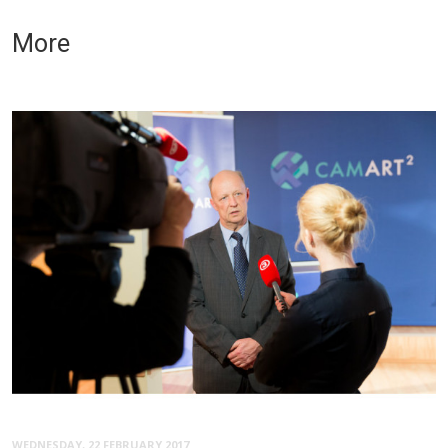
More
WEDNESDAY, 22 FEBRUARY 2017