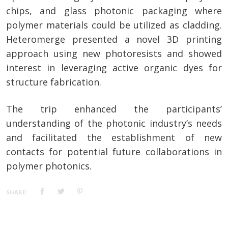
chips, and glass photonic packaging where
polymer materials could be utilized as cladding.
Heteromerge presented a novel 3D printing
approach using new photoresists and showed
interest in leveraging active organic dyes for
structure fabrication.
The trip enhanced the participants’
understanding of the photonic industry’s needs
and facilitated the establishment of new
contacts for potential future collaborations in
polymer photonics.
SHARE: