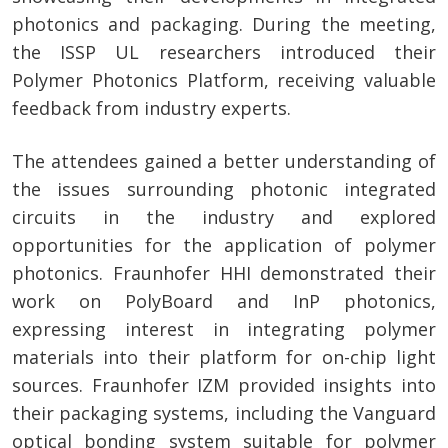
photonics and packaging. During the meeting,
the ISSP UL researchers introduced their
Polymer Photonics Platform, receiving valuable
feedback from industry experts.
The attendees gained a better understanding of
the issues surrounding photonic integrated
circuits in the industry and explored
opportunities for the application of polymer
photonics. Fraunhofer HHI demonstrated their
work on PolyBoard and InP photonics,
expressing interest in integrating polymer
materials into their platform for on-chip light
sources. Fraunhofer IZM provided insights into
their packaging systems, including the Vanguard
optical bonding system suitable for polymer