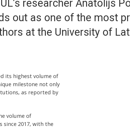
 UL’s researcher Anatolijs P
ds out as one of the most pro
thors at the University of Lat
ed its highest volume of
nique milestone not only
titutions, as reported by
the volume of
s since 2017, with the