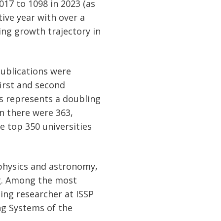
017 to 1098 in 2023 (as
tive year with over a
ing growth trajectory in
 publications were
 first and second
his represents a doubling
en there were 363,
e top 350 universities
f physics and astronomy,
ng. Among the most
ing researcher at ISSP
ing Systems of the