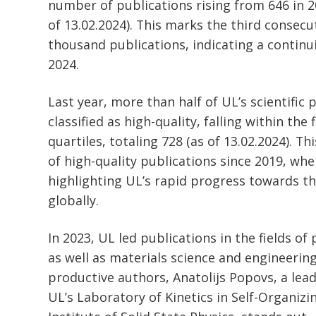
number of publications rising from 646 in 2
of 13.02.2024). This marks the third consecu
thousand publications, indicating a continu
2024.
Last year, more than half of UL’s scientific
classified as high-quality, falling within the
quartiles, totaling 728 (as of 13.02.2024). T
of high-quality publications since 2019, wh
highlighting UL’s rapid progress towards th
globally.
In 2023, UL led publications in the fields o
as well as materials science and engineeri
productive authors, Anatolijs Popovs, a lead
UL’s Laboratory of Kinetics in Self-Organiz