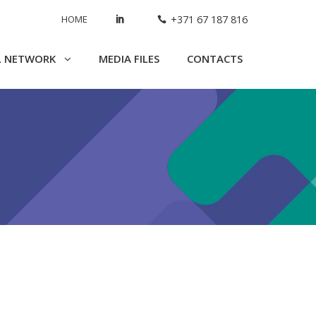
HOME
+371 67 187 816
L NETWORK
MEDIA FILES
CONTACTS