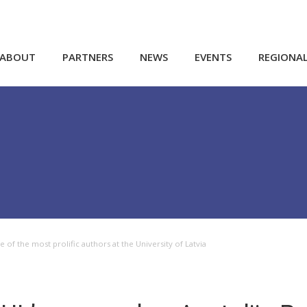
ABOUT
PARTNERS
NEWS
EVENTS
REGIONA
 of the most prolific authors at the University of Latvia