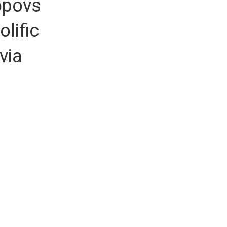
opovs
lific
via