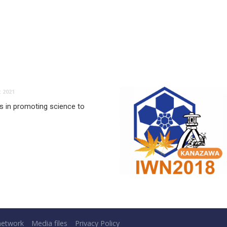
 2021
es in promoting science to
network
Media files
Privacy Policy