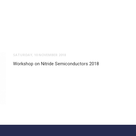
SATURDAY, 10 NOVEMBER 2018
Workshop on Nitride Semiconductors 2018