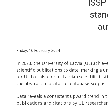
ISSP
stan
au
Friday, 16 February 2024
In 2023, the University of Latvia (UL) achiev
scientific publications to date, marking a u
for UL but also for all Latvian scientific ins
the abstract and citation database Scopus.
Data reveals a consistent upward trend in 
publications and citations by UL researcher