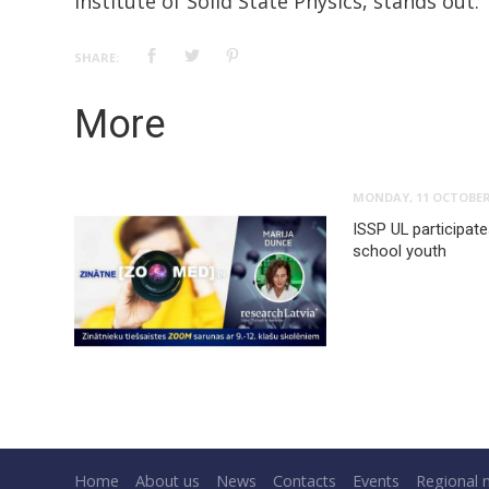
Institute of Solid State Physics, stands out.
SHARE:
More
MONDAY, 11 OCTOBER
ISSP UL participat
school youth
Home
About us
News
Contacts
Events
Regional 