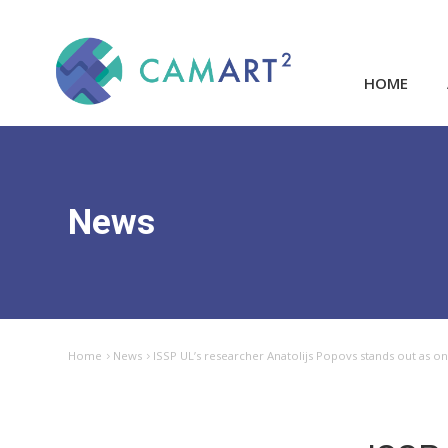
HOME
News
Home
News
ISSP UL’s researcher Anatolijs Popovs stands out as one