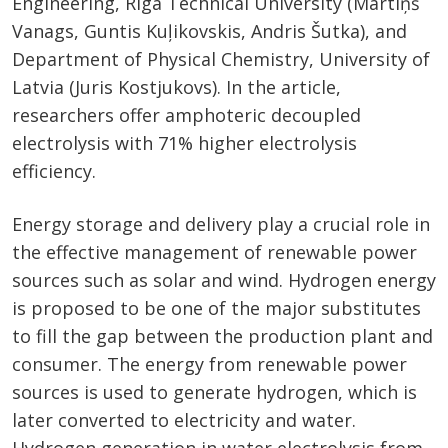
Engineering, Riga Technical University (Mārtiņš
Vanags, Guntis Kuļikovskis, Andris Šutka), and
Department of Physical Chemistry, University of
Latvia (Juris Kostjukovs). In the article,
researchers offer amphoteric decoupled
electrolysis with 71% higher electrolysis
efficiency.
Energy storage and delivery play a crucial role in
the effective management of renewable power
sources such as solar and wind. Hydrogen energy
is proposed to be one of the major substitutes
to fill the gap between the production plant and
consumer. The energy from renewable power
sources is used to generate hydrogen, which is
later converted to electricity and water.