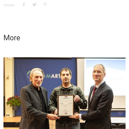
SHARE:
More