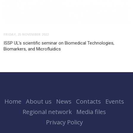
FRIDAY, 25 NOVEMBER 2022
ISSP UL’s scientific seminar on Biomedical Technologies,
Biomarkers, and Microfluidics
Home
About us
News
Contacts
Events
Regional network
Media files
Privacy Policy