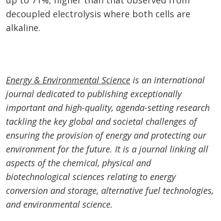
up to 71%, higher than that observed from
decoupled electrolysis where both cells are
alkaline.
Energy & Environmental Science
is an international
journal dedicated to publishing exceptionally
important and high-quality, agenda-setting research
tackling the key global and societal challenges of
ensuring the provision of energy and protecting our
environment for the future. It is a journal linking all
aspects of the chemical, physical and
biotechnological sciences relating to energy
conversion and storage, alternative fuel technologies,
and environmental science.