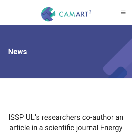
News
ISSP UL’s researchers co-author an
article in a scientific journal Energy