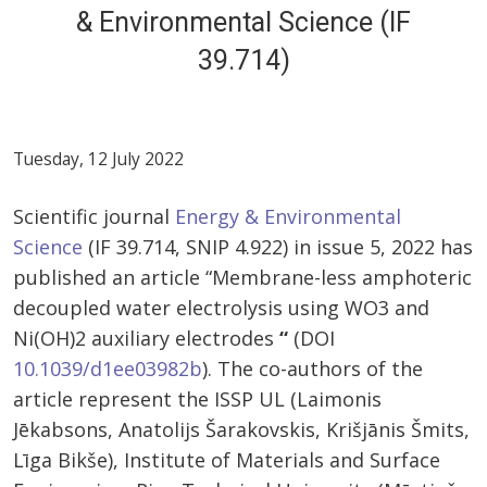
& Environmental Science (IF
39.714)
Tuesday, 12 July 2022
Scientific journal
Energy & Environmental
Science
(IF 39.714, SNIP 4.922) in issue 5, 2022 has
published an article “Membrane-less amphoteric
decoupled water electrolysis using WO3 and
Ni(OH)2 auxiliary electrodes
“
(DOI
10.1039/d1ee03982b
). The co-authors of the
article represent the ISSP UL (Laimonis
Jēkabsons, Anatolijs Šarakovskis, Krišjānis Šmits,
Līga Bikše), Institute of Materials and Surface