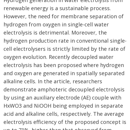
Hydrogen generation in water electrolysis from
renewable energy is a sustainable process.
However, the need for membrane separation of
hydrogen from oxygen in single-cell water
electrolysis is detrimental. Moreover, the
hydrogen production rate in conventional single-
cell electrolysers is strictly limited by the rate of
oxygen evolution. Recently decoupled water
electrolysis has been proposed where hydrogen
and oxygen are generated in spatially separated
alkaline cells. In the article, researchers
demonstrate amphoteric decoupled electrolysis
by using an auxiliary electrode (AE) couple with
HxWO3 and NiOOH being employed in separate
acid and alkaline cells, respectively. The average
electrolysis efficiency of the proposed concept is