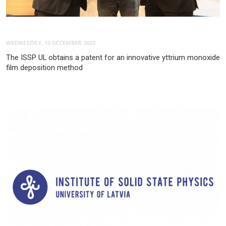
WEDNESDAY, 13 DECEMBER 2023
The ISSP UL obtains a patent for an innovative yttrium monoxide
film deposition method