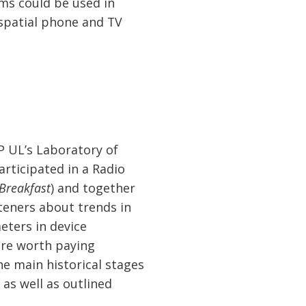
ams could be used in
 spatial phone and TV
P UL’s Laboratory of
articipated in a Radio
 Breakfast
) and together
teners about trends in
eters in device
ere worth paying
he main historical stages
 as well as outlined