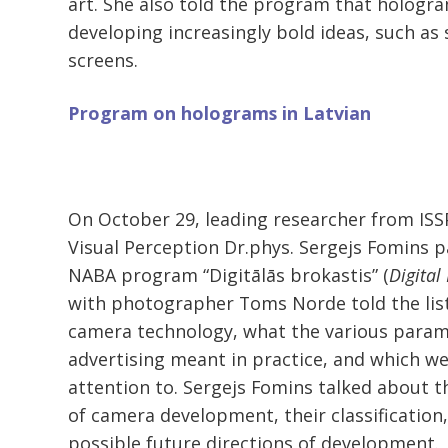
art. She also told the program that hologr
developing increasingly bold ideas, such as
screens.
Program on holograms in Latvian
On October 29, leading researcher from ISS
Visual Perception Dr.phys. Sergejs Fomins p
NABA program “Digitālās brokastis” (
Digital
with photographer Toms Norde told the lis
camera technology, what the various param
advertising meant in practice, and which w
attention to. Sergejs Fomins talked about t
of camera development, their classification,
possible future directions of development.