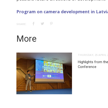
Program on camera development in Latvi
SHARE:
More
THURSDAY, 25 APRIL 
Highlights from the
Conference