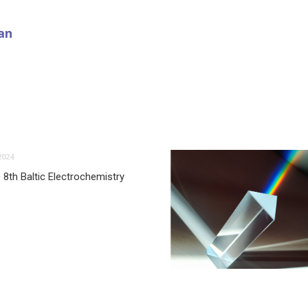
an
2024
 8th Baltic Electrochemistry