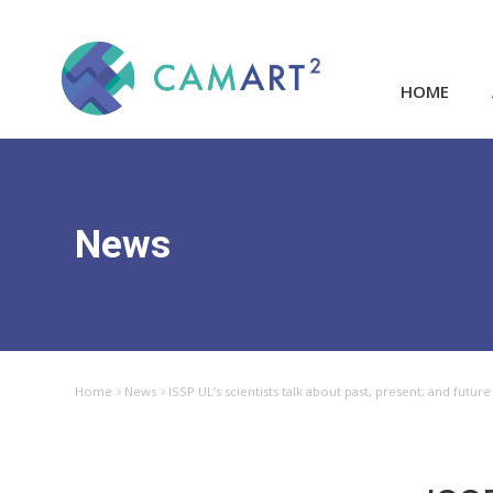
HOME
News
Home
News
ISSP UL’s scientists talk about past, present, and fut