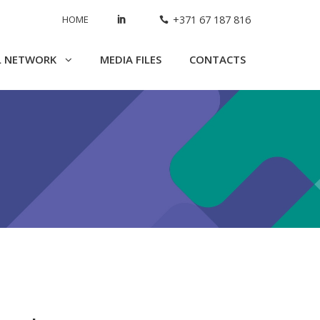
HOME
+371 67 187 816
L NETWORK
MEDIA FILES
CONTACTS