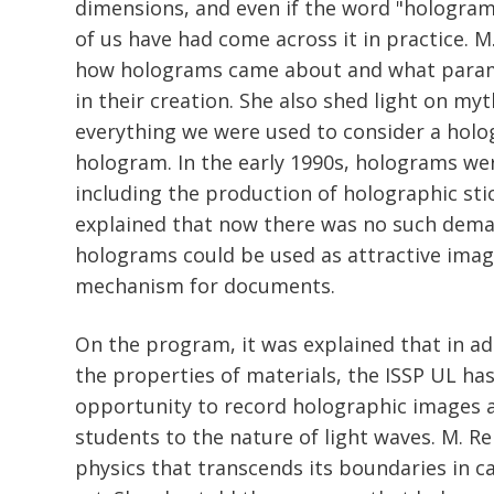
dimensions, and even if the word "hologra
of us have had come across it in practice. M
how holograms came about and what para
in their creation. She also shed light on my
everything we were used to consider a holo
hologram. In the early 1990s, holograms wer
including the production of holographic sti
explained that now there was no such deman
holograms could be used as attractive imag
mechanism for documents.
On the program, it was explained that in ad
the properties of materials, the ISSP UL ha
opportunity to record holographic images 
students to the nature of light waves. M. R
physics that transcends its boundaries in c