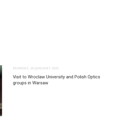
MONDAY, 20 JANUARY 2025
Visit to Wroclaw University and Polish Optics
groups in Warsaw