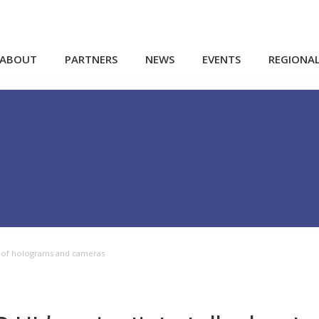
ABOUT
PARTNERS
NEWS
EVENTS
REGIONA
ure of holograms and cameras