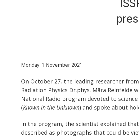
ISS
pres
Monday, 1 November 2021
On October 27, the leading researcher from
Radiation Physics Dr.phys. Māra Reinfelde w
National Radio program devoted to science
(
Known in the Unknown
) and spoke about ho
In the program, the scientist explained th
described as photographs that could be vie