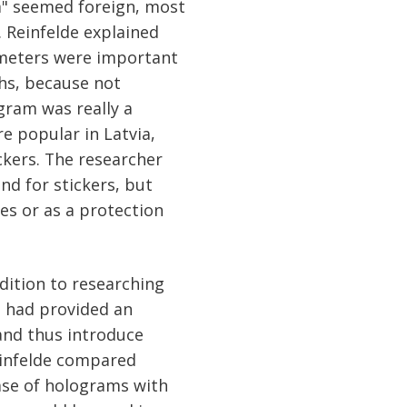
m" seemed foreign, most
. Reinfelde explained
meters were important
ths, because not
gram was really a
e popular in Latvia,
ckers. The researcher
d for stickers, but
es or as a protection
dition to researching
s had provided an
and thus introduce
einfelde compared
ase of holograms with