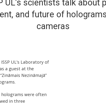
P UL’s scientists talk about p
ent, and future of hologram
cameras
 ISSP UL’s Laboratory of
as a guest at the
 “Zināmais Nezināmajā”
lograms.
at holograms were often
wed in three