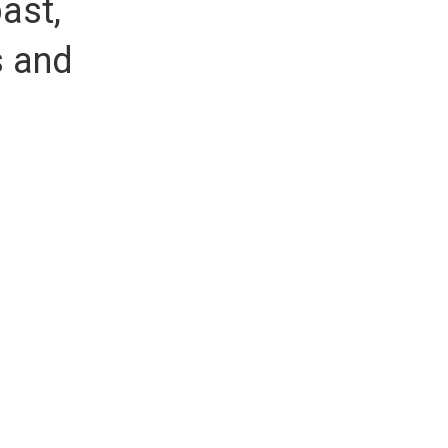
ast,
s and