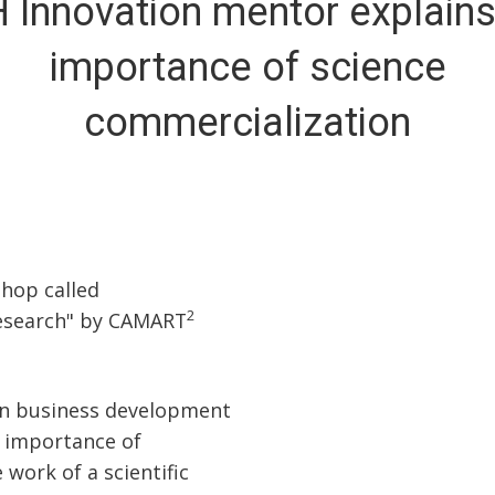
 Innovation mentor explains
importance of science
commercialization
shop called
2
research" by CAMART
on business development
e importance of
 work of a scientific