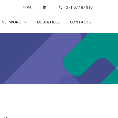
HOME
+371 67 187 816
L NETWORK
MEDIA FILES
CONTACTS