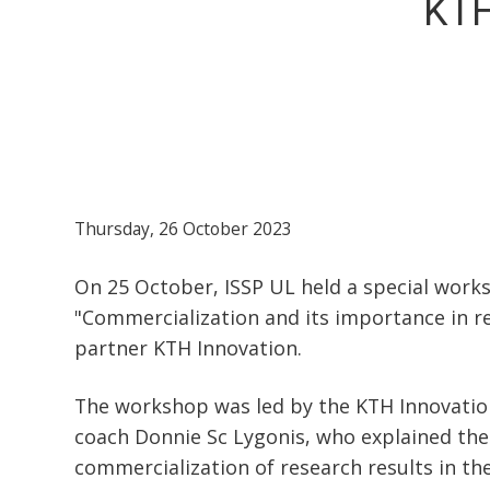
KTH
Thursday, 26 October 2023
On 25 October, ISSP UL held a special work
"Commercialization and its importance in 
partner KTH Innovation.
The workshop was led by the KTH Innovati
coach Donnie Sc Lygonis, who explained th
commercialization of research results in the