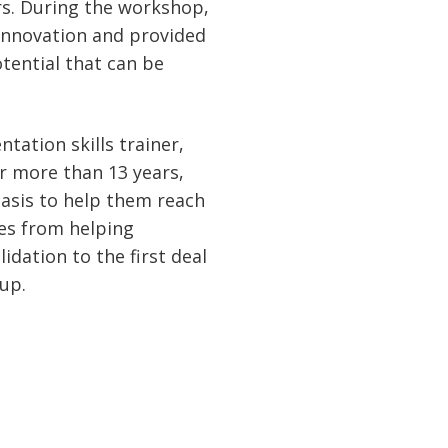
ers. During the workshop,
Innovation and provided
tential that can be
tation skills trainer,
r more than 13 years,
basis to help them reach
es from helping
dation to the first deal
-up.