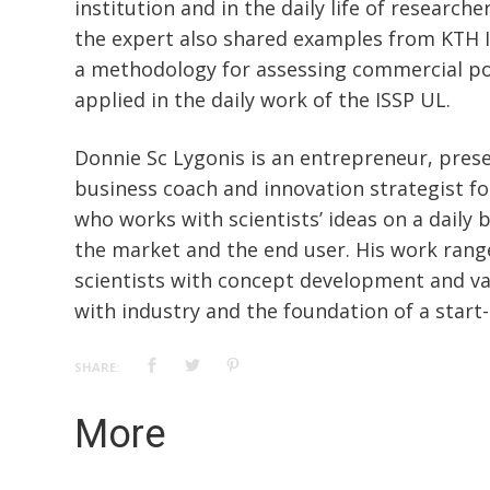
institution and in the daily life of research
the expert also shared examples from KTH 
a methodology for assessing commercial po
applied in the daily work of the ISSP UL.
Donnie Sc Lygonis is an entrepreneur, presen
business coach and innovation strategist fo
who works with scientists’ ideas on a daily 
the market and the end user. His work rang
scientists with concept development and vali
with industry and the foundation of a start
SHARE:
More