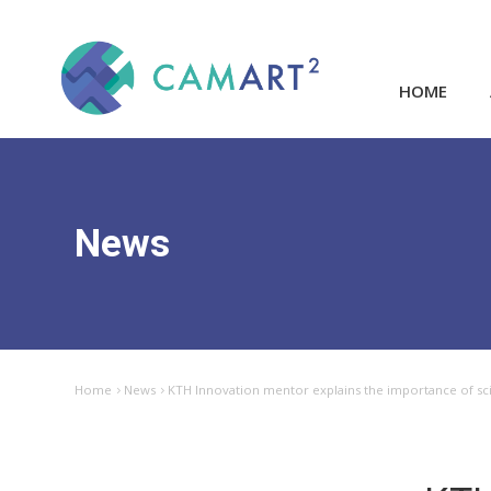
HOME
News
Home
News
KTH Innovation mentor explains the importance of s