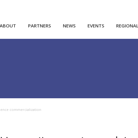
ABOUT
PARTNERS
NEWS
EVENTS
REGIONA
cience commercialization