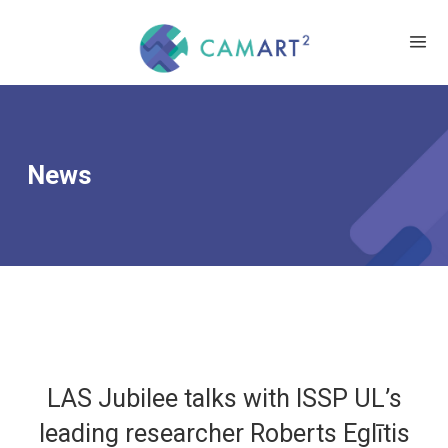
News
LAS Jubilee talks with ISSP UL’s
leading researcher Roberts Eglītis