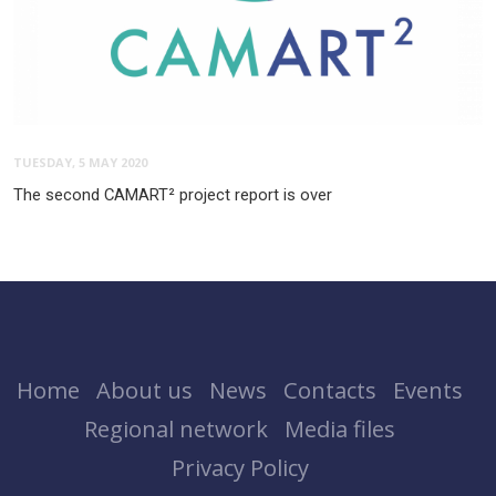
TUESDAY, 5 MAY 2020
The second CAMART² project report is over
Home
About us
News
Contacts
Events
Regional network
Media files
Privacy Policy