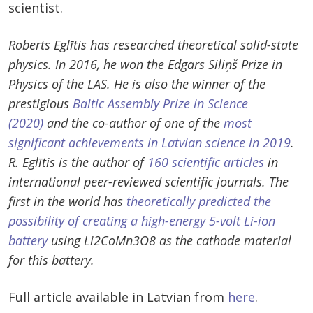
scientist.
Roberts Eglītis has researched theoretical solid-state
physics. In 2016, he won the Edgars Siliņš Prize in
Physics of the LAS. He is also the winner of the
prestigious
Baltic Assembly Prize in Science
(2020)
and the co-author of one of the
most
significant achievements in Latvian science in 2019
.
R. Eglītis is the author of
160 scientific articles
in
international peer-reviewed scientific journals. The
first in the world has
theoretically predicted the
possibility of creating a high-energy 5-volt Li-ion
battery
using Li2CoMn3O8 as the cathode material
for this battery.
Full article available in Latvian from
here
.