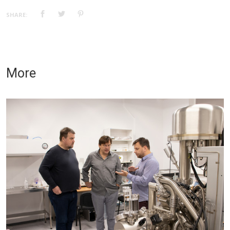
SHARE:
More