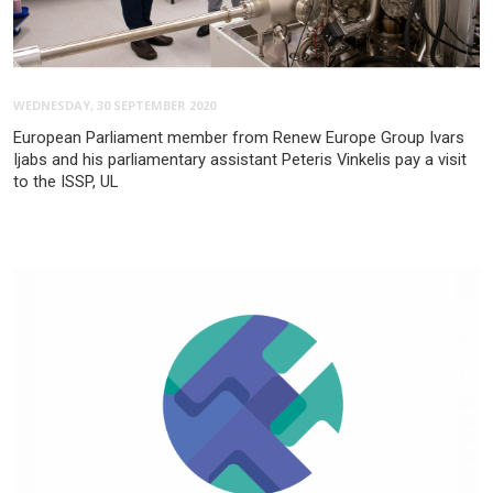
WEDNESDAY, 30 SEPTEMBER 2020
European Parliament member from Renew Europe Group Ivars
Ijabs and his parliamentary assistant Peteris Vinkelis pay a visit
to the ISSP, UL