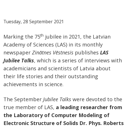
Tuesday, 28 September 2021
th
Marking the 75
jubilee in 2021, the Latvian
Academy of Sciences (LAS) in its monthly
newspaper
Zinātnes Vēstnesis
publishes
LAS
Jubilee Talks
, which is a series of interviews with
academicians and scientists of Latvia about
their life stories and their outstanding
achievements in science.
The September
Jubilee Talks
were devoted to the
true member of LAS,
a leading researcher from
the Laboratory of Computer Modeling of
Electronic Structure of Solids Dr. Phys. Roberts