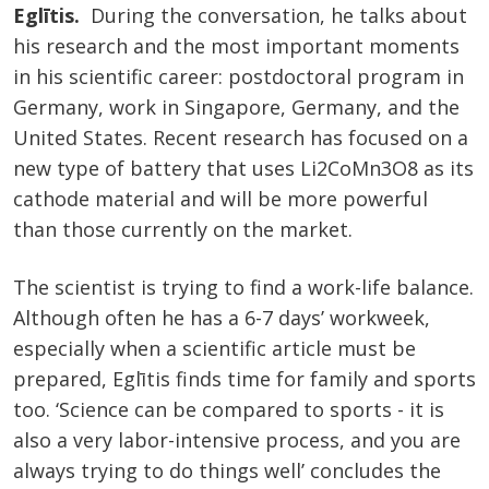
Eglītis.
During the conversation, he talks about
his research and the most important moments
in his scientific career: postdoctoral program in
Germany, work in Singapore, Germany, and the
United States. Recent research has focused on a
new type of battery that uses Li2CoMn3O8 as its
cathode material and will be more powerful
than those currently on the market.
The scientist is trying to find a work-life balance.
Although often he has a 6-7 days’ workweek,
especially when a scientific article must be
prepared, Eglītis finds time for family and sports
too. ‘Science can be compared to sports - it is
also a very labor-intensive process, and you are
always trying to do things well’ concludes the