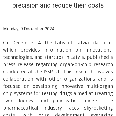
precision and reduce their costs
Monday, 9 December 2024
On December 4, the Labs of Latvia platform,
which provides information on innovations,
technologies, and startups in Latvia, published a
press release regarding organ-on-chip research
conducted at the ISSP UL. This research involves
collaboration with other organizations and is
focused on developing innovative multi-organ
chip systems for testing drugs aimed at treating
liver, kidney, and pancreatic cancers. The
pharmaceutical industry faces skyrocketing
costs, with drug development averaging