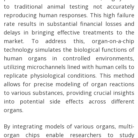
to traditional animal testing not accurately
reproducing human responses. This high failure
rate results in substantial financial losses and
delays in bringing effective treatments to the
market. To address this, organ-on-a-chip
technology simulates the biological functions of
human organs in controlled environments,
utilizing microchannels lined with human cells to
replicate physiological conditions. This method
allows for precise modeling of organ reactions
to various substances, providing crucial insights
into potential side effects across different
organs.
By integrating models of various organs, multi-
organ chips enable researchers to study