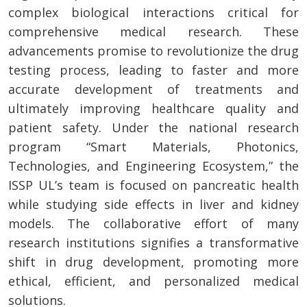
complex biological interactions critical for
comprehensive medical research. These
advancements promise to revolutionize the drug
testing process, leading to faster and more
accurate development of treatments and
ultimately improving healthcare quality and
patient safety. Under the national research
program “Smart Materials, Photonics,
Technologies, and Engineering Ecosystem,” the
ISSP UL’s team is focused on pancreatic health
while studying side effects in liver and kidney
models. The collaborative effort of many
research institutions signifies a transformative
shift in drug development, promoting more
ethical, efficient, and personalized medical
solutions.