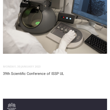
MONDAY, 30 JANUARY 2023
39th Scientific Conference of ISSP UL