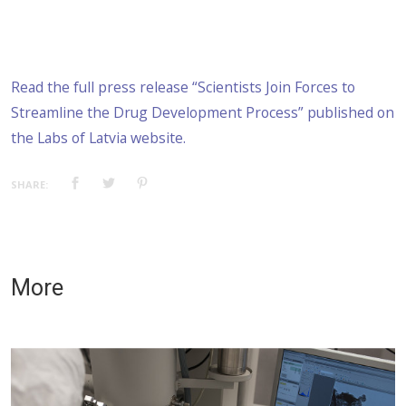
Read the full press release “Scientists Join Forces to
Streamline the Drug Development Process” published on
the Labs of Latvia website.
SHARE:
More