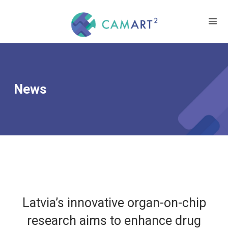
News
Latvia’s innovative organ-on-chip
research aims to enhance drug