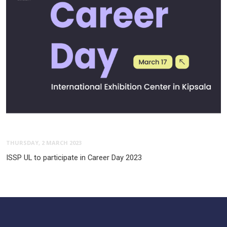
THURSDAY, 2 MARCH 2023
ISSP UL to participate in Career Day 2023