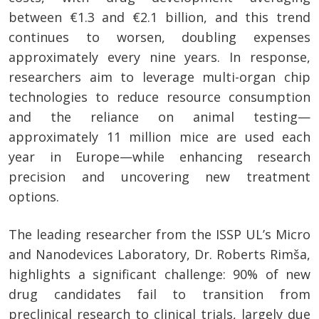
between €1.3 and €2.1 billion, and this trend
continues to worsen, doubling expenses
approximately every nine years. In response,
researchers aim to leverage multi-organ chip
technologies to reduce resource consumption
and the reliance on animal testing—
approximately 11 million mice are used each
year in Europe—while enhancing research
precision and uncovering new treatment
options.
The leading researcher from the ISSP UL’s Micro
and Nanodevices Laboratory, Dr. Roberts Rimša,
highlights a significant challenge: 90% of new
drug candidates fail to transition from
preclinical research to clinical trials, largely due