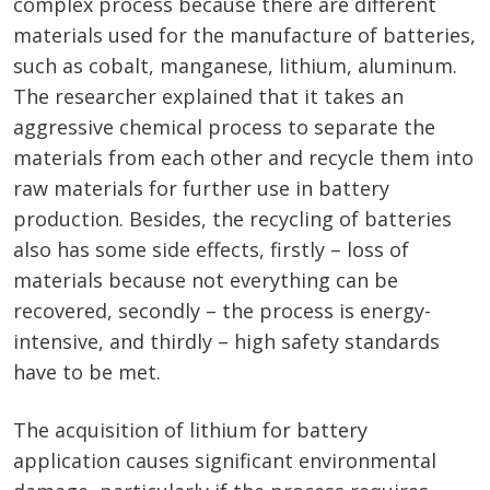
complex process because there are different
materials used for the manufacture of batteries,
such as cobalt, manganese, lithium, aluminum.
The researcher explained that it takes an
aggressive chemical process to separate the
materials from each other and recycle them into
raw materials for further use in battery
production. Besides, the recycling of batteries
also has some side effects, firstly – loss of
materials because not everything can be
recovered, secondly – the process is energy-
intensive, and thirdly – high safety standards
have to be met.
The acquisition of lithium for battery
application causes significant environmental