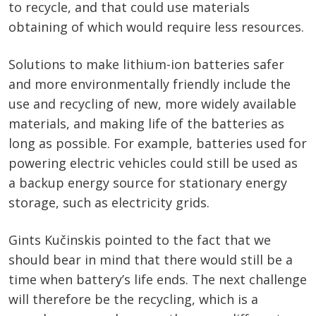
to recycle, and that could use materials
obtaining of which would require less resources.
Solutions to make lithium-ion batteries safer
and more environmentally friendly include the
use and recycling of new, more widely available
materials, and making life of the batteries as
long as possible. For example, batteries used for
powering electric vehicles could still be used as
a backup energy source for stationary energy
storage, such as electricity grids.
Gints Kučinskis pointed to the fact that we
should bear in mind that there would still be a
time when battery’s life ends. The next challenge
will therefore be the recycling, which is a