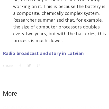
working on it. This is because the battery is
a composite, chemically complex system.
Researcher summarized that, for example,
the size of computer processors doubles
every two years, but with the batteries, this
process is much slower.
Radio broadcast and story in Latvian
SHARE:
More