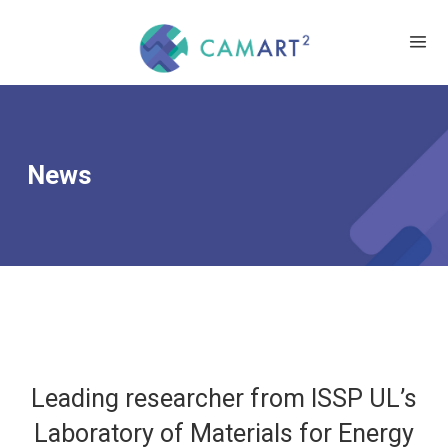
News
Leading researcher from ISSP UL’s
Laboratory of Materials for Energy