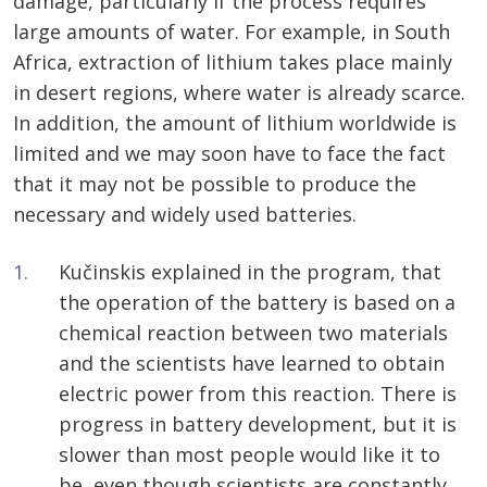
damage, particularly if the process requires
large amounts of water. For example, in South
Africa, extraction of lithium takes place mainly
in desert regions, where water is already scarce.
In addition, the amount of lithium worldwide is
limited and we may soon have to face the fact
that it may not be possible to produce the
necessary and widely used batteries.
Kučinskis explained in the program, that
the operation of the battery is based on a
chemical reaction between two materials
and the scientists have learned to obtain
electric power from this reaction. There is
progress in battery development, but it is
slower than most people would like it to
be, even though scientists are constantly