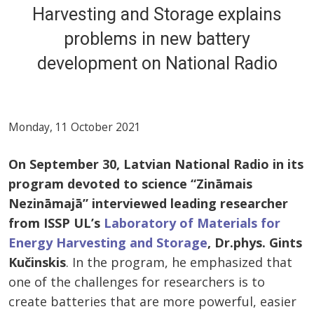
Harvesting and Storage explains
problems in new battery
development on National Radio
Monday, 11 October 2021
On September 30, Latvian National Radio in its
program devoted to science “Zin
āmais
Nezināmajā” interviewed leading researcher
from ISSP UL’s
Laboratory of Materials for
Energy Harvesting and Storage
, Dr.phys. Gints
Kučinskis
. In the program, he emphasized that
one of the challenges for researchers is to
create batteries that are more powerful, easier