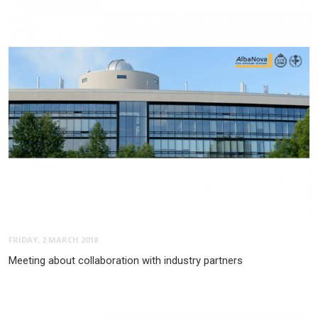
FRIDAY, 2 MARCH 2018
Meeting about collaboration with industry partners