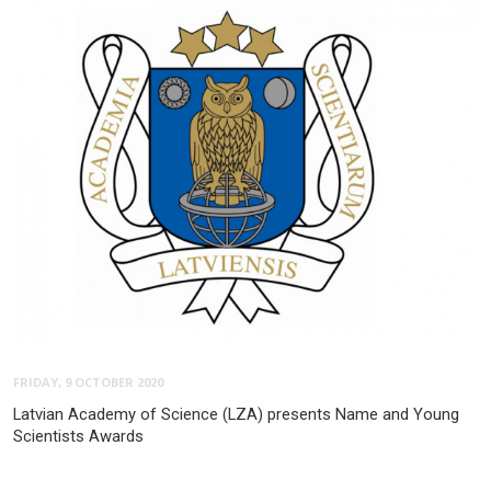
FRIDAY, 9 OCTOBER 2020
Latvian Academy of Science (LZA) presents Name and Young
Scientists Awards