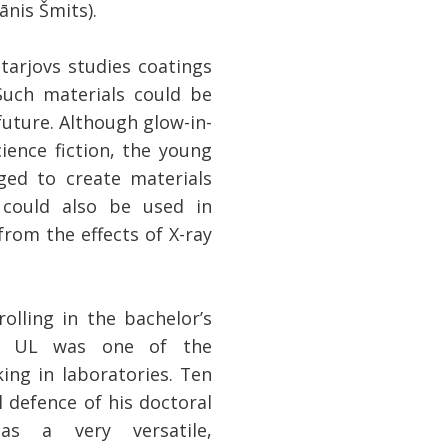
ānis Šmits).
tarjovs studies coatings
Such materials could be
future. Although glow-in-
ience fiction, the young
ged to create materials
 could also be used in
rom the effects of X-ray
olling in the bachelor’s
SP UL was one of the
ing in laboratories. Ten
l defence of his doctoral
 as a very versatile,