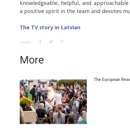
knowledgeable, helpful, and approachable 
a positive spirit in the team and devotes m
The TV story in Latvian
SHARE:
More
The European Rese