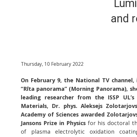
Lumi
and r
Thursday, 10 February 2022
On February 9, the National TV channel,
“Rīta panorama” (Morning Panorama), sh
leading researcher from the ISSP UL’s
Materials, Dr. phys. Aleksejs Zolotarjov
Academy of Sciences awarded Zolotarjovs
Jansons Prize in Physics
for his doctoral th
of plasma electrolytic oxidation coat