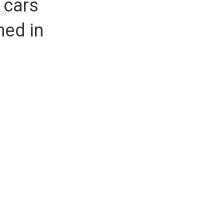
 cars
hed in