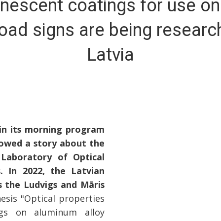
nescent coatings for use on
oad signs are being researc
Latvia
 in its morning program
owed a story about the
 Laboratory of Optical
s. In 2022, the Latvian
 the Ludvigs and Māris
esis "Optical properties
ings on aluminum alloy