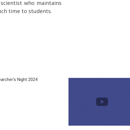
scientist who maintains
uch time to students.
archer’s Night 2024