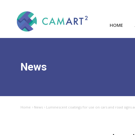
HOME
News
Home
News
Luminescent coatings for use on cars and road signs a