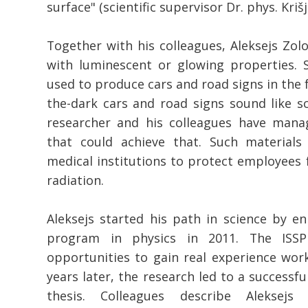
surface" (scientific supervisor Dr. phys. Krišj
Together with his colleagues, Aleksejs Zolo
with luminescent or glowing properties. 
used to produce cars and road signs in the 
the-dark cars and road signs sound like sc
researcher and his colleagues have mana
that could achieve that. Such materials
medical institutions to protect employees f
radiation.
Aleksejs started his path in science by enr
program in physics in 2011. The IS
opportunities to gain real experience work
years later, the research led to a successfu
thesis. Colleagues describe Aleksejs