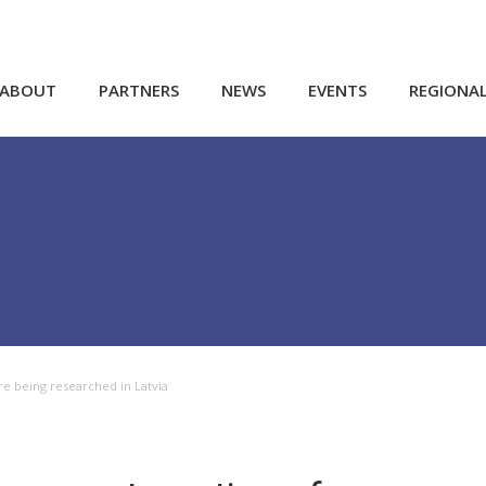
ABOUT
PARTNERS
NEWS
EVENTS
REGIONA
re being researched in Latvia