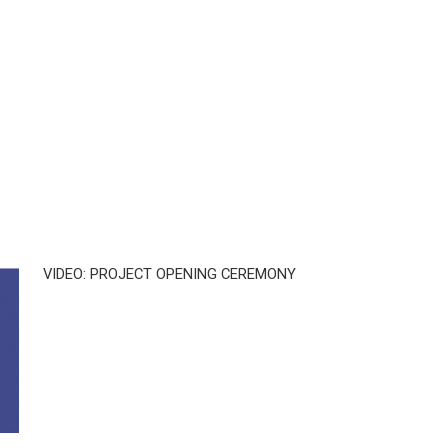
VIDEO: PROJECT OPENING CEREMONY