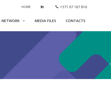
HOME
+371 67 187 816
L NETWORK
MEDIA FILES
CONTACTS