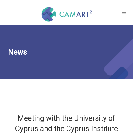
News
Meeting with the University of
Cyprus and the Cyprus Institute