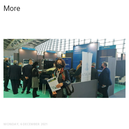
More
MONDAY, 6 DECEMBER 2021