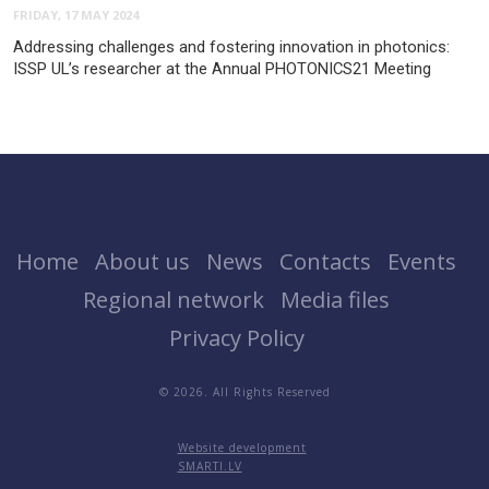
FRIDAY, 17 MAY 2024
Addressing challenges and fostering innovation in photonics:
ISSP UL’s researcher at the Annual PHOTONICS21 Meeting
Home
About us
News
Contacts
Events
Regional network
Media files
Privacy Policy
© 2026. All Rights Reserved
Website development
SMARTI.LV