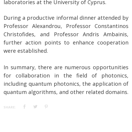
laboratories at the University of Cyprus.
During a productive informal dinner attended by
Professor Alexandrou, Professor Constantinos
Christofides, and Professor Andris Ambainis,
further action points to enhance cooperation
were established.
In summary, there are numerous opportunities
for collaboration in the field of photonics,
including quantum photonics, the application of
quantum algorithms, and other related domains.
SHARE: