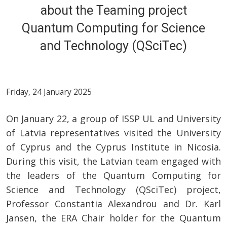
about the Teaming project
Quantum Computing for Science
and Technology (QSciTec)
Friday, 24 January 2025
On January 22, a group of ISSP UL and University
of Latvia representatives visited the University
of Cyprus and the Cyprus Institute in Nicosia.
During this visit, the Latvian team engaged with
the leaders of the Quantum Computing for
Science and Technology (QSciTec) project,
Professor Constantia Alexandrou and Dr. Karl
Jansen, the ERA Chair holder for the Quantum