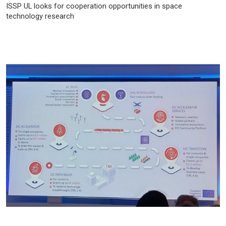
ISSP UL looks for cooperation opportunities in space
technology research