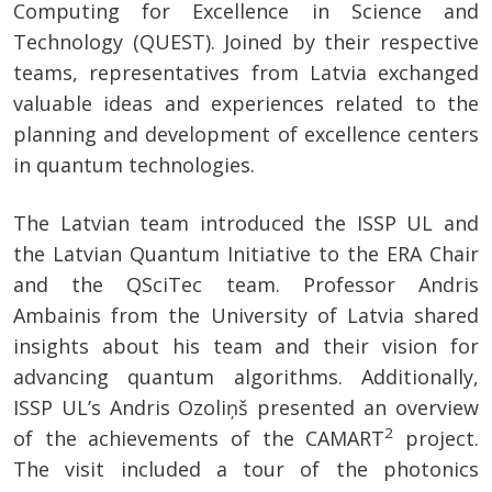
Computing for Excellence in Science and
Technology (QUEST). Joined by their respective
teams, representatives from Latvia exchanged
valuable ideas and experiences related to the
planning and development of excellence centers
in quantum technologies.
The Latvian team introduced the ISSP UL and
the Latvian Quantum Initiative to the ERA Chair
and the QSciTec team. Professor Andris
Ambainis from the University of Latvia shared
insights about his team and their vision for
advancing quantum algorithms. Additionally,
ISSP UL’s Andris Ozoliņš presented an overview
2
of the achievements of the CAMART
project.
The visit included a tour of the photonics